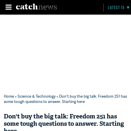
LATEST 15
Home
»
Science & Technology
» Don't buy the big talk: Freedom 251 has
some tough questions to answer. Starting here
Don't buy the big talk: Freedom 251 has
some tough questions to answer. Starting