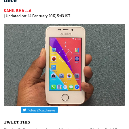
here
SAHIL BHALLA
| Updated on: 14 February 2017, 5:43 IST
TWEET THIS