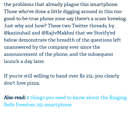
the problems that already plague this smartphone.
Those who've done a little digging around in this too-
good-to-be-true phone zone say there's a scam brewing.
Just why and how? These two Twitter threads, by
@kazisuhail and @RajivMakhni that we Storify'ed
below demonstrate the breadth of the questions left
unanswered by the company ever since the
announcement of the phone, and the subsequent
launch a day later.
If you're still willing to hand over Rs 251, you clearly
don't love pizza.
Also read:
8 things you need to know about the Ringing
Bells Freedom 251 smartphone