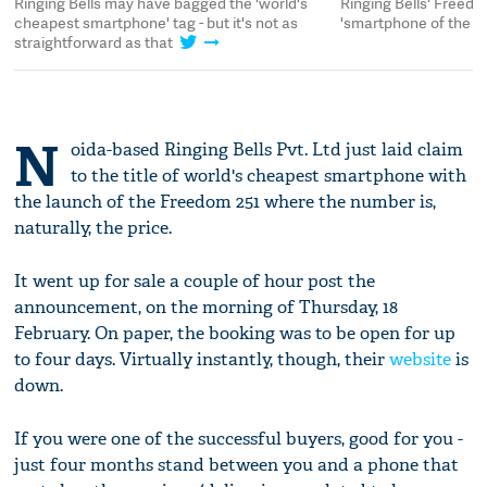
Ringing Bells may have bagged the 'world's
Ringing Bells' Freedo
cheapest smartphone' tag - but it's not as
'smartphone of the ye
straightforward as that
N
oida-based Ringing Bells Pvt. Ltd just laid claim
to the title of world's cheapest smartphone with
the launch of the Freedom 251 where the number is,
naturally, the price.
It went up for sale a couple of hour post the
announcement, on the morning of Thursday, 18
February. On paper, the booking was to be open for up
to four days. Virtually instantly, though, their
website
is
down.
If you were one of the successful buyers, good for you -
just four months stand between you and a phone that