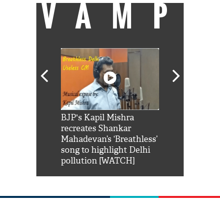
VAMP
Shah Rukh
BJP's Kapil Mishra
Watch: PM Mo
us reply to
recreates Shankar
8 cheetahs 
him 'Filmo
Mahadevan’s ‘Breathless’
at Kuno Nati
habro mai
song to highlight Delhi
pollution [WATCH]