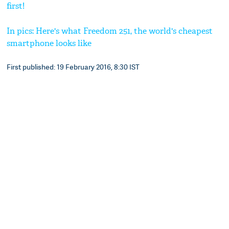
first!
In pics: Here's what Freedom 251, the world's cheapest
smartphone looks like
First published: 19 February 2016, 8:30 IST