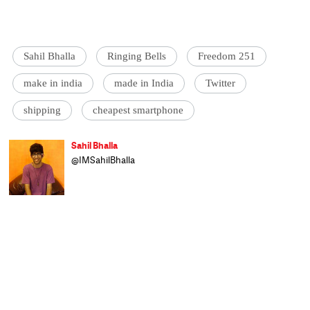
Sahil Bhalla
Ringing Bells
Freedom 251
make in india
made in India
Twitter
shipping
cheapest smartphone
Sahil Bhalla
@IMSahilBhalla
Sahil is a sports and tech correspondent on
the speed news desk at Catch. A gadget
freak, he loves offering free tech support to
family and friends. He studied at Sarah
Lawrence College, New York and worked
previously for Scroll. He selectively boycotts
fast food chains, worries about Arsenal, and
travels whenever and wherever he can.
Sahil is an unapologetic foodie and a film
aficionado.