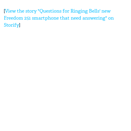
[
View the story "Questions for Ringing Bells' new
Freedom 251 smartphone that need answering" on
Storify
]