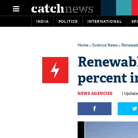
INDIA
POLITICS
INTERNATIONAL
SP
Home
»
Science News
» Renewable
Renewabl
percent i
NEWS AGENCIES
| Updated