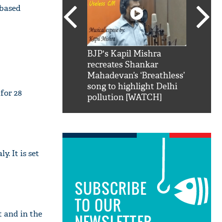
-based
SRK': Shah Rukh
BJP's Kapil Mishra
Watch:
hilarious reply to
recreates Shankar
8 che
elling him 'Filmo
Mahadevan’s ‘Breathless’
at Kun
ao...Khabro mai
song to highlight Delhi
for 28
pollution [WATCH]
y. It is set
SUBSCRIBE
TO OUR
 and in the
NEWSLETTER