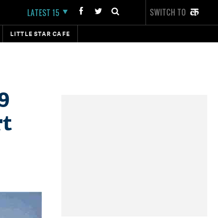
SWITCH TO
LATEST 15
LITTLE STAR CAFE
9
rt