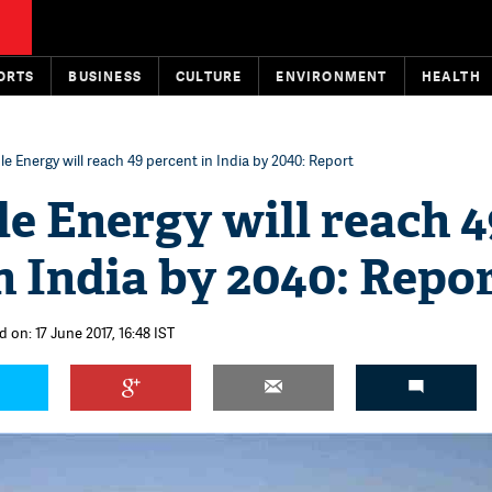
ORTS
BUSINESS
CULTURE
ENVIRONMENT
HEALTH
 Energy will reach 49 percent in India by 2040: Report
e Energy will reach 4
n India by 2040: Repo
 on: 17 June 2017, 16:48 IST