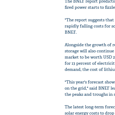
The BNEF report predicts t
fired power starts to fizzl
"The report suggests that 
rapidly falling costs for 
BNEF.
Alongside the growth of r
storage will also continu
market to be worth USD 23
for 13 percent of electric
demand, the cost of lithiu
"This year's forecast show
on the grid," said BNEF l
the peaks and troughs in 
The latest long-term for
solar energy costs to dro