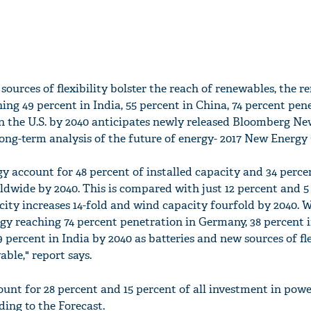
 sources of flexibility bolster the reach of renewables, the 
hing 49 percent in India, 55 percent in China, 74 percent pen
n the U.S. by 2040 anticipates newly released Bloomberg N
ong-term analysis of the future of energy- 2017 New Energy
y account for 48 percent of installed capacity and 34 perce
rldwide by 2040. This is compared with just 12 percent and 5
acity increases 14-fold and wind capacity fourfold by 2040. 
y reaching 74 percent penetration in Germany, 38 percent in
 percent in India by 2040 as batteries and new sources of fle
able," report says.
unt for 28 percent and 15 percent of all investment in pow
ding to the Forecast.