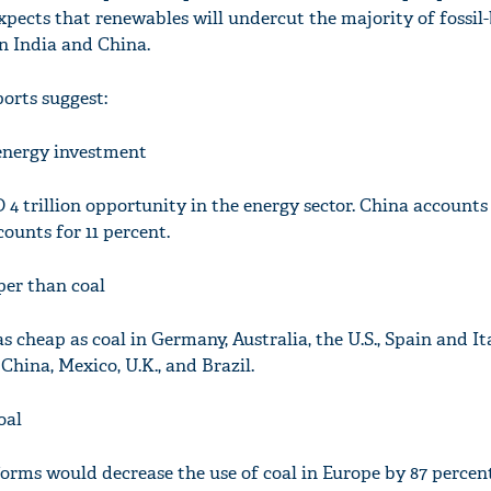
xpects that renewables will undercut the majority of fossil
in India and China.
orts suggest:
'Ask
Khan 
e energy investment
fan t
mai a
4 trillion opportunity in the energy sector. China accounts 
nahi'
ounts for 11 percent.
per than coal
s cheap as coal in Germany, Australia, the U.S., Spain and Ital
, China, Mexico, U.K., and Brazil.
oal
rms would decrease the use of coal in Europe by 87 percent