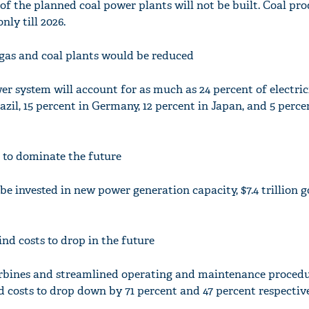
of the planned coal power plants will not be built. Coal pr
ly till 2026.
e gas and coal plants would be reduced
er system will account for as much as 24 percent of electric
razil, 15 percent in Germany, 12 percent in Japan, and 5 perce
 to dominate the future
o be invested in new power generation capacity, $7.4 trillion g
nd costs to drop in the future
turbines and streamlined operating and maintenance procedu
 costs to drop down by 71 percent and 47 percent respective