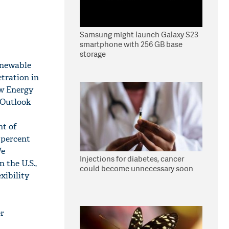
Samsung might launch Galaxy S23
smartphone with 256 GB base
storage
renewable
etration in
ew Energy
 Outlook
nt of
 percent
We
Injections for diabetes, cancer
 the U.S.,
could become unnecessary soon
xibility
er