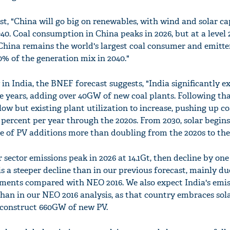
t, "China will go big on renewables, with wind and solar ca
040. Coal consumption in China peaks in 2026, but at a level
 China remains the world's largest coal consumer and emitter
30% of the generation mix in 2040."
in India, the BNEF forecast suggests, "India significantly e
ive years, adding over 40GW of new coal plants. Following tha
low but existing plant utilization to increase, pushing up co
ercent per year through the 2020s. From 2030, solar begins 
ce of PV additions more than doubling from the 2020s to the
sector emissions peak in 2026 at 14.1Gt, then decline by on
is a steeper decline than in our previous forecast, mainly due
rements compared with NEO 2016. We also expect India's emis
than in our NEO 2016 analysis, as that country embraces sol
o construct 660GW of new PV.