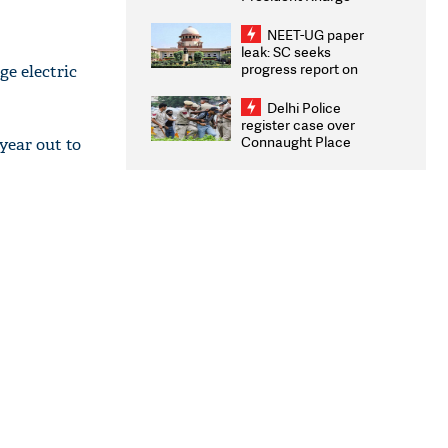
Congratulates CWG
2026 Medallists
NEET-UG paper
leak: SC seeks
progress report on
ge electric
transparency, digital
infrastructure, security
Delhi Police
on pleas seeking NTA
register case over
overhaul
Connaught Place
 year out to
stone pelting; two
ACPs injured