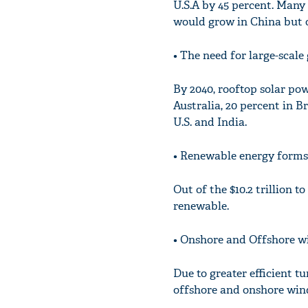
U.S.A by 45 percent. Many 
would grow in China but on
• The need for large-scal
By 2040, rooftop solar pow
Australia, 20 percent in B
U.S. and India.
• Renewable energy forms
Out of the $10.2 trillion t
renewable.
• Onshore and Offshore wi
Due to greater efficient 
offshore and onshore wind