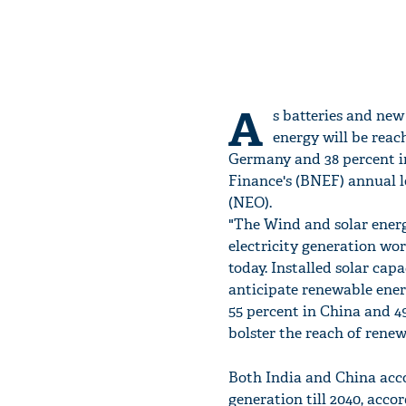
A
s batteries and new
energy will be reac
Germany and 38 percent i
Finance's (BNEF) annual l
(NEO).
"The Wind and solar energ
electricity generation wo
today. Installed solar cap
anticipate renewable energ
55 percent in China and 49
bolster the reach of renew
Both India and China acco
generation till 2040, accor