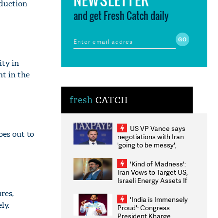
oduction
and get Fresh Catch daily
ity in
nt in the
fresh
CATCH
US VP Vance says
oes out to
negotiations with Iran
'going to be messy',
'take some time'
'Kind of Madness':
Iran Vows to Target US,
Israeli Energy Assets If
Attacked as Trump
res,
Weighs Fresh Strikes
'India is Immensely
ly.
Proud': Congress
President Kharge