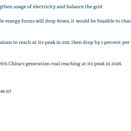
engthen usage of electricity and balance the grid
e energy forms will drop down, it would be feasible to char
sions to reach at its peak in 202, then drop by 1 percent per
th China's generation coal reaching at its peak in 2026.
:48 IST