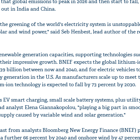
hat global emissions to peak in 2026 and then start to fall, 
e out in India and China.
the greening of the world's electricity system is unstoppabl
solar and wind power," said Seb Henbest, lead author of the r
enewable generation capacities, supporting technologies su
e their impressive growth. BNEF expects the global lithium-i
9 billion between now and 2040, and for electric vehicles t
ity generation in the U.S. As manufacturers scale up to meet 
m-ion technology is expected to fall by 73 percent by 2030.
s EV smart charging, small scale battery systems, plus utilit
ead analyst Elena Giannakopolou, "playing a big part in smo
supply caused by variable wind and solar generation."
ecast from analysts Bloomberg New Energy Finance (BNEF) p
p a further 66 percent by 2040 and onshore wind by 47 percen