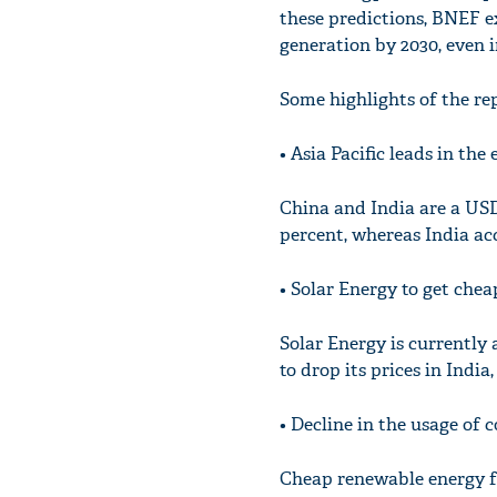
these predictions, BNEF e
generation by 2030, even 
Some highlights of the rep
• Asia Pacific leads in th
China and India are a USD 
percent, whereas India acc
• Solar Energy to get chea
Solar Energy is currently a
to drop its prices in India
• Decline in the usage of c
Cheap renewable energy fo