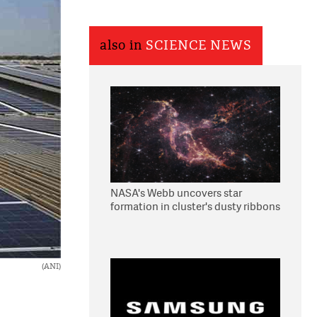
also in
SCIENCE NEWS
NASA's Webb uncovers star
formation in cluster's dusty ribbons
(ANI)