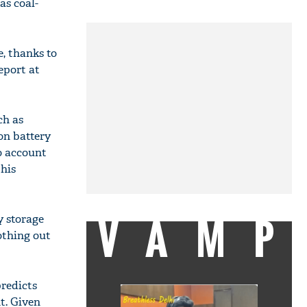
as coal-
e, thanks to
eport at
ch as
on battery
o account
this
VAMP
y storage
othing out
redicts
t. Given