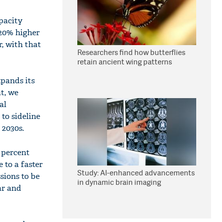
pacity
 20% higher
, with that
Researchers find how butterflies
retain ancient wing patterns
xpands its
t, we
al
to sideline
 2030s.
e percent
 to a faster
Study: AI-enhanced advancements
sions to be
in dynamic brain imaging
ar and