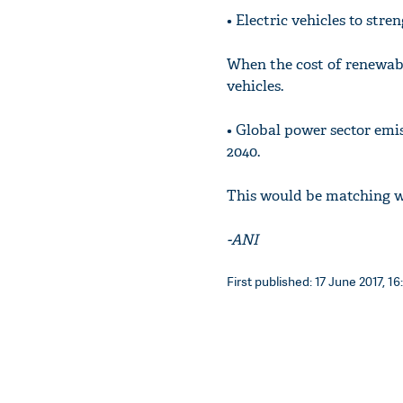
• Electric vehicles to str
When the cost of renewabl
vehicles.
• Global power sector emis
2040.
This would be matching wi
-ANI
First published: 17 June 2017, 16