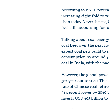
According to BNEF forecas
increasing eight-fold to 2
than today. Nevertheless,
fuel still accounting for 
Talking about coal energy 
coal fleet over the next f
expect coal new build to s
consumption by around 3 p
coal in India, with the pa
However, the global power 
per year out to 2040. This 
rate of Chinese coal reti
44 percent lower by 2040 
invests USD 405 billion t