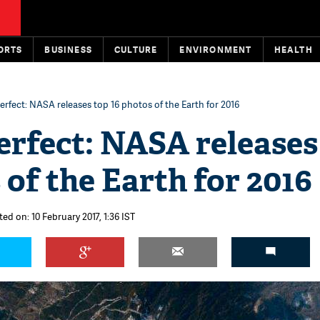
ORTS
BUSINESS
CULTURE
ENVIRONMENT
HEALTH
erfect: NASA releases top 16 photos of the Earth for 2016
erfect: NASA releases
 of the Earth for 2016
ed on: 10 February 2017, 1:36 IST