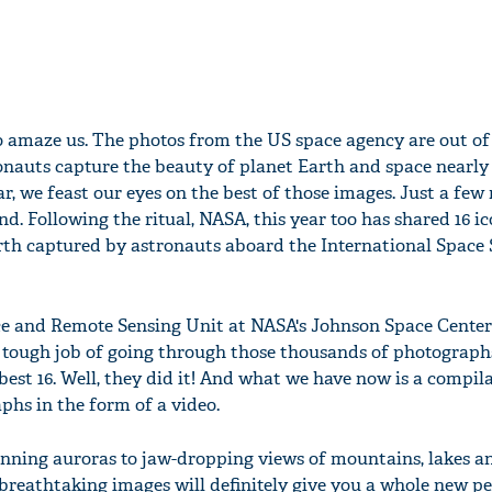
o amaze us. The photos from the US space agency are out of 
tronauts capture the beauty of planet Earth and space nearly 
r, we feast our eyes on the best of those images. Just a few
nd. Following the ritual, NASA, this year too has shared 16 ic
th captured by astronauts aboard the International Space 
ce and Remote Sensing Unit at NASA's Johnson Space Center
tough job of going through those thousands of photograph
best 16. Well, they did it! And what we have now is a compil
aphs in the form of a video.
nning auroras to jaw-dropping views of mountains, lakes an
 breathtaking images will definitely give you a whole new p