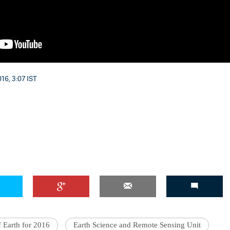
16, 3:07 IST
f Earth for 2016
Earth Science and Remote Sensing Unit