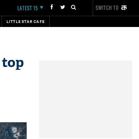
SWITCH TO
LATEST 15
LITTLE STAR CAFE
 top