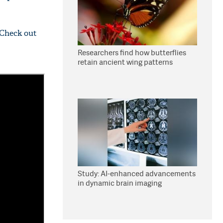
 Check out
Researchers find how butterflies
retain ancient wing patterns
Study: AI-enhanced advancements
in dynamic brain imaging