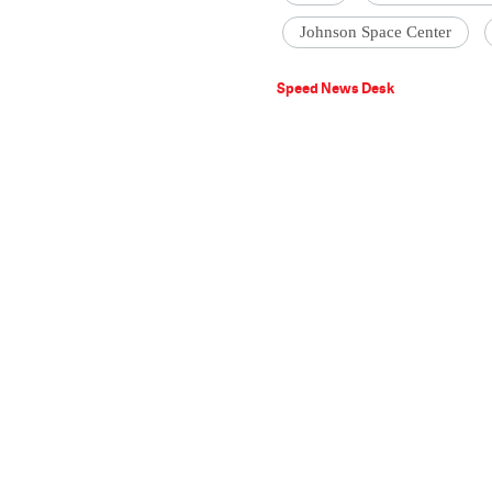
Johnson Space Center
Speed News Desk