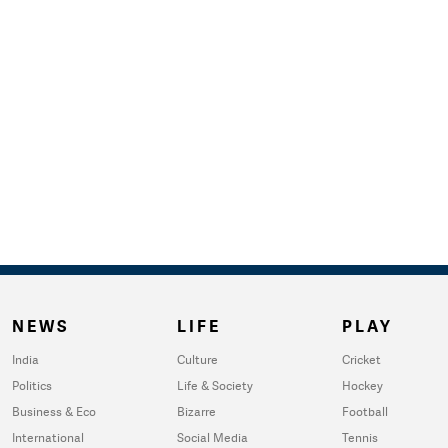
NEWS
LIFE
PLAY
India
Culture
Cricket
Politics
Life & Society
Hockey
Business & Eco
Bizarre
Football
International
Social Media
Tennis