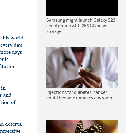
Samsung might launch Galaxy S23
smartphone with 256 GB base
storage
this world,
every day.
 more days
onic
Station
 in
Injections for diabetes, cancer
s and
could become unnecessary soon
ation of
d deserts,
erspective