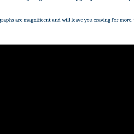
ographs are magnificent and will leave you craving for more.