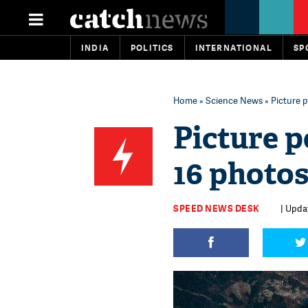
INDIA
POLITICS
INTERNATIONAL
SP
Home
»
Science News
» Picture p
Picture p
16 photos
SPEED NEWS DESK
| Updat