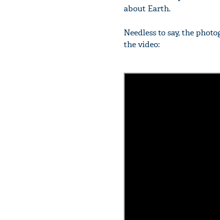
about Earth.
Needless to say, the phot
the video: