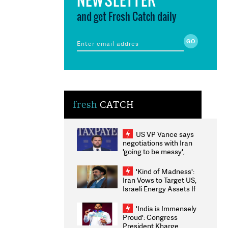
and get Fresh Catch daily
fresh
CATCH
US VP Vance says
negotiations with Iran
'going to be messy',
'take some time'
'Kind of Madness':
Iran Vows to Target US,
Israeli Energy Assets If
Attacked as Trump
Weighs Fresh Strikes
'India is Immensely
Proud': Congress
President Kharge