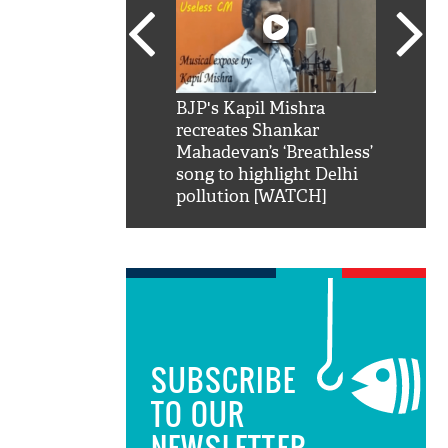
SRK': Shah Rukh
BJP's Kapil Mishra
Watch:
hilarious reply to
recreates Shankar
8 che
elling him 'Filmo
Mahadevan’s ‘Breathless’
at Kun
ao...Khabro mai
song to highlight Delhi
pollution [WATCH]
SUBSCRIBE
TO OUR
NEWSLETTER