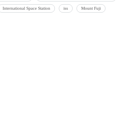
International Space Station
iss
Mount Fuji
'Ask
Khan 
fan t
mai a
nahi'