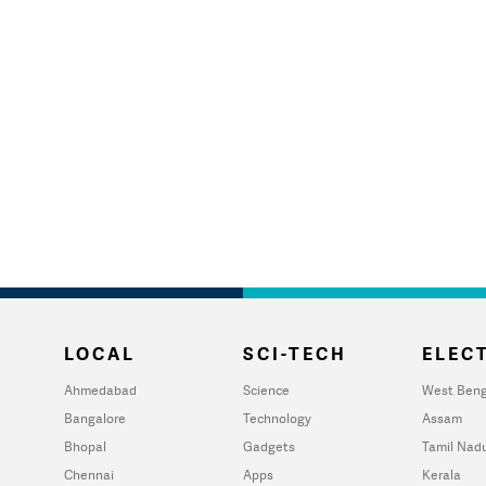
LOCAL
SCI-TECH
ELECT
Ahmedabad
Science
West Beng
Bangalore
Technology
Assam
Bhopal
Gadgets
Tamil Nad
Chennai
Apps
Kerala