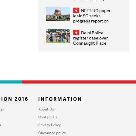
Congratulates CWG
2026 Medallists
NEET-UG paper
leak: SC seeks
progress report on
transparency, digital
infrastructure, security
Delhi Police
on pleas seeking NTA
register case over
overhaul
Connaught Place
stone pelting; two
ACPs injured
ION 2016
INFORMATION
al
About Us
Contact Us
u
Privacy Policy
Grievance policy