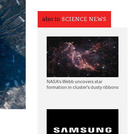
also in
SCIENCE NEWS
NASA's Webb uncovers star
formation in cluster's dusty ribbons