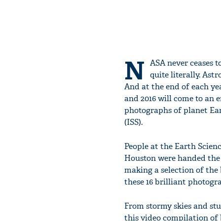
N
ASA never ceases t
quite literally. As
And at the end of each yea
and 2016 will come to an e
photographs of planet Ear
(ISS).
People at the Earth Scien
Houston were handed the 
making a selection of the 
these 16 brilliant photogr
From stormy skies and stu
this video compilation of