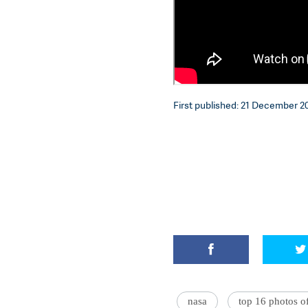
First published: 21 December 20
nasa
top 16 photos o