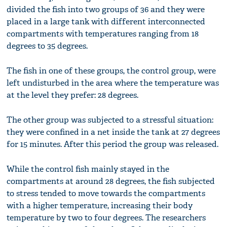
divided the fish into two groups of 36 and they were
placed in a large tank with different interconnected
compartments with temperatures ranging from 18
degrees to 35 degrees.
The fish in one of these groups, the control group, were
left undisturbed in the area where the temperature was
at the level they prefer: 28 degrees.
The other group was subjected to a stressful situation:
they were confined in a net inside the tank at 27 degrees
for 15 minutes. After this period the group was released.
While the control fish mainly stayed in the
compartments at around 28 degrees, the fish subjected
to stress tended to move towards the compartments
with a higher temperature, increasing their body
temperature by two to four degrees. The researchers