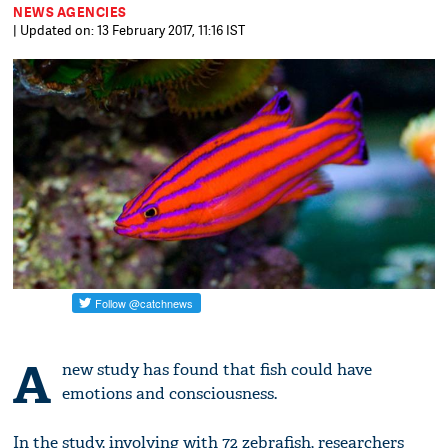
NEWS AGENCIES
| Updated on: 13 February 2017, 11:16 IST
A
new study has found that fish could have
emotions and consciousness.
In the study, involving with 72 zebrafish, researchers