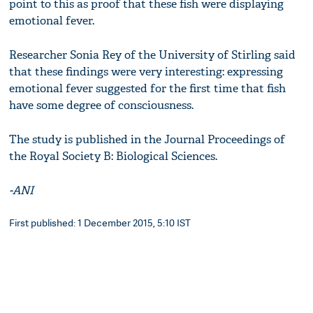
point to this as proof that these fish were displaying
emotional fever.
Researcher Sonia Rey of the University of Stirling said
that these findings were very interesting: expressing
emotional fever suggested for the first time that fish
have some degree of consciousness.
The study is published in the Journal Proceedings of
the Royal Society B: Biological Sciences.
-ANI
First published: 1 December 2015, 5:10 IST