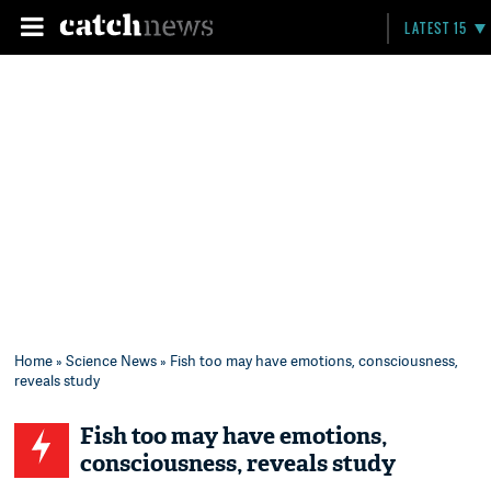
LATEST 15
Home
»
Science News
» Fish too may have emotions, consciousness,
reveals study
Fish too may have emotions,
consciousness, reveals study