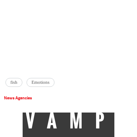
fish
Emotions
News Agencies
VAMP