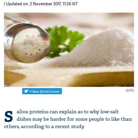
| Updated on: 2 November 2017, 11:26 IST
(ANI)
S
aliva proteins can explain as to why low-salt
dishes may be harder for some people to like than
others, according to a recent study.