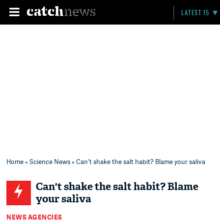
LATEST 15
Home
»
Science News
» Can't shake the salt habit? Blame your saliva
Can't shake the salt habit? Blame
your saliva
NEWS AGENCIES