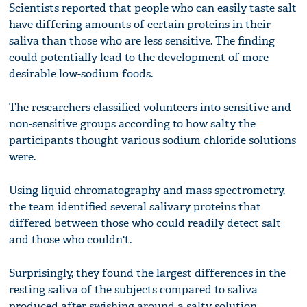
Scientists reported that people who can easily taste salt
have differing amounts of certain proteins in their
saliva than those who are less sensitive. The finding
could potentially lead to the development of more
desirable low-sodium foods.
The researchers classified volunteers into sensitive and
non-sensitive groups according to how salty the
participants thought various sodium chloride solutions
were.
Using liquid chromatography and mass spectrometry,
the team identified several salivary proteins that
differed between those who could readily detect salt
and those who couldn't.
Surprisingly, they found the largest differences in the
resting saliva of the subjects compared to saliva
produced after swishing around a salty solution.