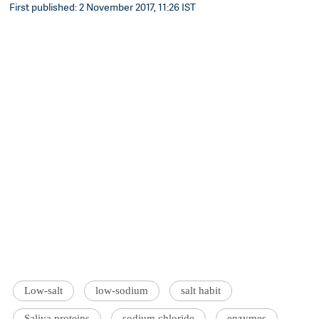
First published: 2 November 2017, 11:26 IST
Low-salt
low-sodium
salt habit
Saliva proteins
sodium chloride
enzymes