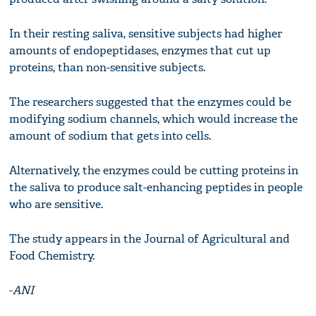
In their resting saliva, sensitive subjects had higher
amounts of endopeptidases, enzymes that cut up
proteins, than non-sensitive subjects.
The researchers suggested that the enzymes could be
modifying sodium channels, which would increase the
amount of sodium that gets into cells.
Alternatively, the enzymes could be cutting proteins in
the saliva to produce salt-enhancing peptides in people
who are sensitive.
The study appears in the Journal of Agricultural and
Food Chemistry.
-
ANI