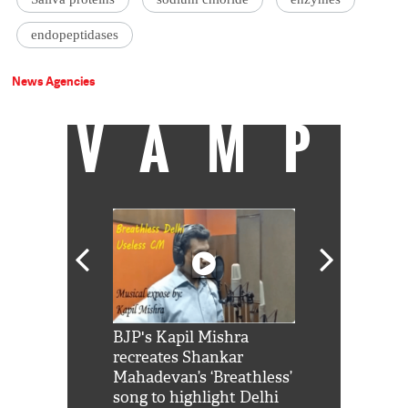
endopeptidases
News Agencies
VAMP
Shah Rukh
BJP's Kapil Mishra
Watch: PM Mo
us reply to
recreates Shankar
8 cheetahs 
him 'Filmo
Mahadevan’s ‘Breathless’
at Kuno Nati
habro mai
song to highlight Delhi