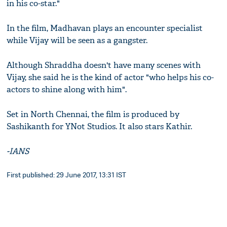
in his co-star."
In the film, Madhavan plays an encounter specialist
while Vijay will be seen as a gangster.
Although Shraddha doesn't have many scenes with
Vijay, she said he is the kind of actor "who helps his co-
actors to shine along with him".
Set in North Chennai, the film is produced by
Sashikanth for YNot Studios. It also stars Kathir.
-IANS
First published: 29 June 2017, 13:31 IST