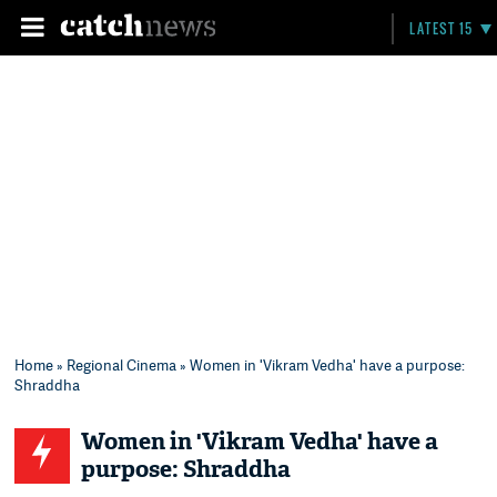
LATEST 15
Home
»
Regional Cinema
» Women in 'Vikram Vedha' have a purpose:
Shraddha
Women in 'Vikram Vedha' have a
purpose: Shraddha