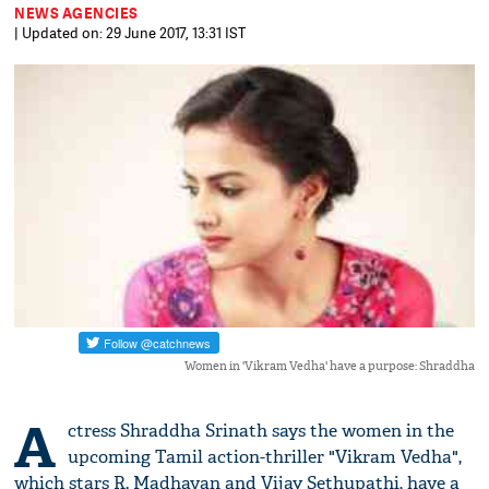
NEWS AGENCIES
| Updated on: 29 June 2017, 13:31 IST
Women in 'Vikram Vedha' have a purpose: Shraddha
A
ctress Shraddha Srinath says the women in the
upcoming Tamil action-thriller "Vikram Vedha",
which stars R. Madhavan and Vijay Sethupathi, have a