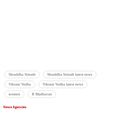
Shraddha Srinath
Shraddha Srinath latest news
Vikram Vedha
Vikram Vedha latest news
women
R Madhavan
News Agencies