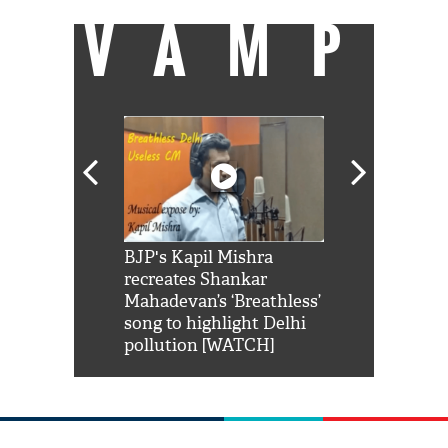
VAMP
Shah Rukh
BJP's Kapil Mishra
Watch: PM Mo
us reply to
recreates Shankar
8 cheetahs 
him 'Filmo
Mahadevan’s ‘Breathless’
at Kuno Nati
habro mai
song to highlight Delhi
pollution [WATCH]