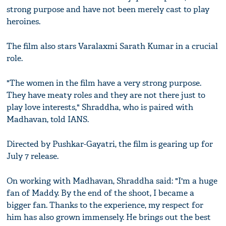
strong purpose and have not been merely cast to play
heroines.
The film also stars Varalaxmi Sarath Kumar in a crucial
role.
"The women in the film have a very strong purpose.
They have meaty roles and they are not there just to
play love interests," Shraddha, who is paired with
Madhavan, told IANS.
Directed by Pushkar-Gayatri, the film is gearing up for
July 7 release.
On working with Madhavan, Shraddha said: "I'm a huge
fan of Maddy. By the end of the shoot, I became a
bigger fan. Thanks to the experience, my respect for
him has also grown immensely. He brings out the best