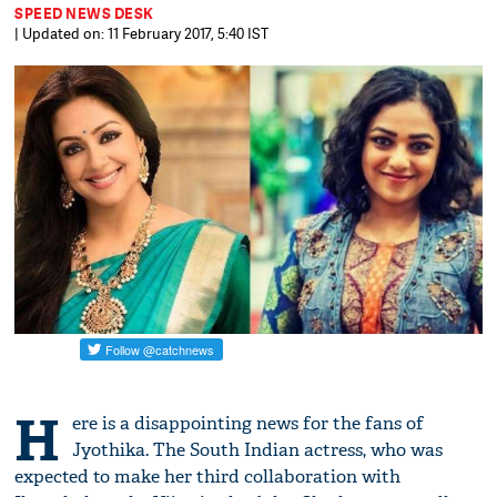
SPEED NEWS DESK
| Updated on: 11 February 2017, 5:40 IST
H
ere is a disappointing news for the fans of ​​
Jyothika​.​ The South Indian actress, who was
expected to make her third collaboration with