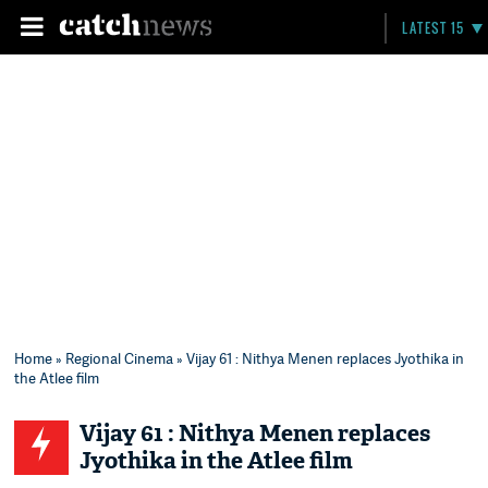
LATEST 15
Home
»
Regional Cinema
» Vijay 61 : Nithya Menen replaces Jyothika in
the Atlee film
Vijay 61 : Nithya Menen replaces
Jyothika in the Atlee film