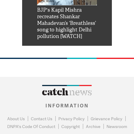
Shah Rukh
BJP's Kapil Mishra
Watch: PM Mo
us reply to
recreates Shankar
8 cheetahs 
him 'Filmo
Mahadevan’s ‘Breathless’
at Kuno Nati
habro mai
song to highlight Delhi
pollution [WATCH]
INFORMATION
About Us
Contact Us
Privacy Policy
Grievance Policy
DNPA's Code Of Conduct
Copyright
Archive
Newsroom