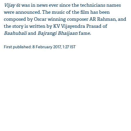
Vijay 61
was in news ever since the technicians names
were announced. The music of the film has been
composed by Oscar winning composer AR Rahman, and
the story is written by KV Vijayendra Prasad of
Baahubali
and
Bajrangi Bhaijaan
fame.​
First published: 8 February 2017, 1:27 IST