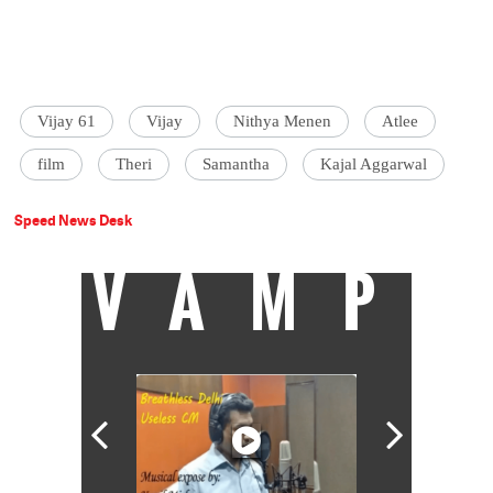
Vijay 61
Vijay
Nithya Menen
Atlee
film
Theri
Samantha
Kajal Aggarwal
Speed News Desk
VAMP