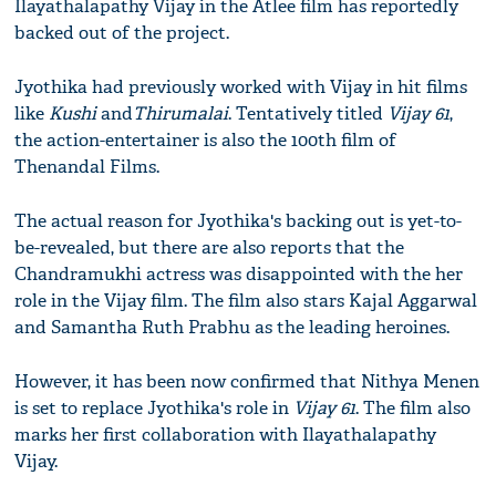
Ilayathalapathy Vijay in the Atlee film has reportedly
backed out of the project.
Jyothika had previously worked with Vijay in hit films
like
Kushi
and
Thirumalai
. Tentatively titled
Vijay 61
,
the action-entertainer​ is also the 100th film of
Thenandal Films.
The actual reason for Jyothika's backing out is yet-to-
be-revealed​, but there are also reports that the
Chandramukhi actress was disappointed with the her
role in the Vijay film. The film also stars Kajal Aggarwal
and Samantha Ruth Prabhu​ as the leading heroines.​
However, it has been now confirmed that ​Nithya Menen
is set to replace ​​Jyothika​'s role in
Vijay 61
. The film also
marks her first collaboration with Ilayathalapathy
Vijay​.