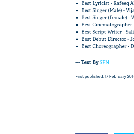
Best Lyricist - Rafeeq
Best Singer (Male) - Vi
Best Singer (Female) -
Best Cinematographer 
Best Script Writer - S
Best Debut Director - 
Best Choreographer - 
--- Text By
SPN
First published: 17 February 201