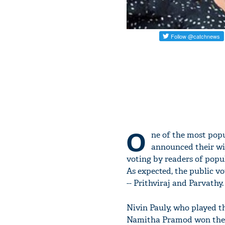
O
ne of the most pop
announced their win
voting by readers of po
As expected, the public v
-- Prithviraj and Parvathy
Nivin Pauly, who played t
Namitha Pramod won the b