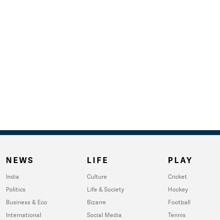
NEWS
LIFE
PLAY
India
Culture
Cricket
Politics
Life & Society
Hockey
Business & Eco
Bizarre
Football
International
Social Media
Tennis