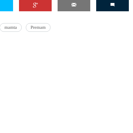
mamta
Premam