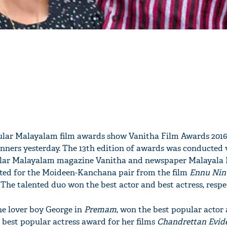
ular Malayalam film awards show Vanitha Film Awards 2016
ners yesterday. The 13th edition of awards was conducted 
pular Malayalam magazine Vanitha and newspaper Malayal
oted for the Moideen-Kanchana pair from the film
Ennu Nin
. The talented duo won the best actor and best actress, respec
he lover boy George in
Premam
, won the best popular actor
est popular actress award for her films
Chandrettan Evid