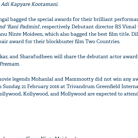
 Adi Kapyare Kootamani.
gal bagged the special awards for their brilliant performan
nd 'Rani Padmini
', respectively. Debutant director RS Vimal
nnu Ninte Moideen, which also bagged the best film title. Di
air award for their blockbuster film Two Countries.
ar, and Sharafudheen will share the debutant actor award 
Premam
.
movie legends Mohanlal and Mammootty did not win any aw
n Sunday, 21 February 2016 at Trivandrum Greenfield Intern
ollywood, Kollywood, and Mollywood are expected to attend 