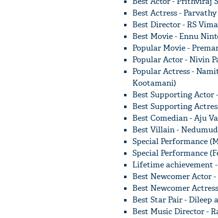
Best Actor - Prithvira
Best Actress - Parvathy
Best Director - RS Vim
Best Movie - Ennu Nin
Popular Movie - Prem
Popular Actor - Nivin 
Popular Actress - Nam
Kootamani)
Best Supporting Actor 
Best Supporting Actres
Best Comedian - Aju Va
Best Villain - Nedumud
Special Performance (M
Special Performance (F
Lifetime achievement 
Best Newcomer Actor -
Best Newcomer Actress 
Best Star Pair - Dilee
Best Music Director -