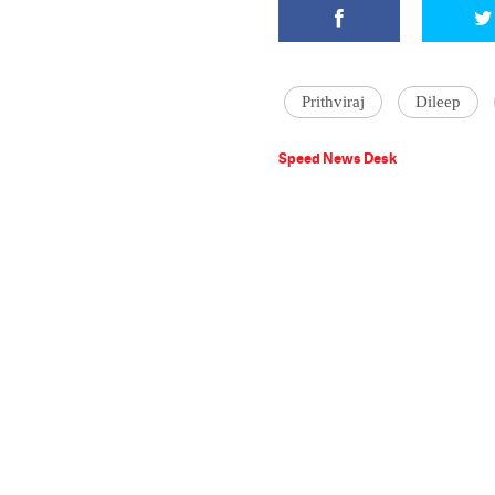
Prithviraj
Dileep
Speed News Desk