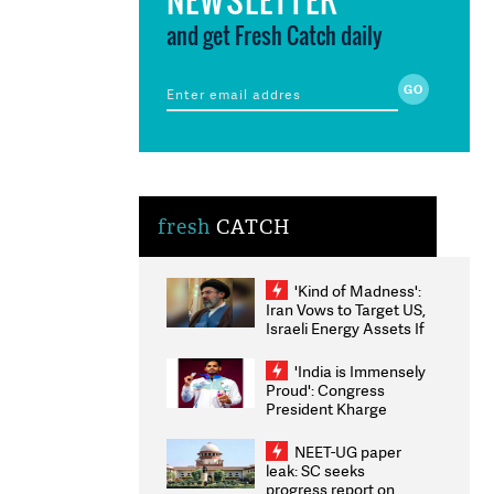
and get Fresh Catch daily
fresh
CATCH
'Kind of Madness':
Iran Vows to Target US,
Israeli Energy Assets If
Attacked as Trump
Weighs Fresh Strikes
'India is Immensely
Proud': Congress
President Kharge
Congratulates CWG
2026 Medallists
NEET-UG paper
leak: SC seeks
progress report on