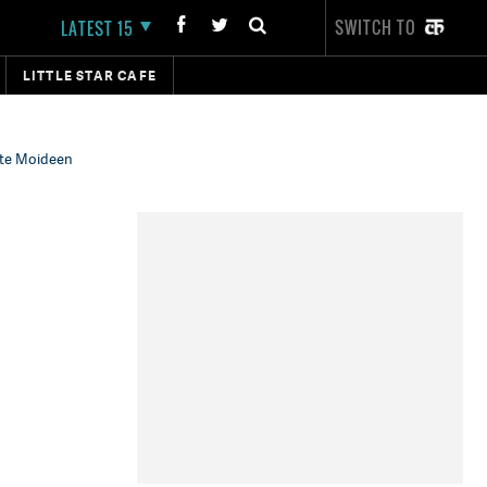
SWITCH TO
LATEST 15
LITTLE STAR CAFE
inte Moideen