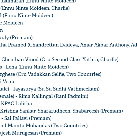
j Sukumaran (Ennu Ninte Moideen)
 (Ennu Ninte Moideen, Charlie)
al (Ennu Ninte Moideen)
te Moideen
am
Pauly (Premam)
itha Pramod (Chandrettan Evideya, Amar Akbar Anthony, A
- Chemban Vinod (Oru Second Class Yathra, Charlie)
s - Lena (Ennu Ninte Moideen)
rghese (Oru Vadakkan Selfie, Two Countries)
i Venu
ale) - Jayasurya (Su Su Sudhi Vathmeekam)
emale) - Rima Kallingal (Rani Padmini)
- KPAC Lalitha
 Krishna Sankar, Sharafudheen, Shabareesh (Premam)
- Sai Pallavi (Premam)
p and Mamta Mohandas (Two Countries)
 Rajesh Murugesan (Premam)