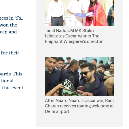
ces in '
Su..
 won the
Tamil Nadu CM MK Stalin
leep and
felicitates Oscar-winner The
Elephant Whisperer's director
Kartiki Gonsalves
for their
ards. This
ational
this event.
After Naatu Naatu's Oscar win, Ram
Charan receives roaring welcome at
Delhi airport