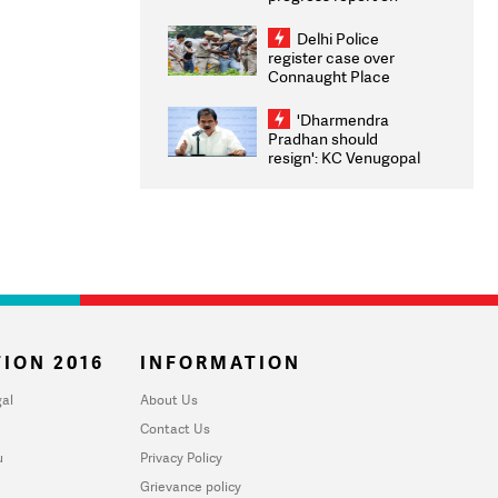
transparency, digital
infrastructure, security
Delhi Police
on pleas seeking NTA
register case over
overhaul
Connaught Place
stone pelting; two
ACPs injured
'Dharmendra
Pradhan should
resign': KC Venugopal
moves adjournment
motion in Lok Sabha
ION 2016
INFORMATION
al
About Us
Contact Us
u
Privacy Policy
Grievance policy