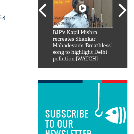
ie)
SRK': Shah Rukh
BJP's Kapil Mishra
Watch:
hilarious reply to
recreates Shankar
8 che
elling him 'Filmo
Mahadevan’s ‘Breathless’
at Kun
ao...Khabro mai
song to highlight Delhi
pollution [WATCH]
SUBSCRIBE
TO OUR
NEWSLETTER