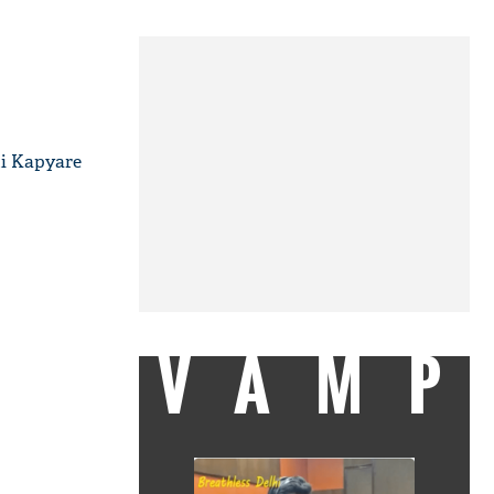
di Kapyare
VAMP