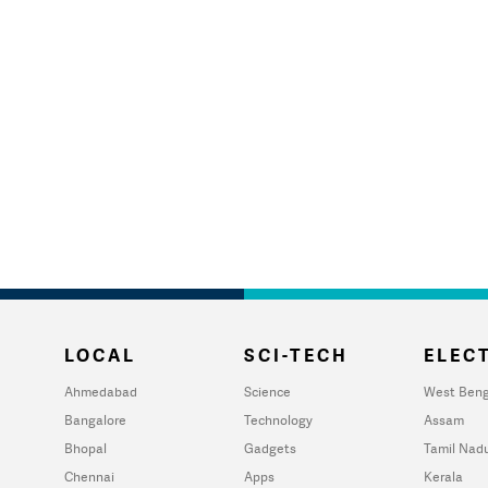
LOCAL
SCI-TECH
ELECT
Ahmedabad
Science
West Beng
Bangalore
Technology
Assam
Bhopal
Gadgets
Tamil Nad
Chennai
Apps
Kerala