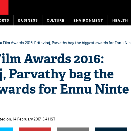
ORTS
BUSINESS
CULTURE
ENVIRONMENT
HEALTH
a Film Awards 2016: Prithviraj, Parvathy bag the biggest awards for Ennu N
Film Awards 2016:
j, Parvathy bag the
awards for Ennu Ninte
ed on: 14 February 2017, 5:41 IST