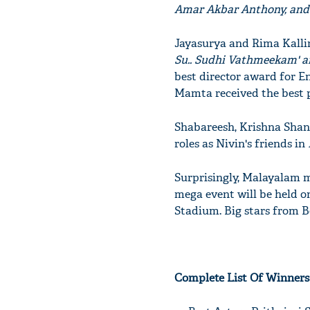
Amar Akbar Anthony, and
Jayasurya and Rima Kallin
Su.. Sudhi Vathmeekam' a
best director award for E
Mamta received the best p
Shabareesh, Krishna Shank
roles as Nivin's friends in
Surprisingly, Malayalam 
mega event will be held o
Stadium. Big stars from B
Complete List Of Winners