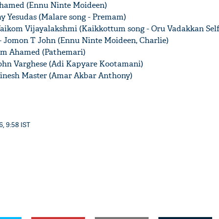
 Ahamed (Ennu Ninte Moideen)
jay Yesudas (Malare song - Premam)
 Vaikom Vijayalakshmi (Kaikkottum song - Oru Vadakkan Self
- Jomon T John (Ennu Ninte Moideen, Charlie)
alim Ahamed (Pathemari)
'Ask
John Varghese (Adi Kapyare Kootamani)
Khan 
fan t
Dinesh Master (Amar Akbar Anthony)
mai a
nahi'
6, 9:58 IST