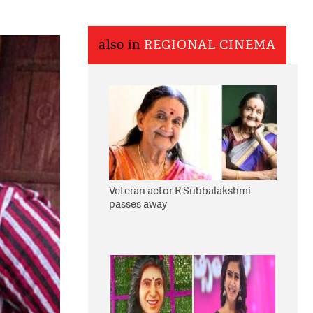
also in
REGIONAL CINEMA
Veteran actor R Subbalakshmi
passes away