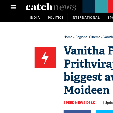
INDIA
POLITICS
INTERNATIONAL
SP
Home
»
Regional Cinema
» Vanith
Vanitha 
Prithvira
biggest 
Moideen
SPEED NEWS DESK
| Updat