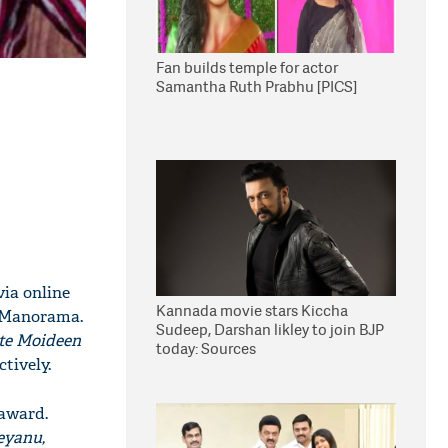
Fan builds temple for actor
Samantha Ruth Prabhu [PICS]
via online
Kannada movie stars Kiccha
a Manorama.
Sudeep, Darshan likley to join BJP
te Moideen
today: Sources
tively.
 award.
eyanu,