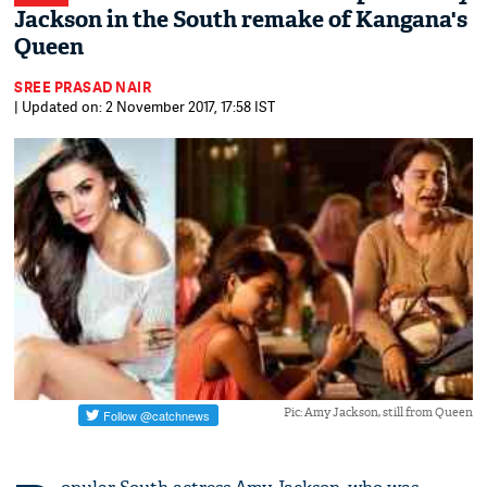
Jackson in the South remake of Kangana's
Queen
SREE PRASAD NAIR
| Updated on: 2 November 2017, 17:58 IST
Pic: Amy Jackson, still from Queen