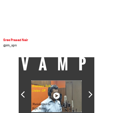
Sree Prasad Nair
@im_spn
VAMP