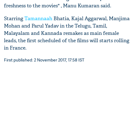
freshness to the movies" , Manu Kumaran said.
Starring
Tamannaah
Bhatia, Kajal Aggarwal, Manjima
Mohan and Parul Yadav in the Telugu, Tamil,
Malayalam and Kannada remakes as main female
leads, the first scheduled of the films will starts rolling
in France.
First published: 2 November 2017, 17:58 IST