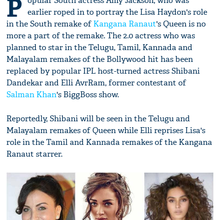
P
opular South actress Amy Jackson, who was
earlier roped in to portray the Lisa Haydon's role
in the South remake of
Kangana Ranaut
's Queen is no
more a part of the remake. The 2.0 actress who was
planned to star in the Telugu, Tamil, Kannada and
Malayalam remakes of the Bollywood hit has been
replaced by popular IPL host-turned actress Shibani
Dandekar and Elli AvrRam, former contestant of
Salman Khan
's BiggBoss show.
Reportedly, Shibani will be seen in the Telugu and
Malayalam remakes of Queen while Elli reprises Lisa's
role in the Tamil and Kannada remakes of the Kangana
Ranaut starrer.