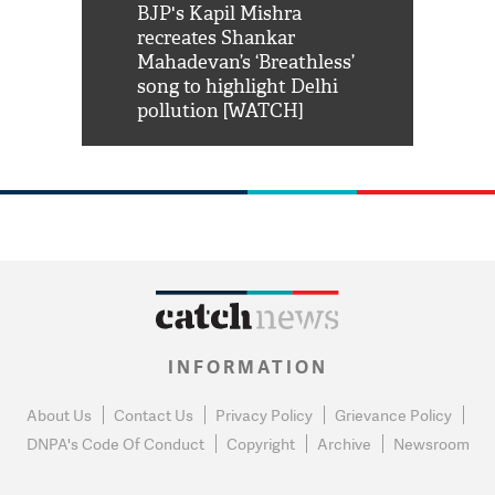
Shah Rukh
BJP's Kapil Mishra
Watch: PM Mo
us reply to
recreates Shankar
8 cheetahs 
him 'Filmo
Mahadevan’s ‘Breathless’
at Kuno Nati
habro mai
song to highlight Delhi
pollution [WATCH]
INFORMATION
About Us
Contact Us
Privacy Policy
Grievance Policy
DNPA's Code Of Conduct
Copyright
Archive
Newsroom