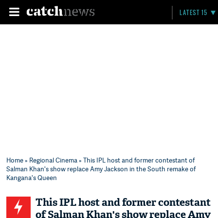
LATEST 15
Home
»
Regional Cinema
» This IPL host and former contestant of
Salman Khan's show replace Amy Jackson in the South remake of
Kangana's Queen
This IPL host and former contestant
of Salman Khan's show replace Amy