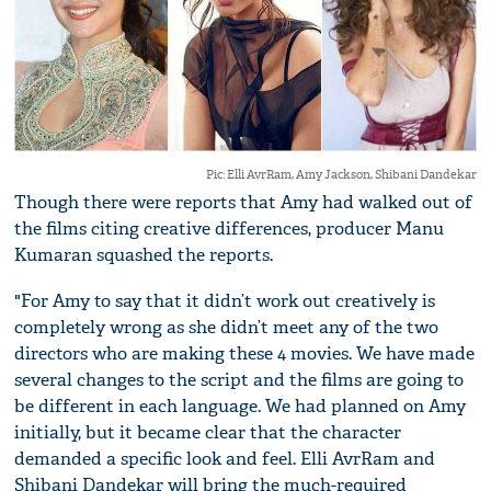
Pic: Elli AvrRam, Amy Jackson, Shibani Dandekar
Though there were reports that Amy had walked out of
the films citing creative differences, producer Manu
Kumaran squashed the reports.
"For Amy to say that it didn’t work out creatively is
completely wrong as she didn’t meet any of the two
directors who are making these 4 movies. We have made
several changes to the script and the films are going to
be different in each language. We had planned on Amy
initially, but it became clear that the character
demanded a specific look and feel. Elli AvrRam and
Shibani Dandekar will bring the much-required