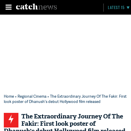
LATEST 15
Home
»
Regional Cinema
» The Extraordinary Journey Of The Fakir: First
look poster of Dhanush's debut Hollywood film released
The Extraordinary Journey Of The
Fakir: First look poster of