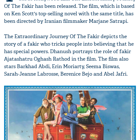
Of The Fakir has been released. The film, which is based
on Ken Scott's top­-selling novel with the same title, has
been directed by Iranian filmmaker Marjane Satrapi.
The Extraordinary Journey Of The Fakir depicts the
story of a fakir who tricks people into believing that he
has special powers. Dhanush portrays the role of fakir
Ajatashatru Oghash Rathod in the film. The film also
stars Barkhad Abdi, Erin Moriarty, Seema Biswas,
Sarah-Jeanne Labrosse, Berenice Bejo and Abel Jafri.