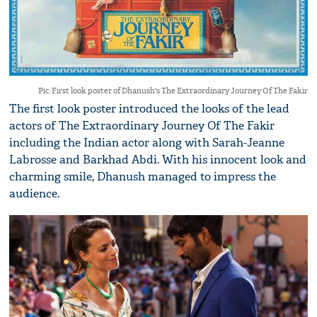
Pic: First look poster of Dhanush's The Extraordinary Journey Of The Fakir
The first look poster introduced the looks of the lead
actors of The Extraordinary Journey Of The Fakir
including the Indian actor along with Sarah-Jeanne
Labrosse and Barkhad Abdi. With his innocent look and
charming smile, Dhanush managed to impress the
audience.