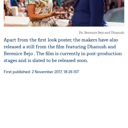
Pic: Berenice Bejo and Dhanush
Apart from the first look poster, the makers have also
released a still from the film featuring Dhanush and
Berenice Bejo . The film is currently in post-production
stages and is slated to be released soon.
First published: 2 November 2017, 18:26 IST