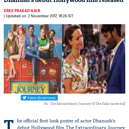
Dhanush's debut Hollywood film released
SREE PRASAD NAIR
| Updated on: 2 November 2017, 18:26 IST
Pic : The Extraordinary Journey Of The Fakir movie still
T
he official first look poster of actor Dhanush's
debut Hollywood film The Extraordinary Journey