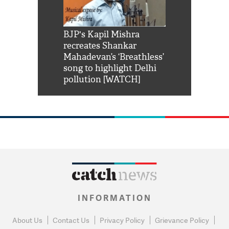
Shah Rukh
BJP's Kapil Mishra
Watch: PM Mo
us reply to
recreates Shankar
8 cheetahs 
him 'Filmo
Mahadevan’s ‘Breathless’
at Kuno Nati
habro mai
song to highlight Delhi
pollution [WATCH]
INFORMATION
About Us
Contact Us
Privacy Policy
Grievance Policy