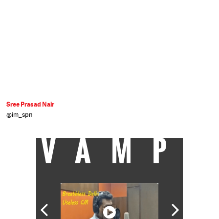
Sree Prasad Nair
@im_spn
VAMP