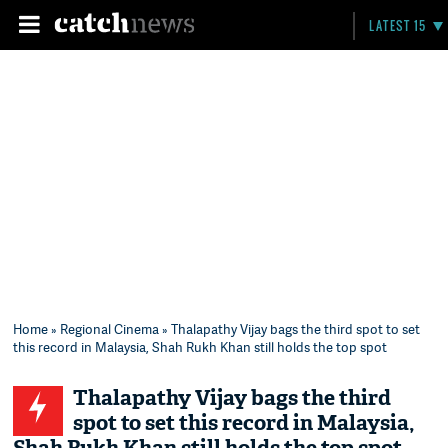
LATEST 15
Home
»
Regional Cinema
» Thalapathy Vijay bags the third spot to set
this record in Malaysia, Shah Rukh Khan still holds the top spot
Thalapathy Vijay bags the third
spot to set this record in Malaysia,