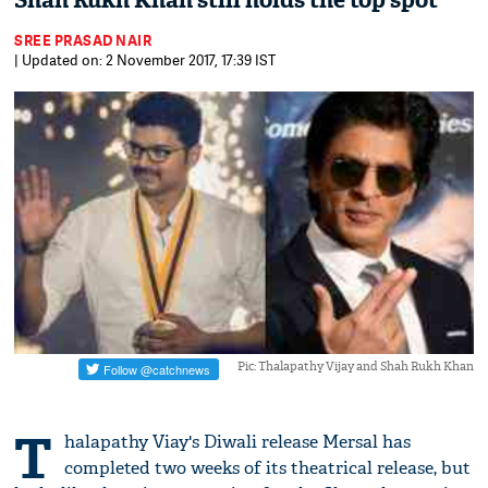
Shah Rukh Khan still holds the top spot
SREE PRASAD NAIR
| Updated on: 2 November 2017, 17:39 IST
Pic: Thalapathy Vijay and Shah Rukh Khan
T
halapathy Viay's Diwali release Mersal has
completed two weeks of its theatrical release, but