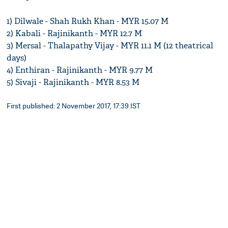
1) Dilwale - Shah Rukh Khan - MYR 15.07 M
2) Kabali - Rajinikanth - MYR 12.7 M
3) Mersal - Thalapathy Vijay - MYR 11.1 M (12 theatrical
days)
4) Enthiran - Rajinikanth - MYR 9.77 M
5) Sivaji - Rajinikanth - MYR 8.53 M
First published: 2 November 2017, 17:39 IST