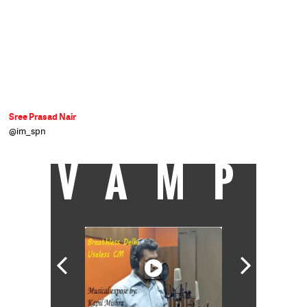
Sree Prasad Nair
@im_spn
VAMP