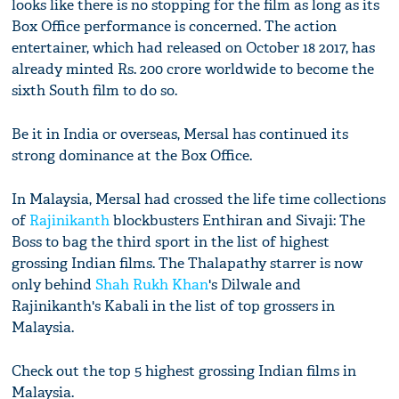
looks like there is no stopping for the film as long as its
Box Office performance is concerned. The action
entertainer, which had released on October 18 2017, has
already minted Rs. 200 crore worldwide to become the
sixth South film to do so.
Be it in India or overseas, Mersal has continued its
strong dominance at the Box Office.
In Malaysia, Mersal had crossed the life time collections
of
Rajinikanth
blockbusters Enthiran and Sivaji: The
Boss to bag the third sport in the list of highest
grossing Indian films. The Thalapathy starrer is now
only behind
Shah Rukh Khan
's Dilwale and
Rajinikanth's Kabali in the list of top grossers in
Malaysia.
Check out the top 5 highest grossing Indian films in
Malaysia.