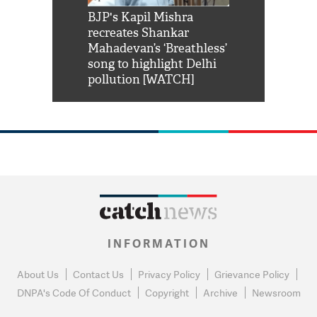
Shah Rukh
BJP's Kapil Mishra
Watch: PM Mo
us reply to
recreates Shankar
8 cheetahs 
him 'Filmo
Mahadevan’s ‘Breathless’
at Kuno Nati
habro mai
song to highlight Delhi
pollution [WATCH]
INFORMATION
About Us
Contact Us
Privacy Policy
Grievance Policy
DNPA's Code Of Conduct
Copyright
Archive
Newsroom