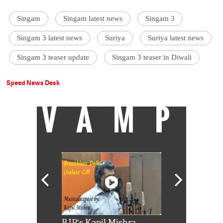
Singam
Singam latest news
Singam 3
Singam 3 latest news
Suriya
Suriya latest news
Singam 3 teaser update
Singam 3 teaser in Diwali
Speed News Desk
VAMP
Shah Rukh
BJP's Kapil Mishra
Watch: PM Mo