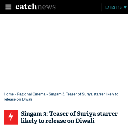
LATEST 15
Home
»
Regional Cinema
» Singam 3: Teaser of Suriya starrer likely to
release on Diwali
Singam 3: Teaser of Suriya starrer
likely to release on Diwali