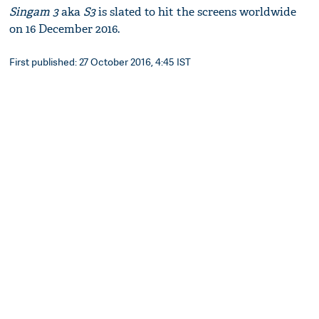
Singam 3
aka
S3
is slated to hit the screens worldwide
on 16 December 2016.
First published: 27 October 2016, 4:45 IST