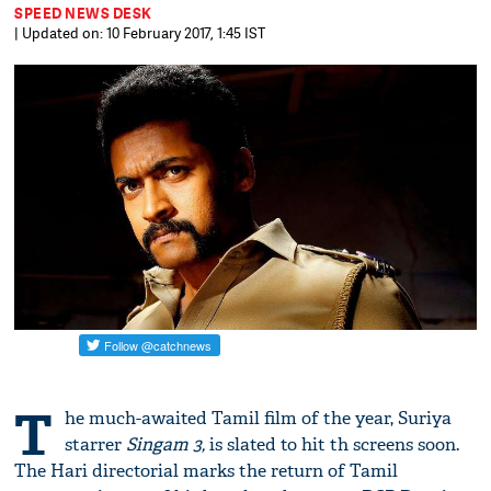
SPEED NEWS DESK
| Updated on: 10 February 2017, 1:45 IST
T
he much-awaited Tamil film of the year, Suriya
starrer
Singam 3,
is slated to hit th screens soon.
The Hari directorial marks the return of Tamil