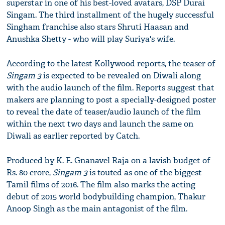
superstar in one of his best-loved avatars, DSP Durai
Singam. The third installment of the hugely successful
Singham franchise also stars Shruti Haasan and
Anushka Shetty - who will play Suriya's wife.
According to the latest Kollywood reports, the teaser of
Singam 3
is expected to be revealed on Diwali along
with the audio launch of the film. Reports suggest that
makers are planning to post a specially-designed poster
to reveal the date of teaser/audio launch of the film
within the next two days and launch the same on
Diwali as earlier reported by Catch.
Produced by K. E. Gnanavel Raja on a lavish budget of
Rs. 80 crore,
Singam 3
is touted as one of the biggest
Tamil films of 2016. The film also marks the acting
debut of 2015 world bodybuilding champion, Thakur
Anoop Singh as the main antagonist of the film.