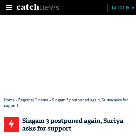
LATEST 15
Home
»
Regional Cinema
» Singam 3 postponed again, Suriya asks for
support
Singam 3 postponed again, Suriya
asks for support