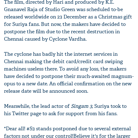
The film, directed by Hari and produced by K.E.
Gnanavel Raja of Studio Green was scheduled to-be
released worldwide on 23 December as a Christmas gift
for Suriya fans. But now, the makers have decided to
postpone the film due to the recent destruction in
Chennai caused by Cyclone Vardha.
The cyclone has badly hit the internet services in
Chennai making the debit card/credit card swiping
machines useless there. To avoid any loss, the makers
have decided to postpone their much-awaited magnum-
opus to a new date. An official confirmation on the new
release date will be announced soon.
Meanwhile, the lead actor of
Singam 3
, Suriya took to
his Twitter page to ask for support from his fans.
"Dear all! #S3 stands postponed due to several external
factors not under our control!Believe it's for the larger