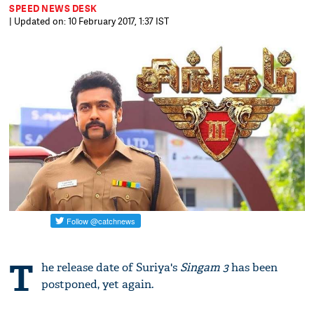
SPEED NEWS DESK
| Updated on: 10 February 2017, 1:37 IST
T
he release date of Suriya's
Singam 3
has been
postponed, yet again.