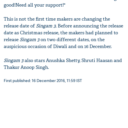
good!Need all your support!"
This is not the first time makers are changing the
release date of
Singam 3
. Before announcing the release
date as Christmas release, the makers had planned to
release
Singam 3
on two different dates, on the
auspicious occasion of Diwali and on 16 December.
Singam 3
also stars Anushka Shetty, Shruti Haasan and
Thakur Anoop Singh.
First published: 16 December 2016, 11:59 IST