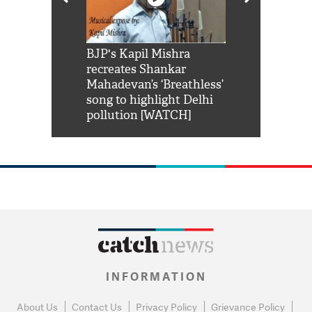
Shah Rukh
BJP's Kapil Mishra
Watch: PM Mo
us reply to
recreates Shankar
8 cheetahs 
him 'Filmo
Mahadevan’s ‘Breathless’
at Kuno Nati
habro mai
song to highlight Delhi
pollution [WATCH]
INFORMATION
About Us
Contact Us
Privacy Policy
Grievance Policy