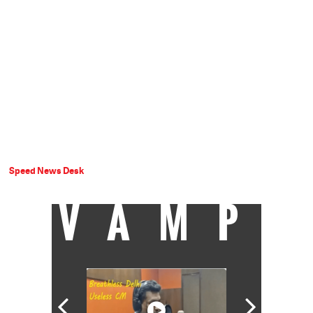
Speed News Desk
VAMP