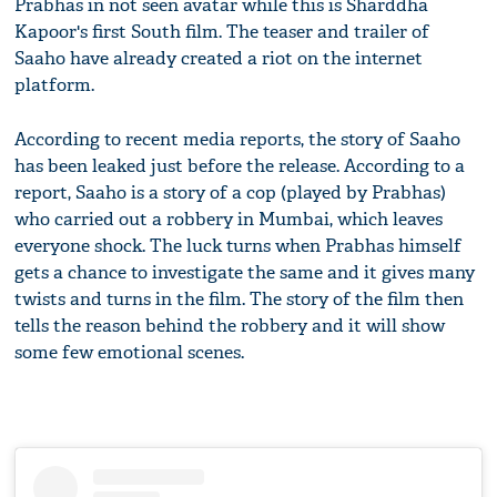
Prabhas in not seen avatar while this is Sharddha
Kapoor's first South film. The teaser and trailer of
Saaho have already created a riot on the internet
platform.
According to recent media reports, the story of Saaho
has been leaked just before the release. According to a
report, Saaho is a story of a cop (played by Prabhas)
who carried out a robbery in Mumbai, which leaves
everyone shock. The luck turns when Prabhas himself
gets a chance to investigate the same and it gives many
twists and turns in the film. The story of the film then
tells the reason behind the robbery and it will show
some few emotional scenes.