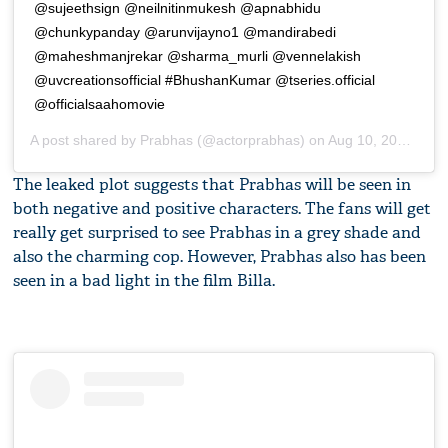
@sujeethsign @neilnitinmukesh @apnabhidu
@chunkypanday @arunvijayno1 @mandirabedi
@maheshmanjrekar @sharma_murli @vennelakish
@uvcreationsofficial #BhushanKumar @tseries.official
@officialsaahomovie
A post shared by
Prabhas
(@actorprabhas) on
Aug 10, 2019 at 6:21am PDT
The leaked plot suggests that Prabhas will be seen in
both negative and positive characters. The fans will get
really get surprised to see Prabhas in a grey shade and
also the charming cop. However, Prabhas also has been
seen in a bad light in the film Billa.