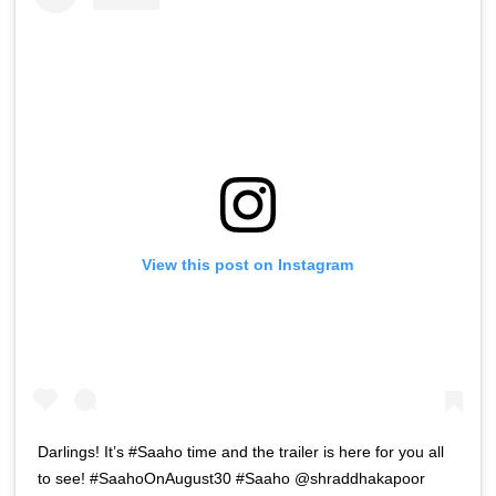
View this post on Instagram
Darlings! It’s #Saaho time and the trailer is here for you all
to see! #SaahoOnAugust30 #Saaho @shraddhakapoor