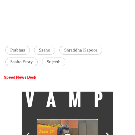
Prabhas
Saaho
Shraddha Kapoor
Saaho Story
Sujeeth
Speed News Desk
VAMP