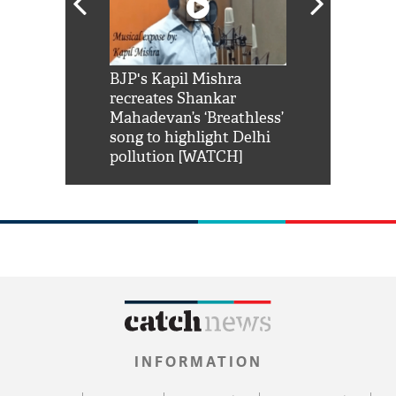
Shah Rukh
BJP's Kapil Mishra
Watch: PM Mo
us reply to
recreates Shankar
8 cheetahs 
him 'Filmo
Mahadevan’s ‘Breathless’
at Kuno Nati
habro mai
song to highlight Delhi
pollution [WATCH]
INFORMATION