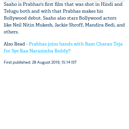
Saaho is Prabhas's first film that was shot in Hindi and
Telugu both and with that Prabhas makes his
Bollywood debut. Saaho also stars Bollywood actors
like Neil Nitin Mukesh, Jackie Shroff, Mandira Bedi, and
others.
Also Read -
Prabhas joins hands with Ram Charan Teja
for Sye Raa Narasimha Reddy?
First published: 28 August 2019, 15:14 IST