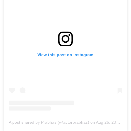
View this post on Instagram
A post shared by Prabhas (@actorprabhas)
on
Aug 26, 2019 at 9:30pm PDT