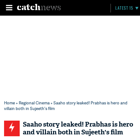
LATEST 15
Home
»
Regional Cinema
» Saaho story leaked! Prabhas is hero and
villain both in Sujeeth's film
Saaho story leaked! Prabhas is hero
and villain both in Sujeeth's film