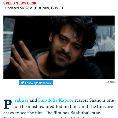
SPEED NEWS DESK
| Updated on: 28 August 2019, 15:18 IST
Saaho
P
rabhas
and
Shraddha Kapoor
starrer Saaho is one
of the most awaited Indian films and the fans are
crazy to see the film. The film has Baahubali star