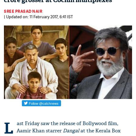
crore grosser at Cochin multiplexes
SREE PRASAD NAIR
| Updated on: 11 February 2017, 6:41 IST
L
ast Friday saw the release of Bollywood film,
Aamir Khan starrer
Dangal
at the Kerala Box