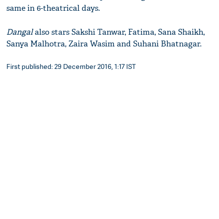
same in 6-theatrical days.
Dangal
also stars Sakshi Tanwar, Fatima, Sana Shaikh,
Sanya Malhotra, Zaira Wasim and Suhani Bhatnagar.
First published: 29 December 2016, 1:17 IST