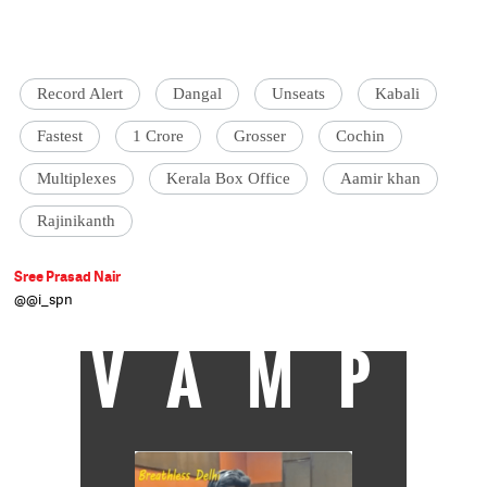
Record Alert
Dangal
Unseats
Kabali
Fastest
1 Crore
Grosser
Cochin
Multiplexes
Kerala Box Office
Aamir khan
Rajinikanth
Sree Prasad Nair
@@i_spn
VAMP