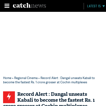
LATEST 15
Home
»
Regional Cinema
» Record Alert : Dangal unseats Kabali to
become the fastest Rs. 1 crore grosser at Cochin multiplexes
Record Alert : Dangal unseats
Kabali to become the fastest Rs. 1