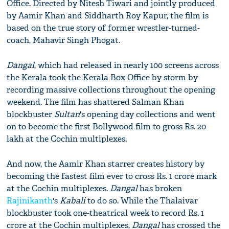
Office. Directed by Nitesh Tiwari and jointly produced
by Aamir Khan and Siddharth Roy Kapur, the film is
based on the true story of former wrestler-turned-
coach, Mahavir Singh Phogat.
Dangal
, which had released in nearly 100 screens across
the Kerala took the Kerala Box Office by storm by
recording massive collections throughout the opening
weekend. The film has shattered Salman Khan
blockbuster
Sultan
's opening day collections and went
on to become the first Bollywood film to gross Rs. 20
lakh at the Cochin multiplexes.
And now, the Aamir Khan starrer creates history by
becoming the fastest film ever to cross Rs. 1 crore mark
at the Cochin multiplexes.
Dangal
has broken
Rajinikanth
's
Kabali
to do so. While the Thalaivar
blockbuster took one-theatrical week to record Rs. 1
crore at the Cochin multiplexes,
Dangal
has crossed the