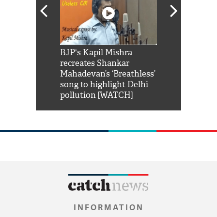
Shah Rukh
BJP's Kapil Mishra
Watch: PM Mo
us reply to
recreates Shankar
8 cheetahs 
him 'Filmo
Mahadevan’s ‘Breathless’
at Kuno Nati
habro mai
song to highlight Delhi
pollution [WATCH]
INFORMATION