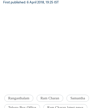
First published: 6 April 2018, 19:25 IST
Rangasthalam
Ram Charan
Samantha
Telugu Box Office
Ram Charan latest news