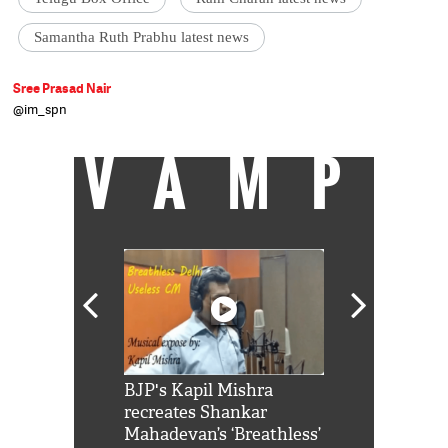
Samantha Ruth Prabhu latest news
Sree Prasad Nair
@im_spn
VAMP
Shah Rukh
BJP's Kapil Mishra
Watch: PM Mo
us reply to
recreates Shankar
8 cheetahs 
him 'Filmo
Mahadevan’s ‘Breathless’
at Kuno Nati