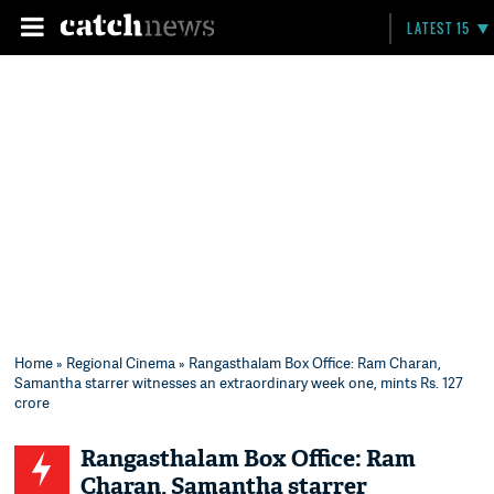
LATEST 15
Home
»
Regional Cinema
» Rangasthalam Box Office: Ram Charan,
Samantha starrer witnesses an extraordinary week one, mints Rs. 127
crore
Rangasthalam Box Office: Ram
Charan, Samantha starrer