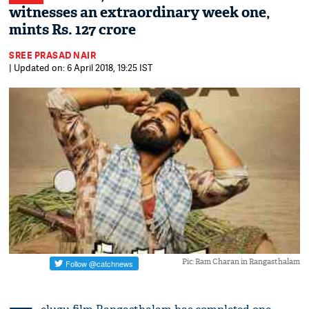
witnesses an extraordinary week one,
mints Rs. 127 crore
SREE PRASAD NAIR
| Updated on: 6 April 2018, 19:25 IST
Pic: Ram Charan in Rangasthalam