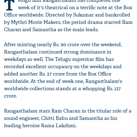
T
elugu film Rangasthalam has completed one
week of it's theatrical on a terrific note at the Box
Office worldwide. Directed by Sukumar and bankrolled
by Mythri Movie Makers, the period drama starred Ram
Charan and Samantha as the main leads.
After minting nearly Rs. 90 crore over the weekend,
Rangasthalam continued strong dominance in
weekdays as well. The Telugu superstar film has
recorded excellent occupancy on the weekdays and
added another Rs. 37 crore from the Box Office
worldwide. At the end of week one, Rangasthalam's
worldwide collections stands at a whopping Rs. 127
crore.
Rangasthalam stars Ram Charan in the titular role of a
sound engineer, Chitti Babu and Samantha as his
leading heroine Rama Lakshmi.