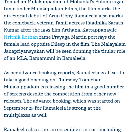
Tomichan Mulakuppadam of Mohanlal's Pulimurugan
fame under Mulakupadam Films, the film marks the
directorial debut of Arun Gopy. Ramaleela also marks
the comeback. veteran Tamil actress Raadhika Sarath
Kumar after the 1993 film Arthana. Kattappanayile
Hrithik Roshan
fame Prayaga Martin portrays the
female lead opposite Dileep in the film. The Malayalam
Janapriyanayakan will be seen donning the titular role
of an MLA, Ramanunni in Ramaleela.
As per advance booking reports, Ramaleela is all set to
take a good opening on Thursday. Tomichan
Mulakuppadam is releasing the film in a good number
of screens despite the competition from other new
releases. The advance booking, which was started on
September 25 for Ramaleela is strong at the
multiplexes as well.
Ramaleela also stars an ensemble star cast including