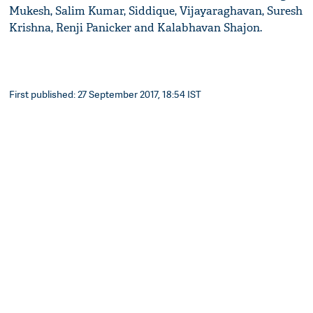
Mukesh, Salim Kumar, Siddique, Vijayaraghavan, Suresh
Krishna, Renji Panicker and Kalabhavan Shajon.
First published: 27 September 2017, 18:54 IST