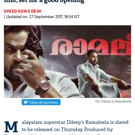
film, set for a good opening
SPEED NEWS DESK
| Updated on: 27 September 2017, 18:54 IST
Pic: Dileep in Ramaleela
M
alayalam superstar Dileep's Ramaleela is slated
to be released on Thursday. Produced by