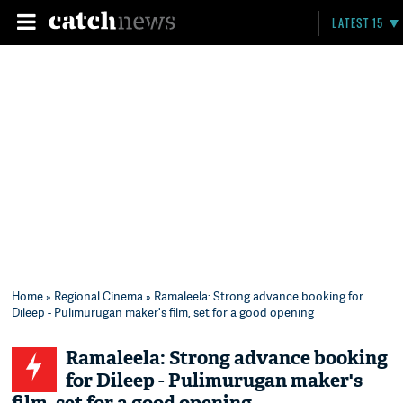
LATEST 15
Home
»
Regional Cinema
» Ramaleela: Strong advance booking for
Dileep - Pulimurugan maker's film, set for a good opening
Ramaleela: Strong advance booking
for Dileep - Pulimurugan maker's