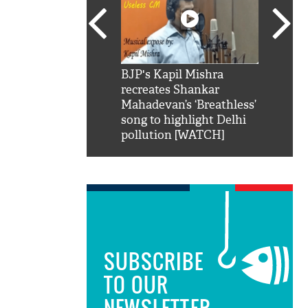
SRK': Shah Rukh
BJP's Kapil Mishra
Watch:
hilarious reply to
recreates Shankar
8 che
elling him 'Filmo
Mahadevan’s ‘Breathless’
at Kun
ao...Khabro mai
song to highlight Delhi
pollution [WATCH]
SUBSCRIBE
TO OUR
NEWSLETTER