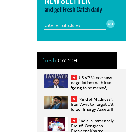
and get Fresh Catch daily
fresh
CATCH
US VP Vance says
negotiations with Iran
'going to be messy',
'take some time'
'Kind of Madness':
Iran Vows to Target US,
Israeli Energy Assets If
Attacked as Trump
Weighs Fresh Strikes
'India is Immensely
Proud': Congress
President Kharge