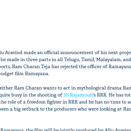
llu Aravind made an official announcement of his next proje
be made in three parts in all Telugu, Tamil, Malayalam, and
eports, Ram Charan Teja has rejected the officer of Ramayana
-budget film Ramayana.
 neither Ram Charan wants to act in mythological drama R
quite busy in the shooting of
SS Rajamouli
's RRR. He has to
the role of a freedom fighter in RRR and he has no time to a
been a big setback to the producers who were looking at R
 Ramayana, the film will be jointly produced by Allu Aravi