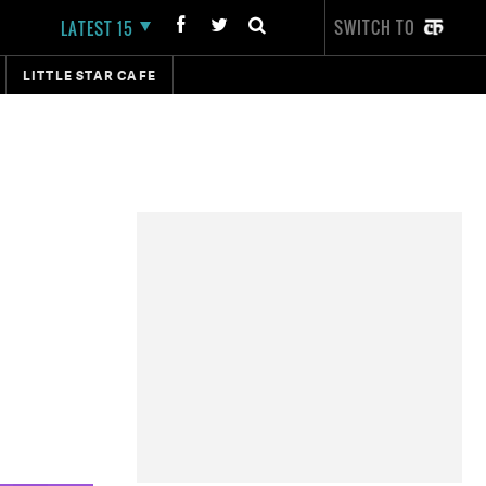
SWITCH TO
LATEST 15
LITTLE STAR CAFE