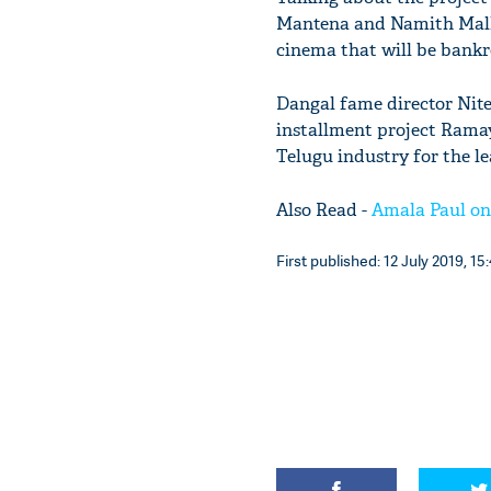
Mantena and Namith Malhot
cinema that will be bankr
Dangal fame director Nite
installment project Rama
Telugu industry for the lea
Also Read -
Amala Paul on 
First published: 12 July 2019, 15