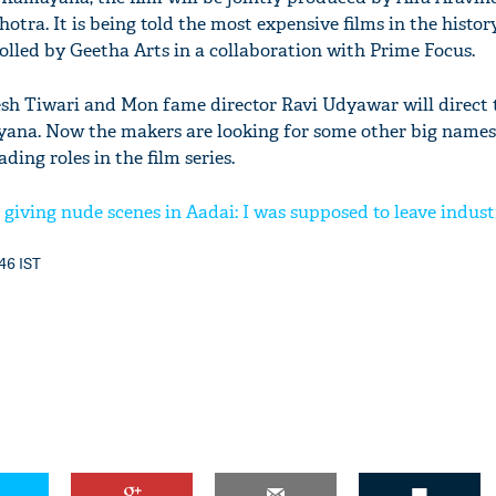
ra. It is being told the most expensive films in the histor
olled by Geetha Arts in a collaboration with Prime Focus.
sh Tiwari and Mon fame director Ravi Udyawar will direct 
yana. Now the makers are looking for some other big names
ding roles in the film series.
giving nude scenes in Aadai: I was supposed to leave indust
:46 IST