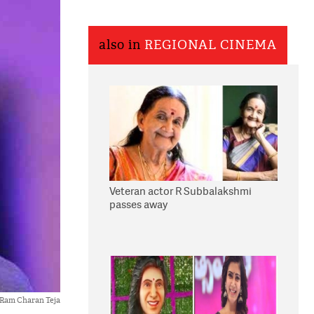
also in
REGIONAL CINEMA
Veteran actor R Subbalakshmi
passes away
Ram Charan Teja