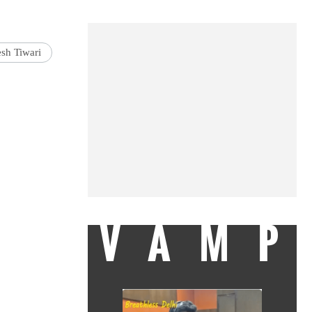
esh Tiwari
VAMP