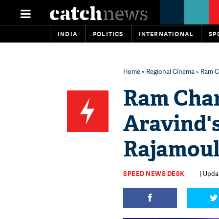
INDIA
POLITICS
INTERNATIONAL
SP
Home
»
Regional Cinema
» Ram Ch
Ram Chara
Aravind'
Rajamoul
SPEED NEWS DESK
| Updat