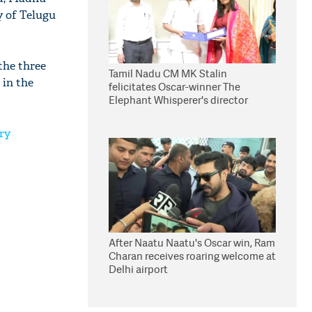
y of Telugu
the three
Tamil Nadu CM MK Stalin
 in the
felicitates Oscar-winner The
Elephant Whisperer's director
Kartiki Gonsalves
ry
After Naatu Naatu's Oscar win, Ram
Charan receives roaring welcome at
Delhi airport