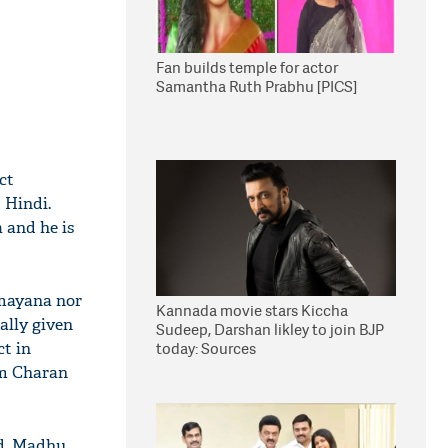
Fan builds temple for actor
Samantha Ruth Prabhu [PICS]
ct
 Hindi.
 and he is
amayana nor
Kannada movie stars Kiccha
tally given
Sudeep, Darshan likley to join BJP
ct in
today: Sources
am Charan
nd, Madhu