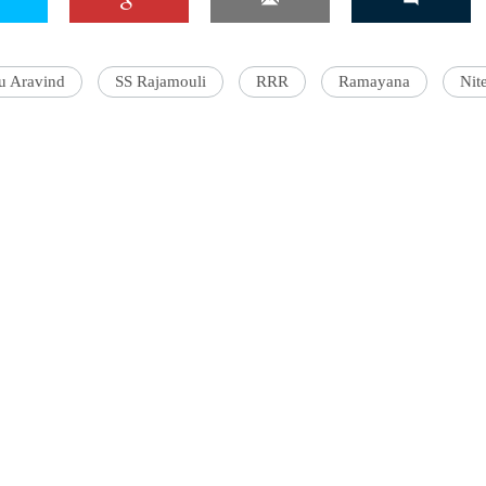
u Aravind
SS Rajamouli
RRR
Ramayana
Nit