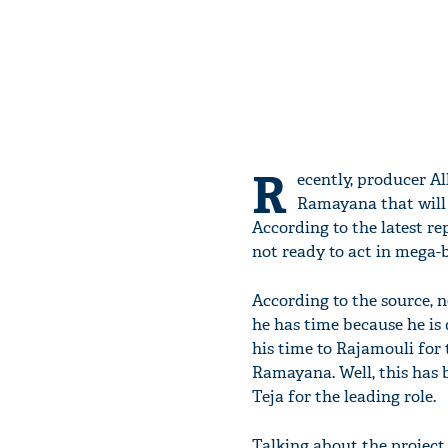
R
ecently, producer A
Ramayana that will 
According to the latest r
not ready to act in mega
According to the source,
he has time because he is 
his time to Rajamouli for 
Ramayana. Well, this has 
Teja for the leading role.
Talking about the project