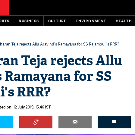
ORTS
BUSINESS
CULTURE
ENVIRONMENT
HEALTH
aran Teja rejects Allu Aravind's Ramayana for SS Rajamouli's RRR?
n Teja rejects Allu
s Ramayana for SS
i's RRR?
ed on: 12 July 2019, 15:46 IST