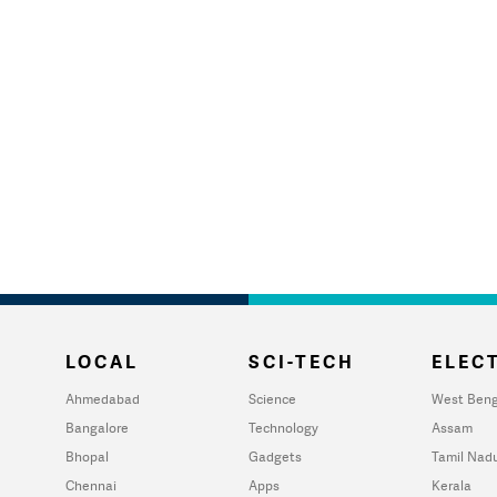
LOCAL
SCI-TECH
ELECT
Ahmedabad
Science
West Beng
Bangalore
Technology
Assam
Bhopal
Gadgets
Tamil Nad
Chennai
Apps
Kerala