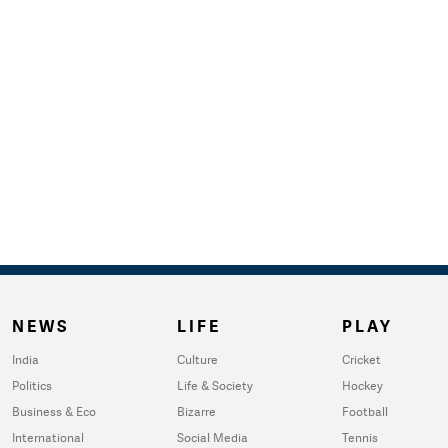
NEWS
LIFE
PLAY
India
Culture
Cricket
Politics
Life & Society
Hockey
Business & Eco
Bizarre
Football
International
Social Media
Tennis