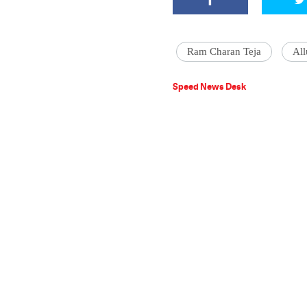
Ram Charan Teja
All
Speed News Desk