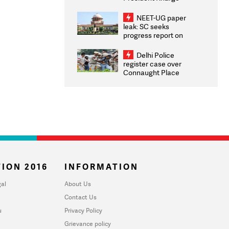
Congratulates CWG
2026 Medallists
NEET-UG paper
leak: SC seeks
progress report on
transparency, digital
infrastructure, security
Delhi Police
on pleas seeking NTA
register case over
overhaul
Connaught Place
stone pelting; two
ACPs injured
ION 2016
INFORMATION
al
About Us
Contact Us
u
Privacy Policy
Grievance policy