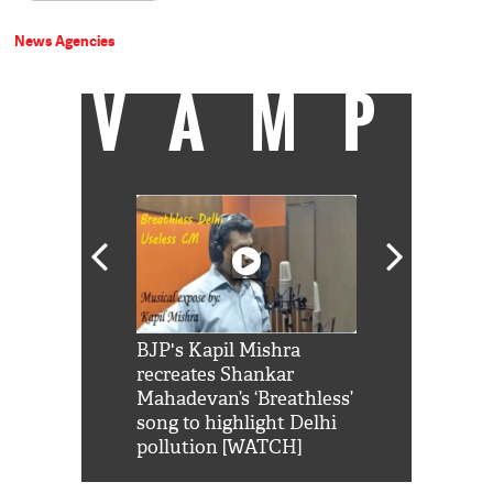
News Agencies
VAMP
Shah Rukh
BJP's Kapil Mishra
Watch: PM Mo
us reply to
recreates Shankar
8 cheetahs 
him 'Filmo
Mahadevan’s ‘Breathless’
at Kuno Nati
habro mai
song to highlight Delhi
pollution [WATCH]