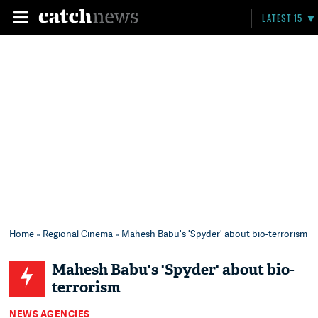
LATEST 15
Home
»
Regional Cinema
» Mahesh Babu's 'Spyder' about bio-terrorism
Mahesh Babu's 'Spyder' about bio-
terrorism
NEWS AGENCIES