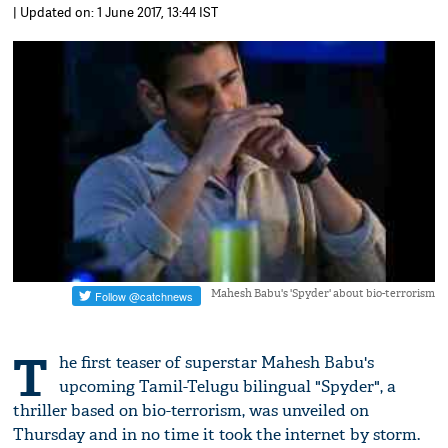
| Updated on: 1 June 2017, 13:44 IST
Mahesh Babu's 'Spyder' about bio-terrorism
T
he first teaser of superstar Mahesh Babu's
upcoming Tamil-Telugu bilingual "Spyder", a
thriller based on bio-terrorism, was unveiled on
Thursday and in no time it took the internet by storm.