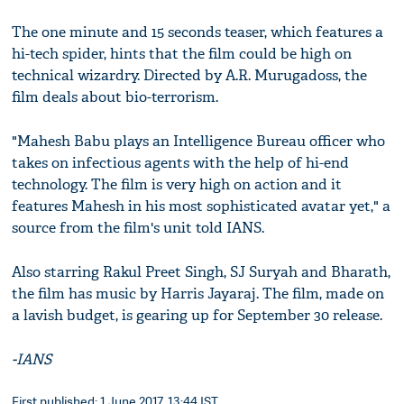
The one minute and 15 seconds teaser, which features a
hi-tech spider, hints that the film could be high on
technical wizardry. Directed by A.R. Murugadoss, the
film deals about bio-terrorism.
"Mahesh Babu plays an Intelligence Bureau officer who
takes on infectious agents with the help of hi-end
technology. The film is very high on action and it
features Mahesh in his most sophisticated avatar yet," a
source from the film's unit told IANS.
Also starring Rakul Preet Singh, SJ Suryah and Bharath,
the film has music by Harris Jayaraj. The film, made on
a lavish budget, is gearing up for September 30 release.
-IANS
First published: 1 June 2017, 13:44 IST