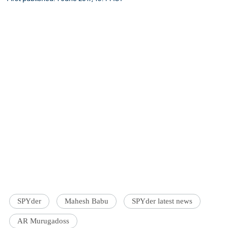
SPYder
Mahesh Babu
SPYder latest news
AR Murugadoss