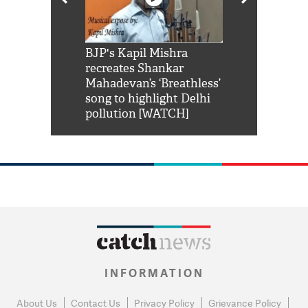
Shah Rukh
BJP's Kapil Mishra
Watch: PM Mo
us reply to
recreates Shankar
8 cheetahs 
him 'Filmo
Mahadevan’s ‘Breathless’
at Kuno Nati
habro mai
song to highlight Delhi
pollution [WATCH]
INFORMATION
About Us
Contact Us
Privacy Policy
Grievance Policy