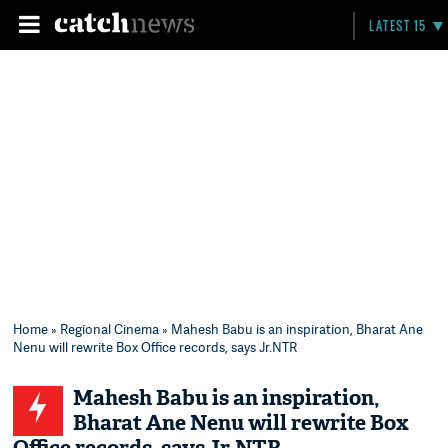
LATEST 15
Home
»
Regional Cinema
» Mahesh Babu is an inspiration, Bharat Ane
Nenu will rewrite Box Office records, says Jr.NTR​
Mahesh Babu is an inspiration,
Bharat Ane Nenu will rewrite Box