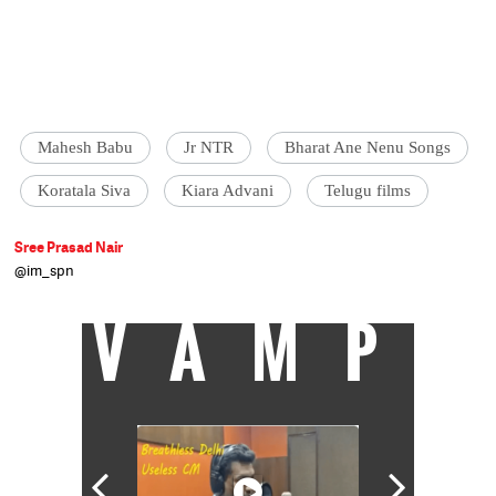
Mahesh Babu
Jr NTR
Bharat Ane Nenu Songs
Koratala Siva
Kiara Advani
Telugu films
Sree Prasad Nair
@im_spn
VAMP