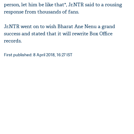
person, let him be like that", Jr.NTR said to a rousing
response from thousands of fans.
Jr.NTR went on to wish Bharat Ane Nenu a grand
success and stated that it will rewrite Box Office
records.
First published: 8 April 2018, 16:27 IST