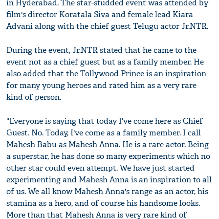
in Hyderabad. The star-studded event was attended by
film's director Koratala Siva and female lead Kiara
Advani along with the chief guest Telugu actor Jr.NTR.
During the event, Jr.NTR stated that he came to the
event not as a chief guest but as a family member. He
also added that the Tollywood Prince is an inspiration
for many young heroes and rated him as a very rare
kind of person.
"Everyone is saying that today I've come here as Chief
Guest. No. Today, I've come as a family member. I call
Mahesh Babu as Mahesh Anna. He is a rare actor. Being
a superstar, he has done so many experiments which no
other star could even attempt. We have just started
experimenting and Mahesh Anna is an inspiration to all
of us. We all know Mahesh Anna's range as an actor, his
stamina as a hero, and of course his handsome looks.
More than that Mahesh Anna is very rare kind of