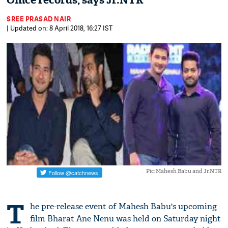
Office records, says Jr.NTR​
SREE PRASAD NAIR
| Updated on: 8 April 2018, 16:27 IST
Pic: Mahesh Babu and Jr.NTR
T
he pre-release event of Mahesh Babu's upcoming
film Bharat Ane Nenu was held on Saturday night