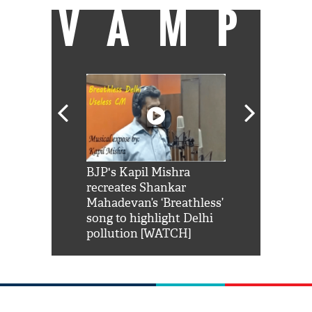
VAMP
Shah Rukh
BJP's Kapil Mishra
Watch: PM Mo
us reply to
recreates Shankar
8 cheetahs 
him 'Filmo
Mahadevan’s ‘Breathless’
at Kuno Nati
habro mai
song to highlight Delhi
pollution [WATCH]