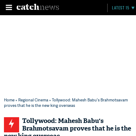
LATEST 15
Home
»
Regional Cinema
» Tollywood: Mahesh Babu's Brahmotsavam
proves that he is the new king overseas
Tollywood: Mahesh Babu's
Brahmotsavam proves that he is the