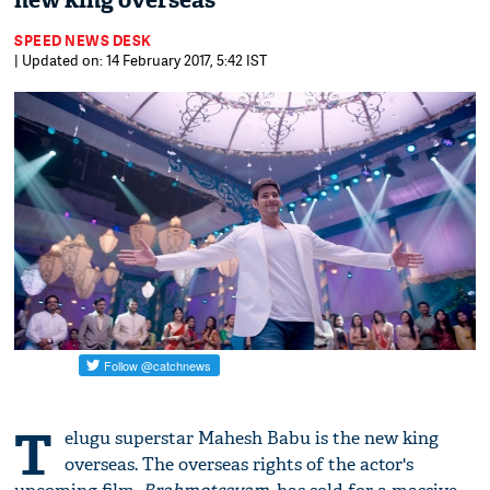
new king overseas
SPEED NEWS DESK
| Updated on: 14 February 2017, 5:42 IST
T
elugu superstar Mahesh Babu is the new king
overseas. The overseas rights of the actor's