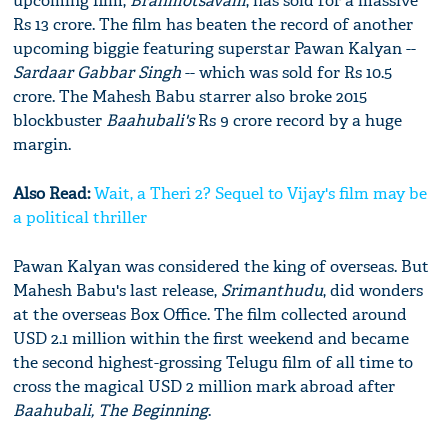
upcoming film,
Brahmotsavam
, has sold for a massive
Rs 13 crore. The film has beaten the record of another
upcoming biggie featuring superstar Pawan Kalyan --
Sardaar Gabbar Singh
-- which was sold for Rs 10.5
crore. The Mahesh Babu starrer also broke 2015
blockbuster
Baahubali's
Rs 9 crore record by a huge
margin.
Also Read:
Wait, a Theri 2? Sequel to Vijay's film may be
a political thriller
Pawan Kalyan was considered the king of overseas. But
Mahesh Babu's last release,
Srimanthudu
, did wonders
at the overseas Box Office. The film collected around
USD 2.1 million within the first weekend and became
the second highest-grossing Telugu film of all time to
cross the magical USD 2 million mark abroad after
Baahubali, The Beginning
.