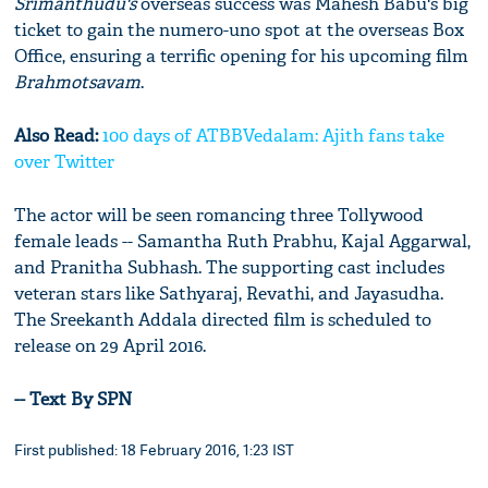
Srimanthudu's
overseas success was Mahesh Babu's big
ticket to gain the numero-uno spot at the overseas Box
Office, ensuring a terrific opening for his upcoming film
Brahmotsavam
.
Also Read:
100 days of ATBBVedalam: Ajith fans take
over Twitter
The actor will be seen romancing three Tollywood
female leads -- Samantha Ruth Prabhu, Kajal Aggarwal,
and Pranitha Subhash. The supporting cast includes
veteran stars like Sathyaraj, Revathi, and Jayasudha.
The Sreekanth Addala directed film is scheduled to
release on 29 April 2016.
-- Text By SPN
First published: 18 February 2016, 1:23 IST