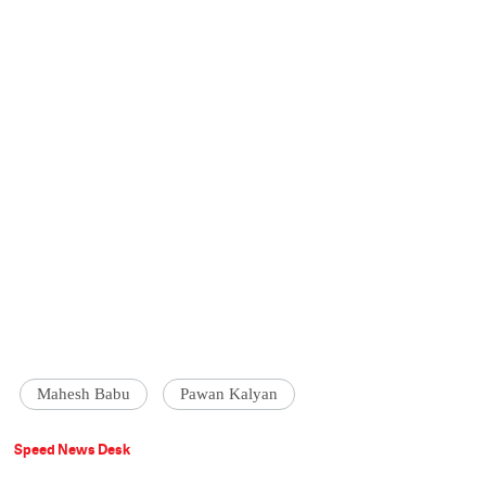
Mahesh Babu
Pawan Kalyan
Speed News Desk