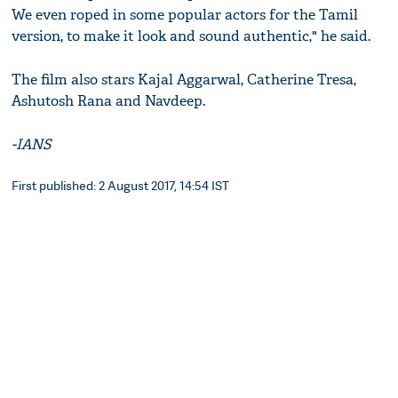
We even roped in some popular actors for the Tamil
version, to make it look and sound authentic," he said.
The film also stars Kajal Aggarwal, Catherine Tresa,
Ashutosh Rana and Navdeep.
-IANS
First published: 2 August 2017, 14:54 IST