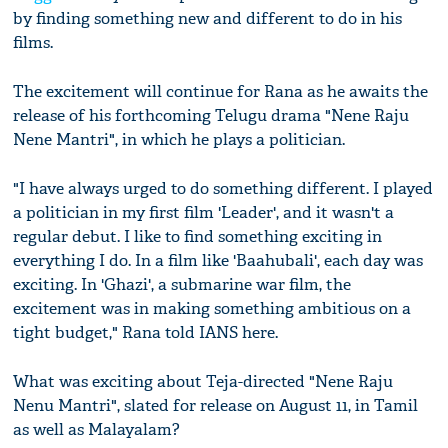
by finding something new and different to do in his
films.
The excitement will continue for Rana as he awaits the
release of his forthcoming Telugu drama "Nene Raju
Nene Mantri", in which he plays a politician.
"I have always urged to do something different. I played
a politician in my first film 'Leader', and it wasn't a
regular debut. I like to find something exciting in
everything I do. In a film like 'Baahubali', each day was
exciting. In 'Ghazi', a submarine war film, the
excitement was in making something ambitious on a
tight budget," Rana told IANS here.
What was exciting about Teja-directed "Nene Raju
Nenu Mantri", slated for release on August 11, in Tamil
as well as Malayalam?