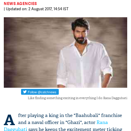
NEWS AGENCIES
| Updated on: 2 August 2017, 14:54 IST
Like finding something exciting in everything I do: Rana Daggubati
A
fter playing a king in the "Baahubali" franchise
and a naval officer in "Ghazi", actor
Rana
Daggubati
says he keeps the excitement meter ticking