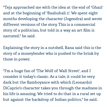
"Teja approached me with the idea at the end of 'Ghazi'
and at the beginning of 'Baahubali 2'. We spent eight
months developing the character (Jogendra) and wrote
different versions of the story. This is a commercial
story of a politician, but told in a way an art film is
narrated," he said.
Explaining the story in a nutshell, Rana said this is the
story of a moneylender who is pushed to the brink by
those in power.
"I'm a huge fan of 'The Wolf of Wall Street', and I
consider it today's classic. As a tale, it could be very
dark but the flamboyance with which (Leonardo)
DiCaprio's character takes you through the madness in
his life is amazing. We tried to do that in a rural set up
but against the backdrop of Indian politics," he said.