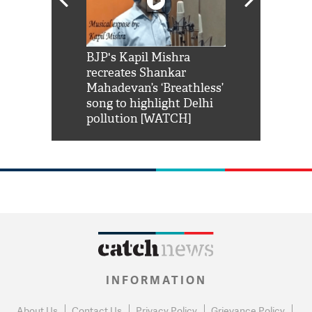
Shah Rukh
BJP's Kapil Mishra
Watch: PM Mo
us reply to
recreates Shankar
8 cheetahs 
him 'Filmo
Mahadevan’s ‘Breathless’
at Kuno Nati
habro mai
song to highlight Delhi
pollution [WATCH]
INFORMATION
About Us
Contact Us
Privacy Policy
Grievance Policy