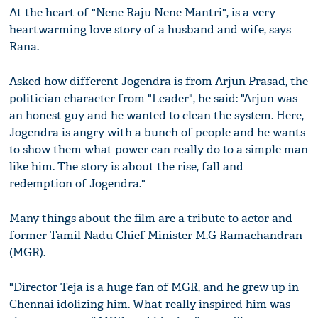
At the heart of "Nene Raju Nene Mantri", is a very
heartwarming love story of a husband and wife, says
Rana.
Asked how different Jogendra is from Arjun Prasad, the
politician character from "Leader", he said: "Arjun was
an honest guy and he wanted to clean the system. Here,
Jogendra is angry with a bunch of people and he wants
to show them what power can really do to a simple man
like him. The story is about the rise, fall and
redemption of Jogendra."
Many things about the film are a tribute to actor and
former Tamil Nadu Chief Minister M.G Ramachandran
(MGR).
"Director Teja is a huge fan of MGR, and he grew up in
Chennai idolizing him. What really inspired him was