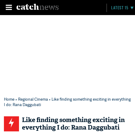
LATEST 15
Home
»
Regional Cinema
» Like finding something exciting in everything
I do: Rana Daggubati
Like finding something exciting in
everything I do: Rana Daggubati