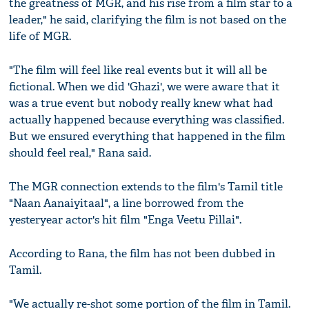
the greatness of MGR, and his rise from a film star to a
leader," he said, clarifying the film is not based on the
life of MGR.
"The film will feel like real events but it will all be
fictional. When we did 'Ghazi', we were aware that it
was a true event but nobody really knew what had
actually happened because everything was classified.
But we ensured everything that happened in the film
should feel real," Rana said.
The MGR connection extends to the film's Tamil title
"Naan Aanaiyitaal", a line borrowed from the
yesteryear actor's hit film "Enga Veetu Pillai".
According to Rana, the film has not been dubbed in
Tamil.
"We actually re-shot some portion of the film in Tamil.