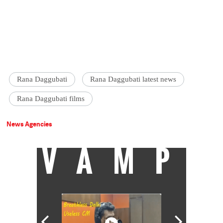
Rana Daggubati
Rana Daggubati latest news
Rana Daggubati films
News Agencies
VAMP