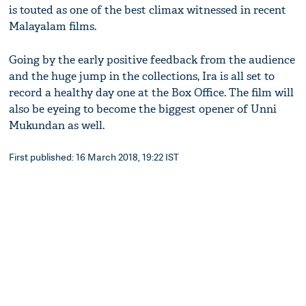
is touted as one of the best climax witnessed in recent
Malayalam films.
Going by the early positive feedback from the audience
and the huge jump in the collections, Ira is all set to
record a healthy day one at the Box Office. The film will
also be eyeing to become the biggest opener of Unni
Mukundan as well.
First published: 16 March 2018, 19:22 IST