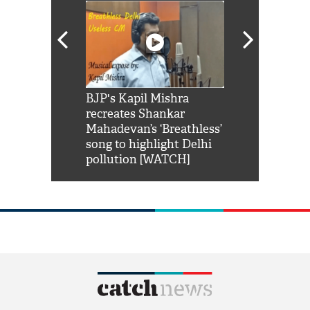
Shah Rukh
BJP's Kapil Mishra
Watch: PM Mo
us reply to
recreates Shankar
8 cheetahs 
him 'Filmo
Mahadevan’s ‘Breathless’
at Kuno Nati
habro mai
song to highlight Delhi
pollution [WATCH]