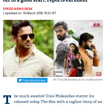
off to a good start, reports excellent
SPEED NEWS DESK
| Updated on: 16 March 2018, 19:22 IST
Pic: Unni Mukundan in Ira, Ira film poster
T
he much awaited Unni Mukundan starrer Ira
released today. The film with a tagline 'story of an