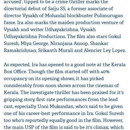
accused’, tipped to be a crime thriller marks the
directorial debut of Saiju SS, a former associate of
director Vysakh of Mohanlal blockbuster Pulimurugan
fame. Ira also marks the maiden production venture of
Vysakh and writer Udhayakrishna, Vysakh
Udhayakrishna Productions. The film also stars Gokul
Suresh, Miya George, Niranjana Anoop, Shankar
Ramakrishnan, Srikanth Murali and Alencier Ley Lopez.
As expected, Ira has opened to a good note at the Kerala
Box Office. Though the film started off with 40%
occupancy on its opening shows, it has picked
considerably from noon shows across the cinemas of
Kerala. The investigate thriller has been praised for it's
gripping story, first rate performances from the lead
cast, especially Unni Mukundan, who's said to be given
one of his career-best performance in Ira. Gokul Suresh
too who's reportedly equally good in the film. However,
the main USP of the film is said to be it's climax, which