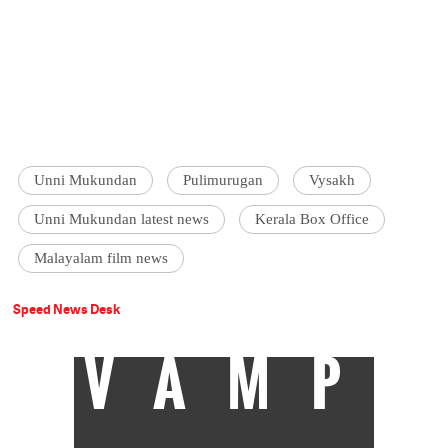
Unni Mukundan
Pulimurugan
Vysakh
Unni Mukundan latest news
Kerala Box Office
Malayalam film news
Speed News Desk
VAMP