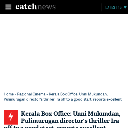
LATEST 15
Home
»
Regional Cinema
» Kerala Box Office: Unni Mukundan,
Pulimurugan director's thriller Ira off to a good start, reports excellent
Kerala Box Office: Unni Mukundan,
Pulimurugan director's thriller Ira