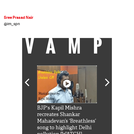
Sree Prasad Nair
@im_spn
VAMP
Shah Rukh
BJP's Kapil Mishra
Watch: PM Mo
us reply to
recreates Shankar
8 cheetahs 
him 'Filmo
Mahadevan’s ‘Breathless’
at Kuno Nati
habro mai
song to highlight Delhi