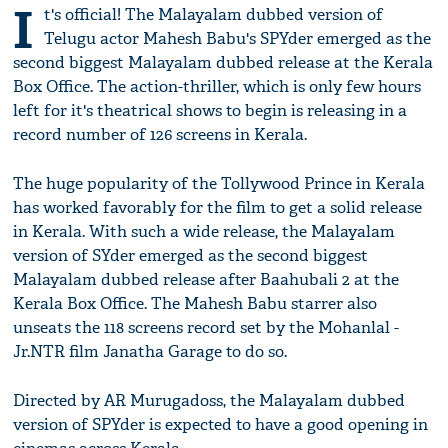
I
t's official! The Malayalam dubbed version of
Telugu actor Mahesh Babu's SPYder emerged as the
second biggest Malayalam dubbed release at the Kerala
Box Office. The action-thriller, which is only few hours
left for it's theatrical shows to begin is releasing in a
record number of 126 screens in Kerala.
The huge popularity of the Tollywood Prince in Kerala
has worked favorably for the film to get a solid release
in Kerala. With such a wide release, the Malayalam
version of SYder emerged as the second biggest
Malayalam dubbed release after Baahubali 2 at the
Kerala Box Office. The Mahesh Babu starrer also
unseats the 118 screens record set by the Mohanlal -
Jr.NTR film Janatha Garage to do so.
Directed by AR Murugadoss, the Malayalam dubbed
version of SPYder is expected to have a good opening in