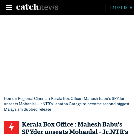
LATEST 15
Home
»
Regional Cinema
» Kerala Box Office : Mahesh Babu's SPYder
unseats Mohanlal - Jr.NTR's Janatha Garage to become second biggest
Malayalam dubbed release
Kerala Box Office : Mahesh Babu's
SPYder unseats Mohanlal - Jr.NTR's