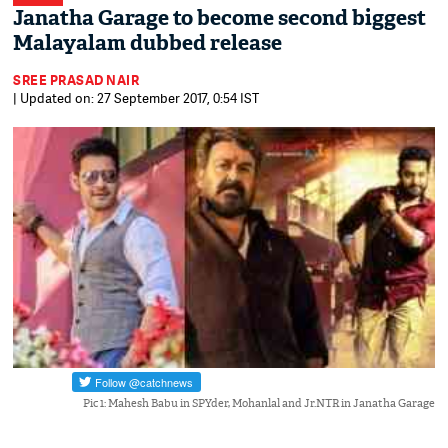
Janatha Garage to become second biggest
Malayalam dubbed release
SREE PRASAD NAIR
| Updated on: 27 September 2017, 0:54 IST
Pic 1: Mahesh Babu in SPYder, Mohanlal and Jr.NTR in Janatha Garage