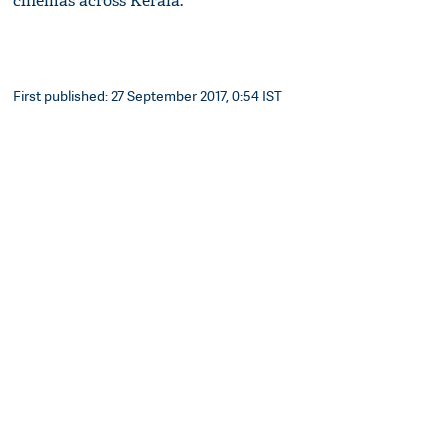
cinemas across Kerala.
First published: 27 September 2017, 0:54 IST