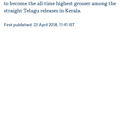
to become the all-time highest grosser among the
straight Telugu releases in Kerala.
First published: 23 April 2018, 11:41 IST