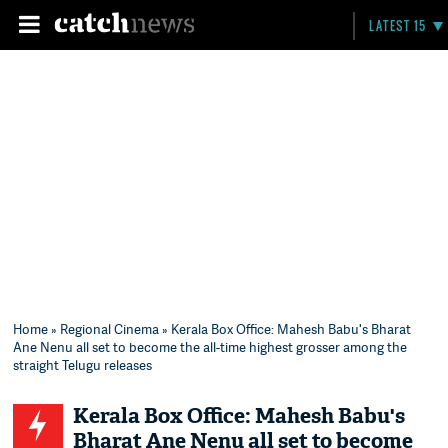
LATEST 15
Home
»
Regional Cinema
» Kerala Box Office: Mahesh Babu's Bharat
Ane Nenu all set to become the all-time highest grosser among the
straight Telugu releases
Kerala Box Office: Mahesh Babu's
Bharat Ane Nenu all set to become