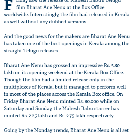
F
riday saw the release of Mahesh Babu's Telugu
film Bharat Ane Nenu at the Box Office
worldwide. Interestingly, the film had released in Kerala
as well without any dubbed versions.
And the good news for the makers are Bharat Ane Nenu
has taken one of the best openings in Kerala among the
straight Telugu releases.
Bharat Ane Nenu has grossed an impressive Rs. 5.80
lakh on its opening weekend at the Kerala Box Office.
Though the film had a limited release only in the
multiplexes of Kerala, but it managed to perform well
in most of the places across the Kerala Box office. On
Friday Bharat Ane Nenu minted Rs. 80,000 while on
Saturday and Sunday, the Mahesh Babu starrer has
minted Rs. 2.25 lakh and Rs. 2.75 lakh respectively.
Going by the Monday trends, Bharat Ane Nenu is all set