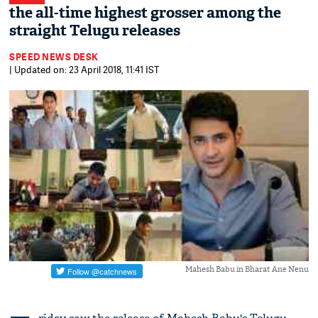
the all-time highest grosser among the
straight Telugu releases
SPEED NEWS DESK
| Updated on: 23 April 2018, 11:41 IST
Mahesh Babu in Bharat Ane Nenu