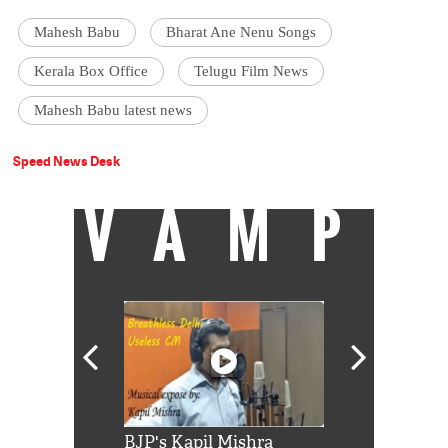
Mahesh Babu
Bharat Ane Nenu Songs
Kerala Box Office
Telugu Film News
Mahesh Babu latest news
Speed News Desk
VAMP
Shah Rukh
BJP's Kapil Mishra
Watch: PM Mo