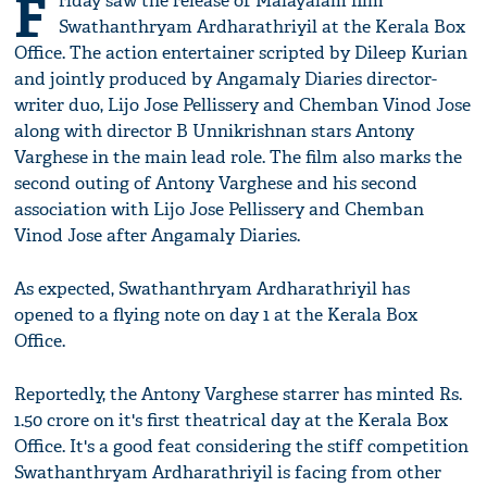
F
riday saw the release of Malayalam film
Swathanthryam Ardharathriyil at the Kerala Box
Office. The action entertainer scripted by Dileep Kurian
and jointly produced by Angamaly Diaries director-
writer duo, Lijo Jose Pellissery and Chemban Vinod Jose
along with director B Unnikrishnan stars Antony
Varghese in the main lead role. The film also marks the
second outing of Antony Varghese and his second
association with Lijo Jose Pellissery and Chemban
Vinod Jose after Angamaly Diaries.
As expected, Swathanthryam Ardharathriyil has
opened to a flying note on day 1 at the Kerala Box
Office.
Reportedly, the Antony Varghese starrer has minted Rs.
1.50 crore on it's first theatrical day at the Kerala Box
Office. It's a good feat considering the stiff competition
Swathanthryam Ardharathriyil is facing from other