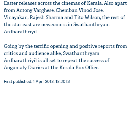
Easter releases across the cinemas of Kerala. Also apart
from Antony Varghese, Chemban Vinod Jose,
Vinayakan, Rajesh Sharma and Tito Wilson, the rest of
the star cast are newcomers in Swathanthryam
Ardharathriyil.
Going by the terrific opening and positive reports from
critics and audience alike, Swathanthryam
Ardharathriyil is all set to repeat the success of
Angamaly Diaries at the Kerala Box Office.
First published: 1 April 2018, 18:30 IST