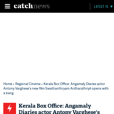
LATEST 15
Home
»
Regional Cinema
» Kerala Box Office: Angamaly Diaries actor
Antony Varghese's new film ​Swathanthryam Ardharathriyil opens with
a bang
Kerala Box Office: Angamaly
Diaries actor Antony Varghese's