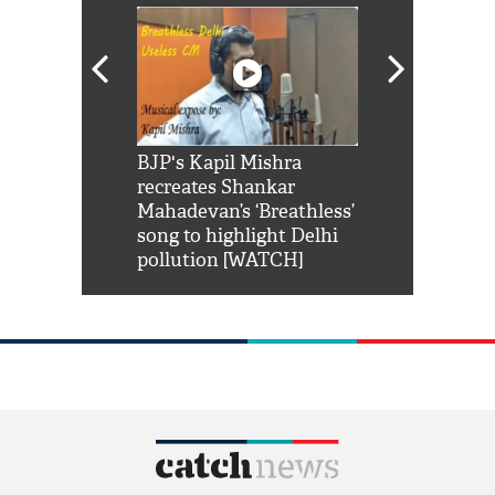
Shah Rukh
BJP's Kapil Mishra
Watch: PM Mo
us reply to
recreates Shankar
8 cheetahs 
him 'Filmo
Mahadevan’s ‘Breathless’
at Kuno Nati
habro mai
song to highlight Delhi
pollution [WATCH]