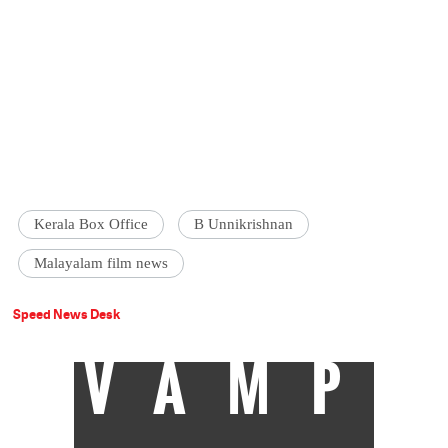
Kerala Box Office
B Unnikrishnan
Malayalam film news
Speed News Desk
VAMP