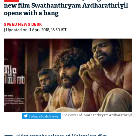
new film ​Swathanthryam Ardharathriyil
opens with a bang
SPEED NEWS DESK
| Updated on: 1 April 2018, 18:30 IST
Pic: Poster of Swathanthryam Ardharathriyil