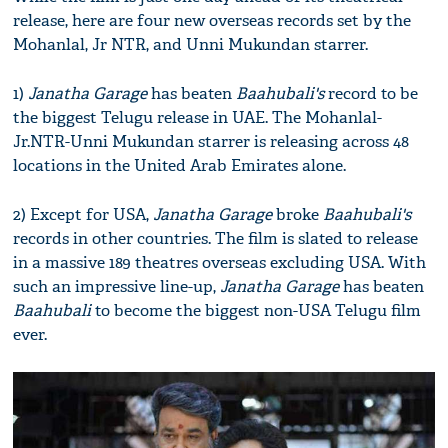
release, here are four new overseas records set by the
Mohanlal, Jr NTR, and Unni Mukundan starrer.
1)
Janatha Garage
has beaten
Baahubali's
record to be
the biggest Telugu release in UAE. The Mohanlal-
Jr.NTR-Unni Mukundan starrer is releasing across 48
locations in the United Arab Emirates alone.
2) Except for USA,
Janatha Garage
broke
Baahubali's
records in other countries. The film is slated to release
in a massive 189 theatres overseas excluding USA. With
such an impressive line-up,
Janatha Garage
has beaten
Baahubali
to become the biggest non-USA Telugu film
ever.