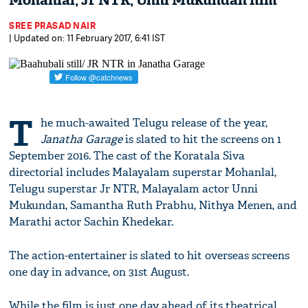
Mohanlal, Jr NTR, Unni Mukundan film
SREE PRASAD NAIR
| Updated on: 11 February 2017, 6:41 IST
T
he much-awaited Telugu release of the year,
Janatha Garage
is slated to hit the screens on 1
September 2016. The cast of the Koratala Siva
directorial includes Malayalam superstar Mohanlal,
Telugu superstar Jr NTR, Malayalam actor Unni
Mukundan, Samantha Ruth Prabhu, Nithya Menen, and
Marathi actor Sachin Khedekar.
The action-entertainer is slated to hit overseas screens
one day in advance, on 31st August.
While the film is just one day ahead of its theatrical