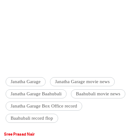
Janatha Garage
Janatha Garage movie news
Janatha Garage Baahubali
Baahubali movie news
Janatha Garage Box Office record
Baahubali record flop
Sree Prasad Nair