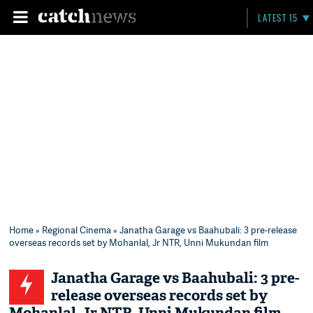
LATEST 15
Home
»
Regional Cinema
» Janatha Garage vs Baahubali: 3 pre-release
overseas records set by Mohanlal, Jr NTR, Unni Mukundan film
Janatha Garage vs Baahubali: 3 pre-
release overseas records set by