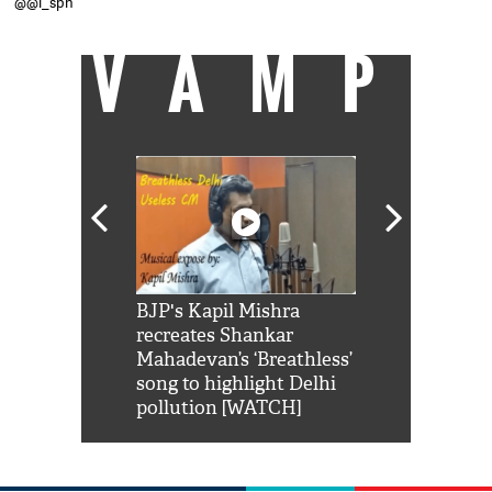
@@i_spn
VAMP
Shah Rukh
BJP's Kapil Mishra
Watch: PM Mo
us reply to
recreates Shankar
8 cheetahs 
him 'Filmo
Mahadevan’s ‘Breathless’
at Kuno Nati
habro mai
song to highlight Delhi
pollution [WATCH]