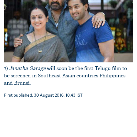
3)
Janatha Garage
will soon be the first Telugu film to
be screened in Southeast Asian countries Philippines
and Brunei.
First published: 30 August 2016, 10:43 IST