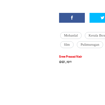
Mohanlal
Kerala Box
film
Pulimurugan
Sree Prasad Nair
@@i_spn