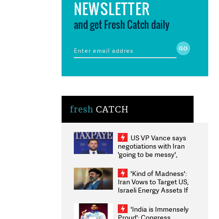
NEWSLETTER
and get Fresh Catch daily
fresh
CATCH
US VP Vance says
negotiations with Iran
'going to be messy',
'take some time'
'Kind of Madness':
Iran Vows to Target US,
Israeli Energy Assets If
Attacked as Trump
Weighs Fresh Strikes
'India is Immensely
Proud': Congress