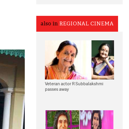
also in
REGIONAL CINEMA
Veteran actor R Subbalakshmi
passes away