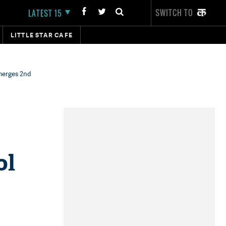
SWITCH TO
LATEST 15
LITTLE STAR CAFE
emerges 2nd
ol