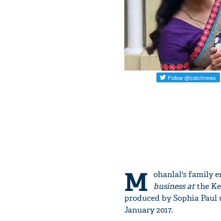
M
ohanlal's family e
business at
the Ke
produced by Sophia Paul u
January 2017.