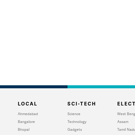
LOCAL
SCI-TECH
ELECT
Ahmedabad
Science
West Beng
Bangalore
Technology
Assam
Bhopal
Gadgets
Tamil Nad