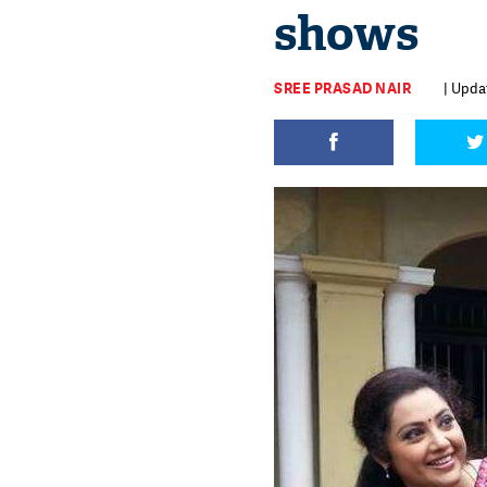
shows
SREE PRASAD NAIR
| Upda