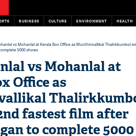
ORTS
BUSINESS
CULTURE
ENVIRONMENT
HEALTH
ohanlal vs Mohanlal at Kerala Box Office as Munthirivallikal Thalirkkumbol 
o complete 5000 shows
nlal vs Mohanlal at
x Office as
vallikal Thalirkkumb
nd fastest film after
gan to complete 5000