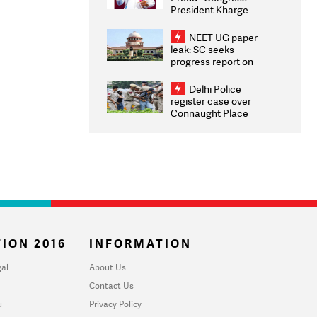
President Kharge
Congratulates CWG
2026 Medallists
NEET-UG paper
leak: SC seeks
progress report on
transparency, digital
infrastructure, security
Delhi Police
on pleas seeking NTA
register case over
overhaul
Connaught Place
stone pelting; two
ACPs injured
ION 2016
INFORMATION
al
About Us
Contact Us
u
Privacy Policy