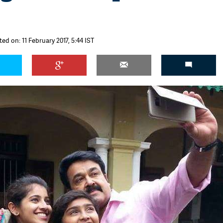
ted on: 11 February 2017, 5:44 IST