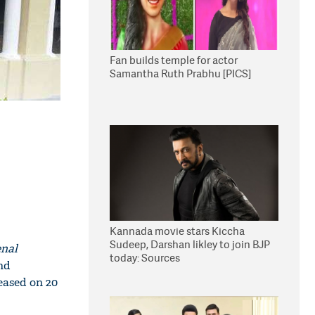
Fan builds temple for actor
Samantha Ruth Prabhu [PICS]
Kannada movie stars Kiccha
Sudeep, Darshan likley to join BJP
enal
today: Sources
nd
eased on 20