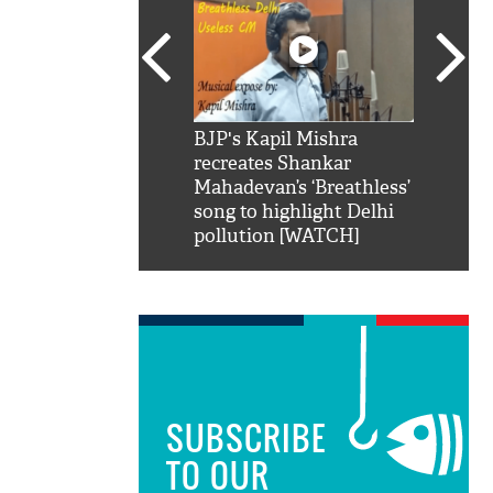
SRK': Shah Rukh
BJP's Kapil Mishra
Watch:
hilarious reply to
recreates Shankar
8 che
elling him 'Filmo
Mahadevan’s ‘Breathless’
at Kun
ao...Khabro mai
song to highlight Delhi
pollution [WATCH]
SUBSCRIBE
TO OUR