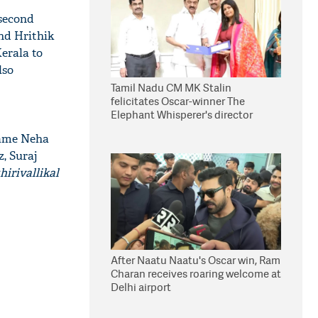
 second
nd Hrithik
Kerala to
lso
Tamil Nadu CM MK Stalin
felicitates Oscar-winner The
Elephant Whisperer's director
Kartiki Gonsalves
ame Neha
, Suraj
irivallikal
After Naatu Naatu's Oscar win, Ram
Charan receives roaring welcome at
Delhi airport