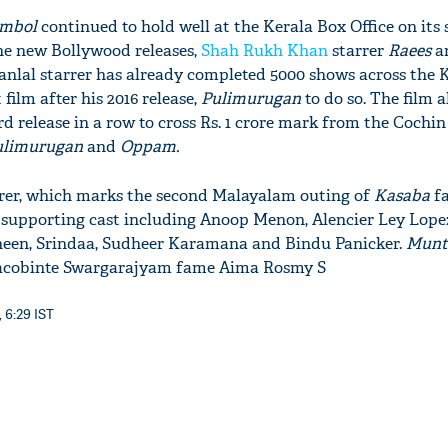
umbol
continued to hold well at the Kerala Box Office​ on its
he new Bollywood releases,
Shah Rukh Khan
starrer
Raees
a
ohanlal starrer has already completed 5000 shows across the 
film after his 2016 release,
Pulimurugan
to do so. The film a
rd release in a row to cross Rs. 1 crore mark from the Cochin
ulimurugan
and
Oppam.
er, which marks the second Malayalam outing of
Ka
saba
f
 supporting cast including Anoop Menon, Alencier Ley Lopez
een, Srindaa, Sudheer Karamana and Bindu Panicker.
Munth
rs Jacobinte Swargarajyam fame Aima Rosmy S
, 6:29 IST