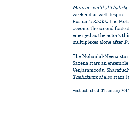
Munthirivallikal Thalirk
weekend as well despite t
Roshan's
Kaabil
.​ ​​The M
become the second fastest 
emerged as the actor's thi
multiplexes alone after
P
The Mohanlal-Meena starr
Saxena​ stars an ensemble
Venjaramoodu, Sharafudh
Thalirkumbol
​ also​ sta
First published: 31 January 2017