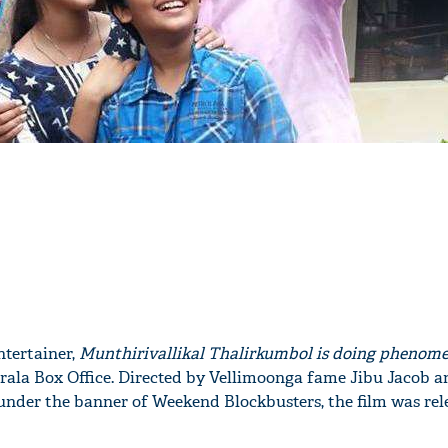
ntertainer,
Munthirivallikal Thalirkumbol is doing phenom
rala Box Office. Directed by Vellimoonga fame Jibu Jacob a
nder the banner of Weekend Blockbusters, the film was rel