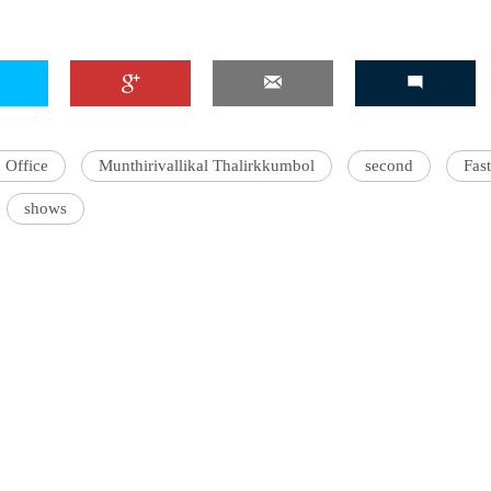
 Office
Munthirivallikal Thalirkkumbol
second
Fast
shows