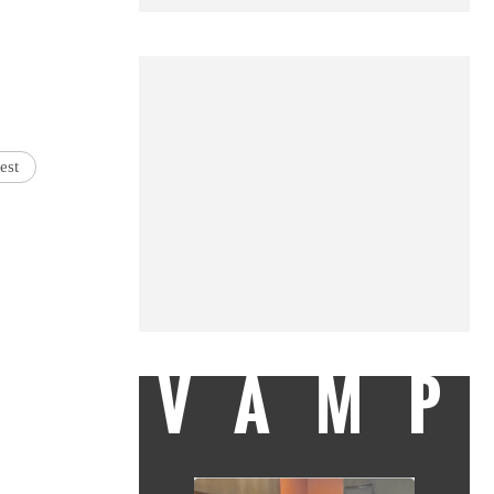
est
VAMP