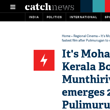
INDIA
POLITICS
INTERNATIONAL
SP
Home
»
Regional Cinema
» It's M
fastest film after Pulimurugan t
It's Moha
Kerala Bo
Munthiri
emerges 2
Pulimuru