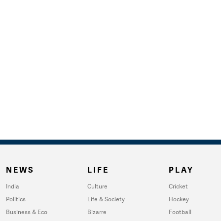
NEWS
LIFE
PLAY
India
Culture
Cricket
Politics
Life & Society
Hockey
Business & Eco
Bizarre
Football