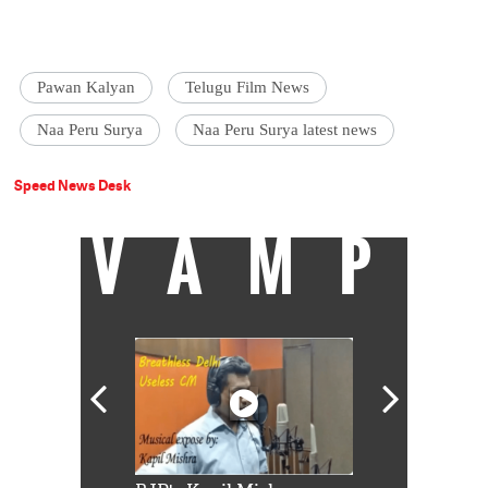
Pawan Kalyan
Telugu Film News
Naa Peru Surya
Naa Peru Surya latest news
Speed News Desk
VAMP