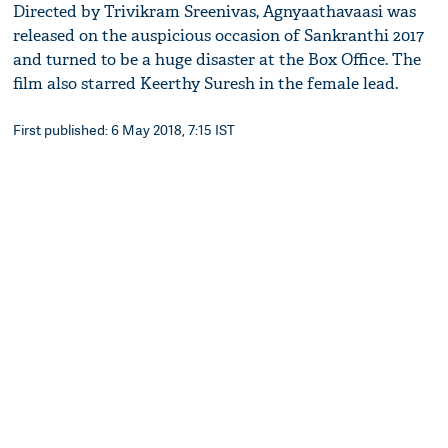
Directed by Trivikram Sreenivas, Agnyaathavaasi was
released on the auspicious occasion of Sankranthi 2017
and turned to be a huge disaster at the Box Office. The
film also starred Keerthy Suresh in the female lead.
First published: 6 May 2018, 7:15 IST