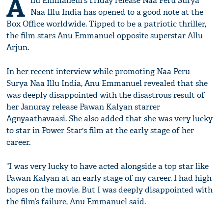
A
nu Emmaneul's Friday release Naa Peru Surya
Naa Illu India has opened to a good note at the
Box Office worldwide. Tipped to be a patriotic thriller,
the film stars Anu Emmanuel opposite superstar Allu
Arjun.
In her recent interview while promoting Naa Peru
Surya Naa Illu India, Anu Emmanuel revealed that she
was deeply disappointed with the disastrous result of
her Januray release Pawan Kalyan starrer
Agnyaathavaasi. She also added that she was very lucky
to star in Power Star's film at the early stage of her
career.
“I was very lucky to have acted alongside a top star like
Pawan Kalyan at an early stage of my career. I had high
hopes on the movie. But I was deeply disappointed with
the film’s failure, Anu Emmanuel said.