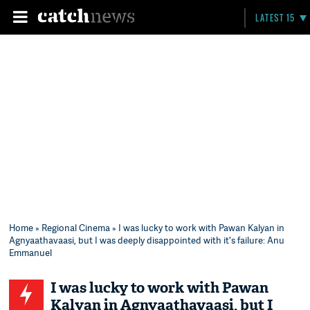
LATEST 15
Home
»
Regional Cinema
» I was lucky to work with Pawan Kalyan in
Agnyaathavaasi, but I was deeply disappointed with it's failure: Anu
Emmanuel
I was lucky to work with Pawan
Kalyan in Agnyaathavaasi, but I