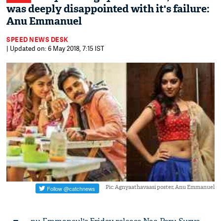
was deeply disappointed with it's failure:
Anu Emmanuel
SPEED NEWS DESK
| Updated on: 6 May 2018, 7:15 IST
Pic: Agnyaathavaasi poster, Anu Emmanuel