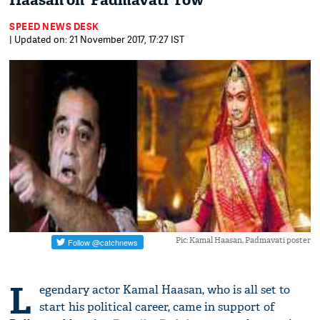
Haasan on 'Padmavati' row
SPEED NEWS DESK
| Updated on: 21 November 2017, 17:27 IST
Pic: Kamal Haasan, Padmavati poster
L
egendary actor Kamal Haasan, who is all set to
start his political career, came in support of