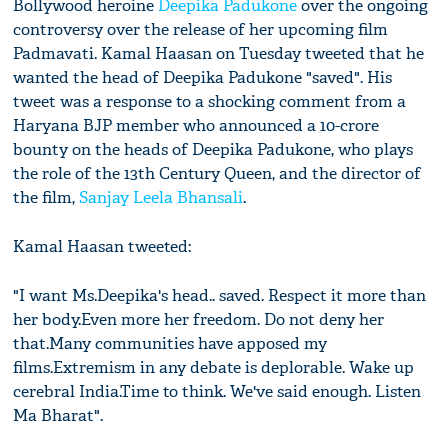
Bollywood heroine
Deepika Padukone
over the ongoing
controversy over the release of her upcoming film
Padmavati. Kamal Haasan on Tuesday tweeted that he
wanted the head of Deepika Padukone "saved". His
tweet was a response to a shocking comment from a
Haryana BJP member who announced a 10-crore
bounty on the heads of Deepika Padukone, who plays
the role of the 13th Century Queen, and the director of
the film,
Sanjay Leela Bhansali
.
Kamal Haasan tweeted:
"I want Ms.Deepika's head.. saved. Respect it more than
her body.Even more her freedom. Do not deny her
that.Many communities have apposed my
films.Extremism in any debate is deplorable. Wake up
cerebral India.Time to think. We've said enough. Listen
Ma Bharat".