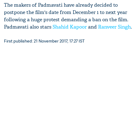
The makers of Padmavati have already decided to
postpone the film's date from December 1 to next year
following a huge protest demanding a ban on the film.
Padmavati also stars
Shahid Kapoor
and
Ranveer Singh
.
First published: 21 November 2017, 17:27 IST