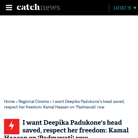
LATEST 15
Home
»
Regional Cinema
» I want Deepika Padukone's head saved,
respect her freedom: Kamal Haasan on 'Padmavati' row
I want Deepika Padukone's head
saved, respect her freedom: Kamal