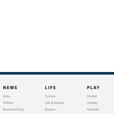
NEWS
LIFE
PLAY
India
Culture
Cricket
Politics
Life & Society
Hockey
Business & Eco
Bizarre
Football