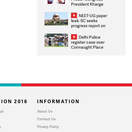
President Kharge
Congratulates CWG
2026 Medallists
NEET-UG paper
leak: SC seeks
progress report on
transparency, digital
infrastructure, security
Delhi Police
on pleas seeking NTA
register case over
overhaul
Connaught Place
stone pelting; two
ACPs injured
ION 2016
INFORMATION
al
About Us
Contact Us
u
Privacy Policy