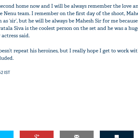
 second home now and I will be always remember the love 
e Nenu team. I remember on the first day of the shoot, Ma
 as ‘sir’, but he will be always be Mahesh Sir for me because
tala Siva is the coolest person on the set and he was a huge
 actress said.
esn’t repeat his heroines, but I really hope I get to work wi
luded.
52 IST