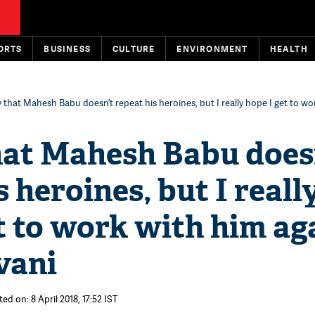
ORTS
BUSINESS
CULTURE
ENVIRONMENT
HEALTH
 that Mahesh ​Babu doesn’t repeat his heroines, but I really hope I get to wo
at Mahesh ​Babu does
s heroines, but I reall
t to work with him aga
ani​
ed on: 8 April 2018, 17:52 IST