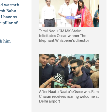
and warmth
hesh Babu
 I have so
 pillar of
Tamil Nadu CM MK Stalin
felicitates Oscar-winner The
Elephant Whisperer's director
th him
Kartiki Gonsalves
After Naatu Naatu's Oscar win, Ram
Charan receives roaring welcome at
Delhi airport