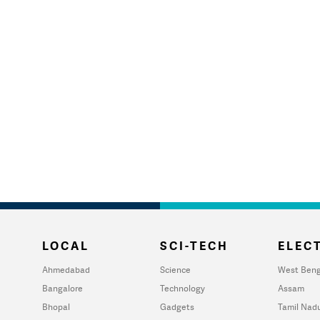
LOCAL
SCI-TECH
ELECT
Ahmedabad
Science
West Beng
Bangalore
Technology
Assam
Bhopal
Gadgets
Tamil Nad