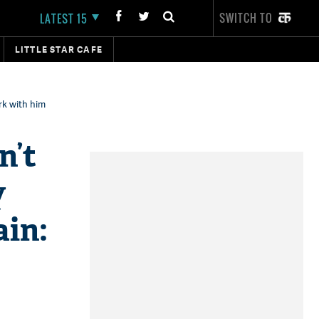
SWITCH TO
LATEST 15
LITTLE STAR CAFE
rk with him
n’t
y
in​: