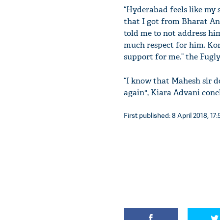
“Hyderabad feels like my
that I got from Bharat An
told me to not address him
much respect for him. Kora
support for me.” the Fugly
“I know that Mahesh sir do
again", Kiara Advani conc
First published: 8 April 2018, 17: