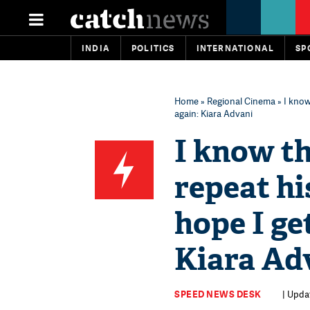
INDIA
POLITICS
INTERNATIONAL
SP
Home
»
Regional Cinema
» I know
again​: Kiara Advani​
I know th
repeat hi
hope I ge
Kiara Adv
SPEED NEWS DESK
| Updat