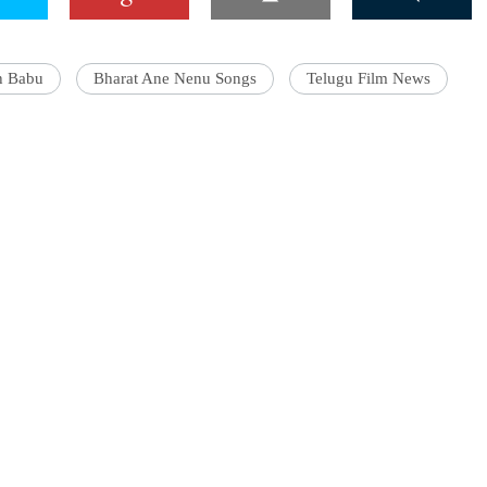
h Babu
Bharat Ane Nenu Songs
Telugu Film News