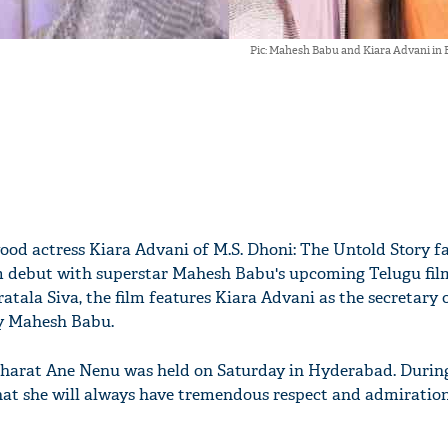
Pic: Mahesh Babu and Kiara Advani in
ood actress Kiara Advani of M.S. Dhoni: The Untold Story f
m debut with superstar Mahesh Babu's upcoming Telugu fil
tala Siva, the film features Kiara Advani as the secretary 
by Mahesh Babu.
Bharat Ane Nenu was held on Saturday in Hyderabad. During
at she will always have tremendous respect and admiration