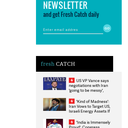
NEWSLETTER
and get Fresh Catch daily
fresh
CATCH
US VP Vance says
negotiations with Iran
'going to be messy',
'take some time'
'Kind of Madness':
Iran Vows to Target US,
Israeli Energy Assets If
Attacked as Trump
Weighs Fresh Strikes
'India is Immensely
Proud': Congress