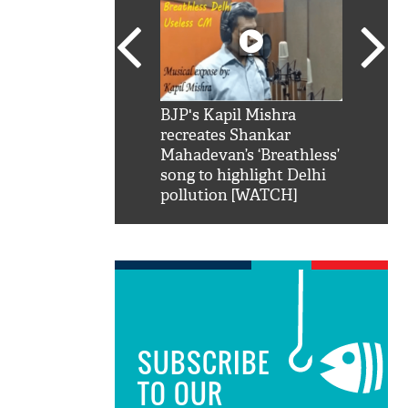
SRK': Shah Rukh
BJP's Kapil Mishra
Watch:
hilarious reply to
recreates Shankar
8 che
elling him 'Filmo
Mahadevan’s ‘Breathless’
at Kun
ao...Khabro mai
song to highlight Delhi
pollution [WATCH]
SUBSCRIBE
TO OUR