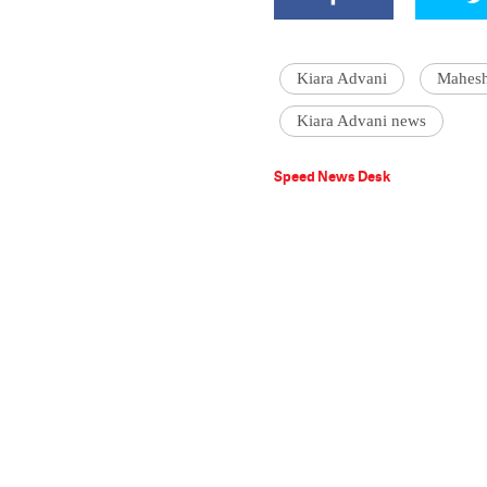
Kiara Advani
Mahes
Kiara Advani news
Speed News Desk