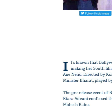
I
t's known that Bollyw
making her South fil
Ane Nenu. Directed by Kora
Minister Bharat, played 
The pre-release event of 
Kiara Advani confessed th
Mahesh Babu.