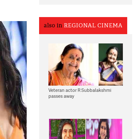
also in
REGIONAL CINEMA
Veteran actor R Subbalakshmi
passes away