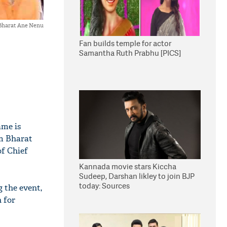
 Bharat Ane Nenu
Fan builds temple for actor
Samantha Ruth Prabhu [PICS]
ame is
m Bharat
of Chief
Kannada movie stars Kiccha
Sudeep, Darshan likley to join BJP
today: Sources
 the event,
 for