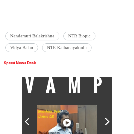
Nandamuri Balakrishna
NTR Biopic
Vidya Balan
NTR Kathanayakudu
Speed News Desk
VAMP