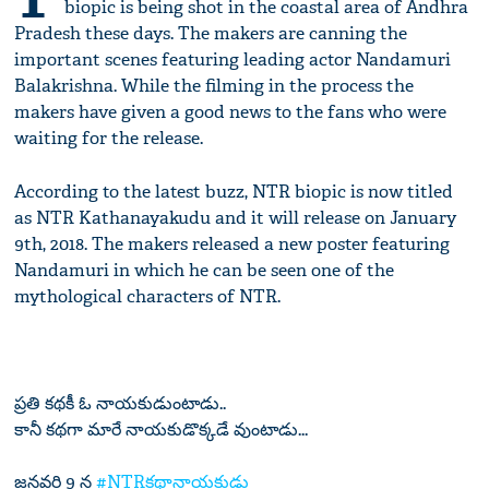
biopic is being shot in the coastal area of Andhra
Pradesh these days. The makers are canning the
important scenes featuring leading actor Nandamuri
Balakrishna. While the filming in the process the
makers have given a good news to the fans who were
waiting for the release.
According to the latest buzz, NTR biopic is now titled
as NTR Kathanayakudu and it will release on January
9th, 2018. The makers released a new poster featuring
Nandamuri in which he can be seen one of the
mythological characters of NTR.
ప్రతి కథకీ ఓ నాయకుడుంటాడు..
కానీ కథగా మారే నాయకుడొక్కడే వుంటాడు...
జనవరి 9 న
#NTRకథానాయకుడు