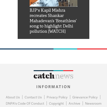
Shah Rukh
BJP's Kapil Mishra
Watch: PM Mo
us reply to
recreates Shankar
8 cheetahs 
him 'Filmo
Mahadevan’s ‘Breathless’
at Kuno Nati
habro mai
song to highlight Delhi
pollution [WATCH]
INFORMATION
About Us
Contact Us
Privacy Policy
Grievance Policy
DNPA's Code Of Conduct
Copyright
Archive
Newsroom