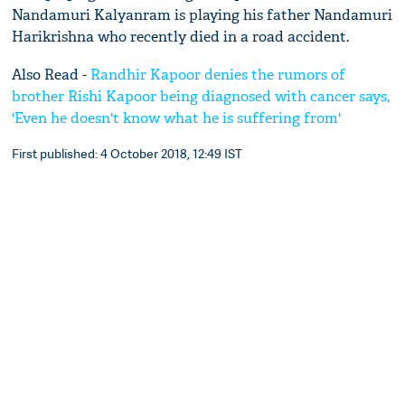
Nandamuri Kalyanram is playing his father Nandamuri
Harikrishna who recently died in a road accident.
Also Read -
Randhir Kapoor denies the rumors of
brother Rishi Kapoor being diagnosed with cancer says,
'Even he doesn't know what he is suffering from'
First published: 4 October 2018, 12:49 IST