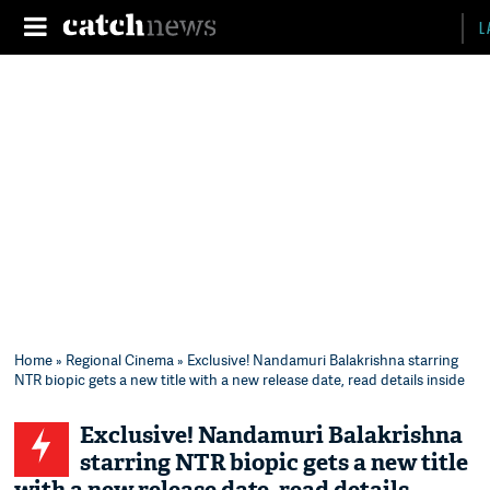
L
Home
»
Regional Cinema
» Exclusive! Nandamuri Balakrishna starring
NTR biopic gets a new title with a new release date, read details inside
Exclusive! Nandamuri Balakrishna
starring NTR biopic gets a new title