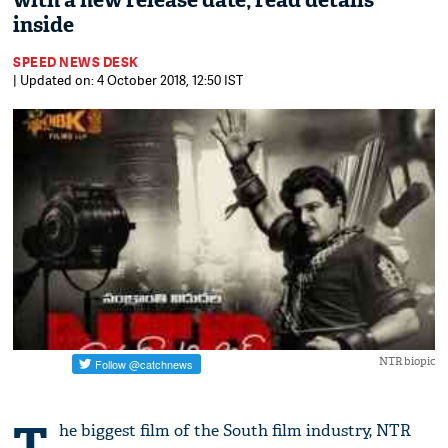
with a new release date, read details
inside
SPEED NEWS DESK
| Updated on: 4 October 2018, 12:50 IST
NTR biopic
T
he biggest film of the South film industry, NTR