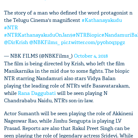
The story of a man who defined the word protagonist n
the Telugu Cinema's magnificent
#Kathanayakudu
#NTR
#NTRKathanayakuduOnJan9
#NTRBiopic
#NandamuriBal
@DirKrish
@NBKFilms_
pic.twitter.com/py0h0q3pgz
— NBK FILMS (@NBKFilms_)
October 4, 2018
The film is being directed by Krish, who left the film
Manikarnika in the mid due to some fights. The biopic
NTR starring Nandamuri also stars Vidya Balan
playing the leading role of NTR's wife Basavatarakam,
while
Rana Daggubati
will be seen playing N
Chandrababu Naidu, NTR's son-in-law.
Actor Sumanth will be seen playing the role of Akkineni
Nageswar Rao, while Jisshu Sengupta is playing LV
Prasad. Reports are also that Rakul Preet Singh can be
seen playing the role of legendary actress Sridevi. While