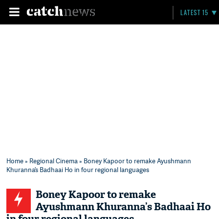
LATEST 15
Home
»
Regional Cinema
» Boney Kapoor to remake Ayushmann
Khuranna’s Badhaai Ho in four regional languages
Boney Kapoor to remake
Ayushmann Khuranna’s Badhaai Ho