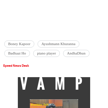
Boney Kapoor
Ayushmann Khuranna
Badhaai Ho
piano player
AndhaDhun
Speed News Desk
VAMP