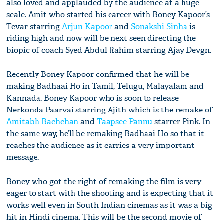
also loved and applauded by the audience at a huge
scale. Amit who started his career with Boney Kapoor’s
Tevar starring
Arjun Kapoor
and
Sonakshi Sinha
is
riding high and now will be next seen directing the
biopic of coach Syed Abdul Rahim starring Ajay Devgn.
Recently Boney Kapoor confirmed that he will be
making Badhaai Ho in Tamil, Telugu, Malayalam and
Kannada. Boney Kapoor who is soon to release
Nerkonda Paarvai starring Ajith which is the remake of
Amitabh Bachchan
and
Taapsee Pannu
starrer Pink. In
the same way, he’ll be remaking Badhaai Ho so that it
reaches the audience as it carries a very important
message.
Boney who got the right of remaking the film is very
eager to start with the shooting and is expecting that it
works well even in South Indian cinemas as it was a big
hit in Hindi cinema. This will be the second movie of