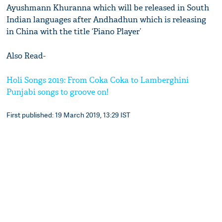
Ayushmann Khuranna which will be released in South
Indian languages after Andhadhun which is releasing
in China with the title ‘Piano Player’
Also Read-
Holi Songs 2019: From Coka Coka to Lamberghini
Punjabi songs to groove on!
First published: 19 March 2019, 13:29 IST