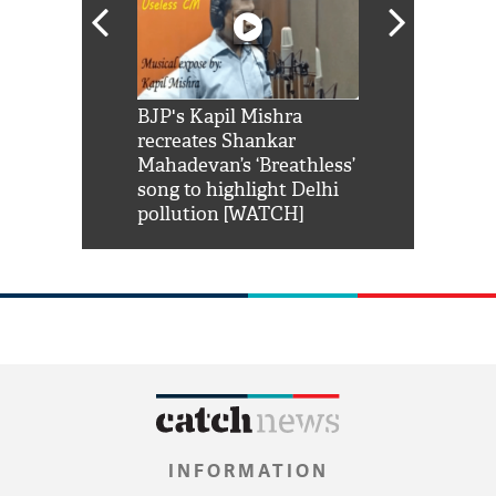
Shah Rukh
BJP's Kapil Mishra
Watch: PM Mo
us reply to
recreates Shankar
8 cheetahs 
him 'Filmo
Mahadevan’s ‘Breathless’
at Kuno Nati
habro mai
song to highlight Delhi
pollution [WATCH]
INFORMATION