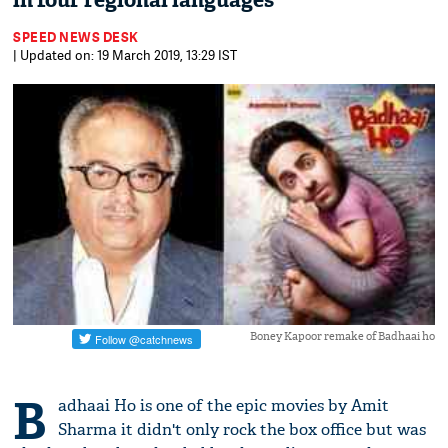
in four regional languages
SPEED NEWS DESK
| Updated on: 19 March 2019, 13:29 IST
Boney Kapoor remake of Badhaai ho
B
adhaai Ho is one of the epic movies by Amit
Sharma it didn't only rock the box office but was