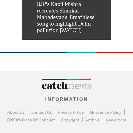
Shah Rukh
BJP's Kapil Mishra
Watch: PM Mo
us reply to
recreates Shankar
8 cheetahs 
him 'Filmo
Mahadevan’s ‘Breathless’
at Kuno Nati
habro mai
song to highlight Delhi
pollution [WATCH]
INFORMATION
About Us
Contact Us
Privacy Policy
Grievance Policy
DNPA's Code Of Conduct
Copyright
Archive
Newsroom