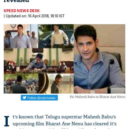
revealed
SPEED NEWS DESK
| Updated on: 16 April 2018, 18:10 IST
Pic: Mahesh Babu in Bharat Ane Nenu
I
t's known that Telugu superstar Mahesh Babu's
upcoming film Bharat Ane Nenu has cleared it's