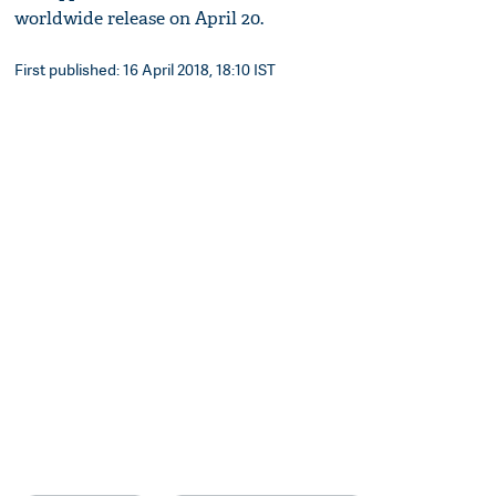
worldwide release on April 20.
First published: 16 April 2018, 18:10 IST