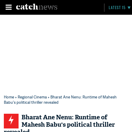
LATEST 15
Home
»
Regional Cinema
» Bharat Ane Nenu: Runtime of Mahesh
Babu's political thriller revealed
Bharat Ane Nenu: Runtime of
Mahesh Babu's political thriller