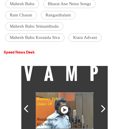
Mahesh Babu
Bharat Ane Nenu Songs
Ram Charan
Rangasthalam
Mahesh Babu Srimanthudu
Mahesh Babu Koratala Siva
Kiara Advani
Speed News Desk
VAMP