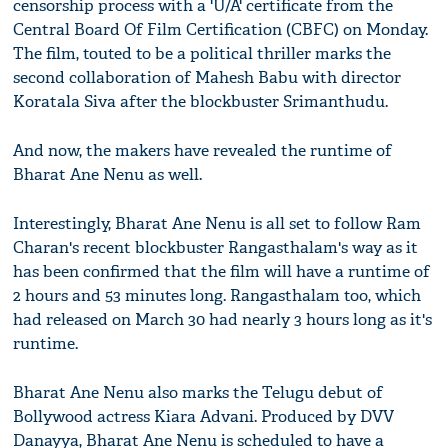
censorship process with a 'U/A' certificate from the
Central Board Of Film Certification (CBFC) on Monday.
The film, touted to be a political thriller marks the
second collaboration of Mahesh Babu with director
Koratala Siva after the blockbuster Srimanthudu.
And now, the makers have revealed the runtime of
Bharat Ane Nenu as well.
Interestingly, Bharat Ane Nenu is all set to follow Ram
Charan's recent blockbuster Rangasthalam's way as it
has been confirmed that the film will have a runtime of
2 hours and 53 minutes long. Rangasthalam too, which
had released on March 30 had nearly 3 hours long as it's
runtime.
Bharat Ane Nenu also marks the Telugu debut of
Bollywood actress Kiara Advani. Produced by DVV
Danayya, Bharat Ane Nenu is scheduled to have a