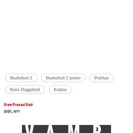
Baahubali 2
Baahubali 2 poster
Prabhas
Rana Daggubati
Katpaa
Sree Prasad Nair
@@i_spn
VAMP