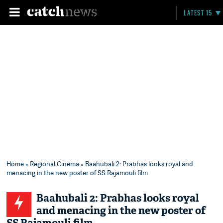
LATEST 15
Home
»
Regional Cinema
» Baahubali 2: Prabhas looks royal and
menacing in the new poster of SS Rajamouli film
Baahubali 2: Prabhas looks royal
and menacing in the new poster of