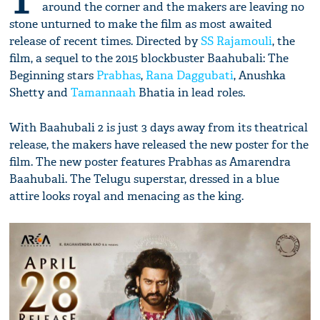
T
around the corner and the makers are leaving no
stone unturned to make the film as most awaited
release of recent times. Directed by
SS Rajamouli
, the
film, a sequel to the 2015 blockbuster Baahubali: The
Beginning stars
Prabhas
,
Rana Daggubati
, Anushka
Shetty and
Tamannaah
Bhatia in lead roles.
With Baahubali 2 is just 3 days away from its theatrical
release, the makers have released the new poster for the
film. The new poster features Prabhas as Amarendra
Baahubali. The Telugu superstar, dressed in a blue
attire looks royal and menacing as the king.