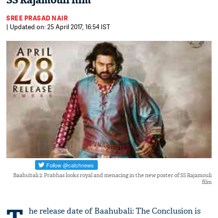
SS Rajamouli film
SREE PRASAD NAIR
| Updated on: 25 April 2017, 16:54 IST
Baahubali 2: Prabhas looks royal and menacing in the new poster of SS Rajamouli
film
he release date of Baahubali: The Conclusion is