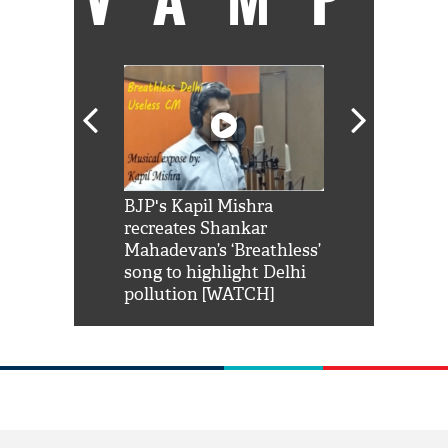
Shah Rukh
BJP's Kapil Mishra
Watch: PM Mo
us reply to
recreates Shankar
8 cheetahs 
him 'Filmo
Mahadevan’s ‘Breathless’
at Kuno Nati
habro mai
song to highlight Delhi
pollution [WATCH]