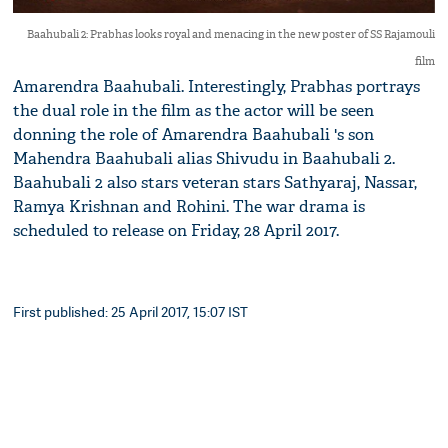
Baahubali 2: Prabhas looks royal and menacing in the new poster of SS Rajamouli
film
Amarendra Baahubali. Interestingly, Prabhas portrays
the dual role in the film as the actor will be seen
donning the role of Amarendra Baahubali 's son
Mahendra Baahubali alias Shivudu in Baahubali 2.
Baahubali 2 also stars veteran stars Sathyaraj, Nassar,
Ramya Krishnan and Rohini. The war drama is
scheduled to release on Friday, 28 April 2017.
First published: 25 April 2017, 15:07 IST