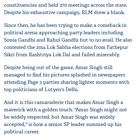
constituencies and held 270 meetings across the state.
Despite his exhaustive campaign, RLM drew a blank.
Since then, he has been trying to make a comeback in
political arena approaching party leaders including
Sonia Gandhi and Rahul Gandhi but to no avail. He also
contested the 2014 Lok Sabha elections from Fathepur
Sikri from Rashtriya Lok Dal and failed miserably.
Despite being out of the game, Amar Singh still
managed to find his pictures splashed in newspapers
attending Page 3 parties sharing lighter moments with
top politicians of Lutyen's Delhi.
And it is this camaraderie that makes Amar Singh a
maverick with a golden touch. "Amar Singh might not
be widely respected, but Amar Singh was widely
accepted," is how a senior SP leader summed up his
political career.