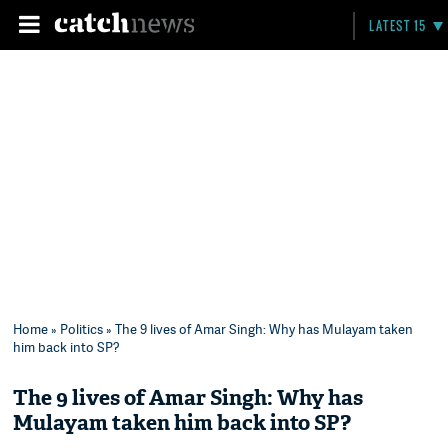
LATEST 15
Home
»
Politics
» The 9 lives of Amar Singh: Why has Mulayam taken
him back into SP?
The 9 lives of Amar Singh: Why has
Mulayam taken him back into SP?