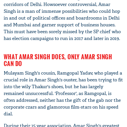
corridors of Delhi. Howsoever controversial, Amar
Singh is a man of immense possibilities who could hop
in and out of political offices and boardrooms in Delhi
and Mumbai and garner support of business houses.
This must have been sorely missed by the SP chief who
has election campaigns to run in 2017 and later in 2019.
WHAT AMAR SINGH DOES, ONLY AMAR SINGH
CAN DO
Mulayam Singh's cousin, Ramgopal Yadav, who played a
crucial role in Amar Singh's ouster, has been trying to fit
into the wily Thakur's shoes, but he has largely
remained unsuccessful. 'Professor', as Ramgopal, is
often addressed, neither has the gift of the gab nor the
corporate czars and glamorous film-stars on his speed
dial.
During their 15 year association, Amar Singh's greatest