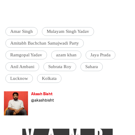
Amar Singh
Mulayam Singh Yadav
Amitabh Bachchan Samajwadi Party
Ramgopal Yadav
azam khan
Jaya Prada
Anil Ambani
Subrata Roy
Sahara
Lucknow
Kolkata
Akash Bisht
@akashbisht