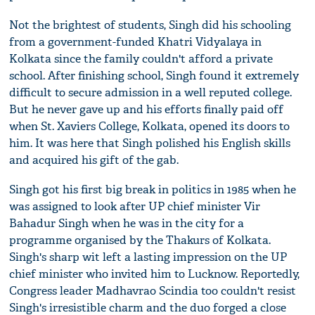
Not the brightest of students, Singh did his schooling
from a government-funded Khatri Vidyalaya in
Kolkata since the family couldn't afford a private
school. After finishing school, Singh found it extremely
difficult to secure admission in a well reputed college.
But he never gave up and his efforts finally paid off
when St. Xaviers College, Kolkata, opened its doors to
him. It was here that Singh polished his English skills
and acquired his gift of the gab.
Singh got his first big break in politics in 1985 when he
was assigned to look after UP chief minister Vir
Bahadur Singh when he was in the city for a
programme organised by the Thakurs of Kolkata.
Singh's sharp wit left a lasting impression on the UP
chief minister who invited him to Lucknow. Reportedly,
Congress leader Madhavrao Scindia too couldn't resist
Singh's irresistible charm and the duo forged a close