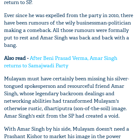
return to SP.
Ever since he was expelled from the party in 2010, there
have been rumours of the wily businessman-politician
making a comeback. All those rumours were formally
put to rest and Amar Singh was back and back with a
bang.
Also read -
After Beni Prasad Verma, Amar Singh
returns to Samajwadi Party
Mulayam must have certainly been missing his silver-
tongued spokesperson and resourceful friend Amar
Singh, whose legendary backroom dealings and
networking abilities had transformed Mulayam's
otherwise rustic, dhartiputra (son-of-the-soil) image.
Amar Singh's exit from the SP had created a void.
With Amar Singh by his side, Mulayam doesn't need a
Prashant Kishor to market his image in the power