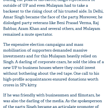
outside of UP and even Mulayam had to take a
backseat to the rising clout of his trusted aide. In Delhi,
Amar Singh became the face of the party. Moreover, he
dislodged party veterans like Beni Prasad Verma, Raj
Babbar, Azam Khan and several others, and Mulayam
remained a mute spectator.
The expensive election campaigns and mass
mobilisation of supporters demanded massive
investments and for this Mulayam heavily relied on
Singh. A darling of corporate czars, he sold the idea of a
new UP to business houses where they could invest
without bothering about the red tape. One call to his
high-profile acquaintances ensured donations worth
crores in SP's kitty.
If he was friendly with businessmen and filmstars, he
was also the darling of the media. As the spokesperson
of the party, Singh became an articulate promoter of