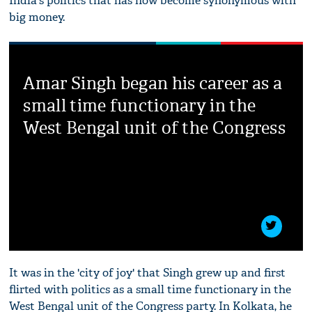
India's politics that has now become synonymous with
big money.
Amar Singh began his career as a
small time functionary in the
West Bengal unit of the Congress
It was in the 'city of joy' that Singh grew up and first
flirted with politics as a small time functionary in the
West Bengal unit of the Congress party. In Kolkata, he