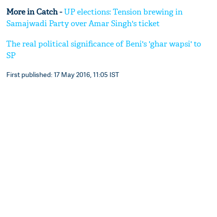
More in Catch -
UP elections: Tension brewing in
Samajwadi Party over Amar Singh's ticket
The real political significance of Beni's 'ghar wapsi' to
SP
First published: 17 May 2016, 11:05 IST