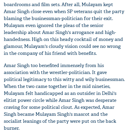
boardrooms and film sets. After all, Mulayam kept
Amar Singh close even when SP veterans quit the party
blaming the businessman-politician for their exit.
Mulayam even ignored the pleas of the senior
leadership about Amar Singh's arrogance and high-
handedness. High on this heady cocktail of money and
glamour, Mulayam's cloudy vision could see no wrong
in the company of his friend with benefits.
Amar Singh too benefited immensely from his
association with the wrestler-politician. It gave
political legitimacy to this witty and wily businessman.
When the two came together in the mid nineties,
Mulayam felt handicapped as an outsider in Delhi's
elitist power circle while Amar Singh was desperate
craving for some political clout. As expected, Amar
Singh became Mulayam Singh's mascot and the
socialist leanings of the party were put on the back
burner.