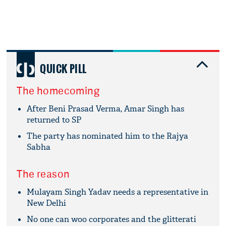
QUICK PILL
The homecoming
After Beni Prasad Verma, Amar Singh has
returned to SP
The party has nominated him to the Rajya
Sabha
The reason
Mulayam Singh Yadav needs a representative in
New Delhi
No one can woo corporates and the glitterati