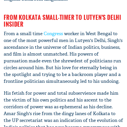
FROM KOLKATA SMALL-TIMER TO LUTYEN'S DELHI
INSIDER
From a small time
Congress
worker in West Bengal to
one of the most powerful men in Lutyen's Delhi, Singh's
ascendance in the universe of Indian politics, business,
and film is almost unmatched. His powers of
pursuation made even the shrewdest of politicians run
circles around him. But his love for eternally being in
the spotlight and trying to be a backroom player and a
frontline politician simultaneously, led to his undoing.
His fetish for power and total subservience made him
the victim of his own politics and his ascent to the
corridors of power was as ephemeral as his decline.
Amar Singh's rise from the dingy lanes of Kolkata to
the UP secretariat was an indication of the evolution of