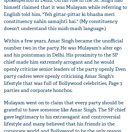
spokesperson in Delhi. On his role in the SP, Singh had
himself claimed that it was Mulayam while referring to
English told him, "Yeh gittar-pittar ki bhasha meri
constituency nahin samajhti hai." (My constituency
doesn't understand this mish-mash language.)
Within a few years, Amar Singh became the unofficial
number two in the party. He was Mulayam's alter ego
and his pointsman in Delhi. His proximity to the SP
chief made him extremely arrogant and he would
openly criticise senior leaders of the party openly. Even
party cadres were openly criticising Amar Singh's
lifestyle that was full of Bollywood celebrities, Page 3
parties and corporate honchos.
Mulayam went on to claim that every party should be
grateful to have someone like Amar Singh. The SP chief
gave legitimacy to his extravagant and controversial
lifestyle and many believed that his friends in the
corporate world and Bollywood to be the only reason