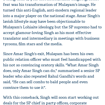
feat was his transformation of Mulayam's image. He
turned this anti-English, anti-modern regional leader
into a major player on the national stage. Amar Singh's
lavish lifestyle may have been objectionable to
Mulayam's Lohiaite ideology, but the SP supremo had to
accept glamour-loving Singh as his most effective
translator and intermediary in meetings with business
tycoons, film stars and the media.
Since Amar Singh's exit, Mulayam has been his own
public relation officer who must feel handicapped with
his not so convincing oratory skills. "What Amar Singh
does, only Amar Singh can do," summarised a senior SP
leader who also repeated Rahul Gandhi's words and
said, "He can sell combs to bald people and even
convince them to use it".
With this comeback, Singh will soon start working out
deals for the SP chief in party offices, corporate