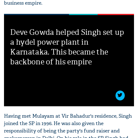
business empire.
Deve Gowda helped Singh set up
a hydel power plant in
Karnataka. This became the
backbone of his empire
Having met Mulayam at Vir Bahadur's residence, Singh
joined the SP in 1996. He was also given the
responsibility of being the party's fund raiser and