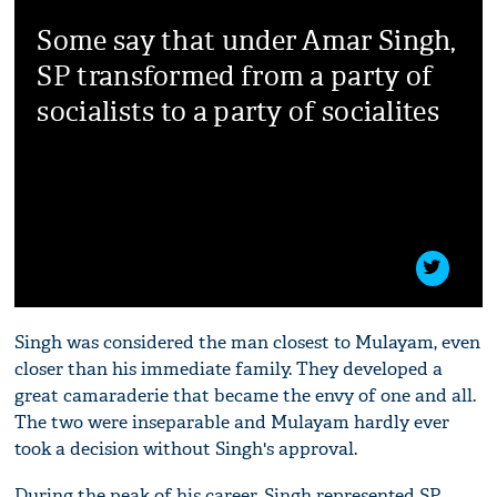
Some say that under Amar Singh,
SP transformed from a party of
socialists to a party of socialites
Singh was considered the man closest to Mulayam, even
closer than his immediate family. They developed a
great camaraderie that became the envy of one and all.
The two were inseparable and Mulayam hardly ever
took a decision without Singh's approval.
During the peak of his career, Singh represented SP