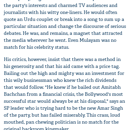
the party's interests and charmed TV audiences and
journalists with his witty one-liners. He would often
quote an Urdu couplet or break into a song to sum up a
particular situation and change the discourse of serious
debates. He was, and remains, a magnet that attracted
the media wherever he went. Even Mulayam was no
match for his celebrity status.
His critics, however, insist that there was a method in
his generosity and that his aid came with a price tag.
Bailing out the high and mighty was an investment for
this wily businessman who knew the rich dividends
that would follow. "He knew if he bailed out Amitabh
Bachchan from a financial crisis, the Bollywood's most
successful star would always be at his disposal," says an
SP leader who is trying hard to be the new Amar Singh
of the party, but has failed miserably. This crass, loud
mouthed, pan chewing politician is no match for the
original backroom kingmaker.