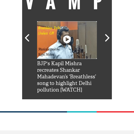
VAMP
Shah Rukh
BJP's Kapil Mishra
Watch: PM Mo
us reply to
recreates Shankar
8 cheetahs 
him 'Filmo
Mahadevan’s ‘Breathless’
at Kuno Nati
habro mai
song to highlight Delhi
pollution [WATCH]