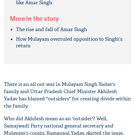
like Amar Singh
More in the story
The rise and fall of Amar Singh
How Mulayam overruled opposition to Singh\'s
return
There is an all out war in Mulayam Singh Yadav's
family and Uttar Pradesh Chief Minister Akhilesh
Yadav has blamed "outsiders" for creating divide within
the family.
Who did Akhilesh mean as an 'outsider'? Well,
Samajwadi Party national general secretary and
Mulayam's cousin, Ramgopal Yadav, skirted the issue,