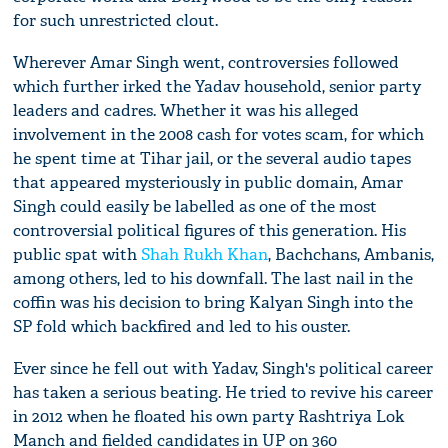
for such unrestricted clout.
Wherever Amar Singh went, controversies followed
which further irked the Yadav household, senior party
leaders and cadres. Whether it was his alleged
involvement in the 2008 cash for votes scam, for which
he spent time at Tihar jail, or the several audio tapes
that appeared mysteriously in public domain, Amar
Singh could easily be labelled as one of the most
controversial political figures of this generation. His
public spat with
Shah Rukh Khan
, Bachchans, Ambanis,
among others, led to his downfall. The last nail in the
coffin was his decision to bring Kalyan Singh into the
SP fold which backfired and led to his ouster.
Ever since he fell out with Yadav, Singh's political career
has taken a serious beating. He tried to revive his career
in 2012 when he floated his own party Rashtriya Lok
Manch and fielded candidates in UP on 360