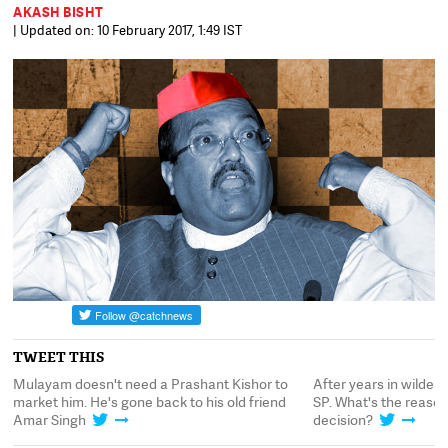
AKASH BISHT
| Updated on: 10 February 2017, 1:49 IST
TWEET THIS
After years in wilderness, Amar Singh returns to
Mulayam doesn't need
SP. What's the reason behind Mulayam's
market him. He's gone
decision?
Amar Singh