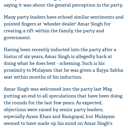
saying it was about the general perception in the party.
Many party leaders have echoed similar sentiments and
pointed fingers at 'wheeler-dealer' Amar Singh for
creating a rift within the family, the party and
government.
Having been recently inducted into the party after a
hiatus of six years, Amar Singh is allegedly back at
doing what he does best - scheming. Such is his
proximity to Mulayam that he was given a Rajya Sabha
seat within months of his induction.
Amar Singh was welcomed into the party last May,
putting an end to all speculations that have been doing
the rounds for the last few years. As expected,
objections were raised by senior party leaders,
especially Azam Khan and Ramgopal, but Mulayam
seemed to have made up his mind on Amar Singh's