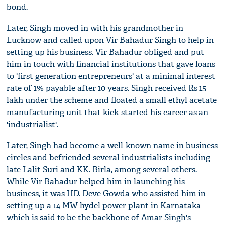
bond.
Later, Singh moved in with his grandmother in
Lucknow and called upon Vir Bahadur Singh to help in
setting up his business. Vir Bahadur obliged and put
him in touch with financial institutions that gave loans
to 'first generation entrepreneurs' at a minimal interest
rate of 1% payable after 10 years. Singh received Rs 15
lakh under the scheme and floated a small ethyl acetate
manufacturing unit that kick-started his career as an
'industrialist'.
Later, Singh had become a well-known name in business
circles and befriended several industrialists including
late Lalit Suri and KK. Birla, among several others.
While Vir Bahadur helped him in launching his
business, it was HD. Deve Gowda who assisted him in
setting up a 14 MW hydel power plant in Karnataka
which is said to be the backbone of Amar Singh's