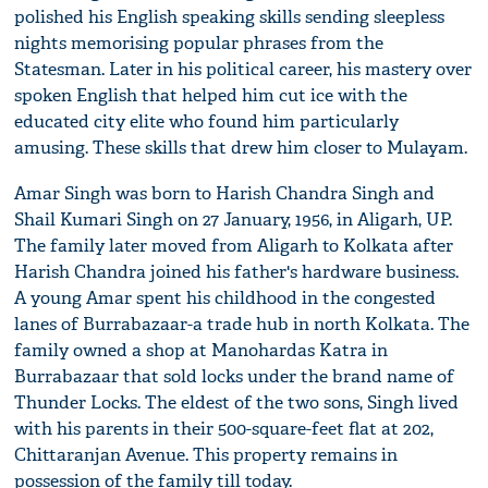
polished his English speaking skills sending sleepless
nights memorising popular phrases from the
Statesman. Later in his political career, his mastery over
spoken English that helped him cut ice with the
educated city elite who found him particularly
amusing. These skills that drew him closer to Mulayam.
Amar Singh was born to Harish Chandra Singh and
Shail Kumari Singh on 27 January, 1956, in Aligarh, UP.
The family later moved from Aligarh to Kolkata after
Harish Chandra joined his father's hardware business.
A young Amar spent his childhood in the congested
lanes of Burrabazaar-a trade hub in north Kolkata. The
family owned a shop at Manohardas Katra in
Burrabazaar that sold locks under the brand name of
Thunder Locks. The eldest of the two sons, Singh lived
with his parents in their 500-square-feet flat at 202,
Chittaranjan Avenue. This property remains in
possession of the family till today.