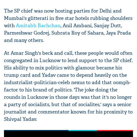
The SP chief was now hosting parties for Delhi and
Mumbai's glitterati in five star hotels rubbing shoulders
with
Amitabh Bachchan
, Anil Ambani, Sanjay Dutt,
Parmeshwar Godrej, Subrata Roy of Sahara, Jaya Prada
and many others.
At Amar Singh's beck and call, these people would often
congregated in Lucknow to lend support to the SP chief.
His ability to mix politics with glamour became his
trump card and Yadav came to depend heavily on the
industrialist-politician-celeb nexus to add that oomph-
factor to his brand of politics. 'The joke doing the
rounds in Lucknow in those days was that it's no longer
a party of socialists, but that of socialites,' says a senior
journalist and commentator known for his proximity to
Shivpal Yadav.