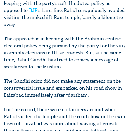
keeping with the party's soft Hindutva policy as
opposed to
BJP
's hard-line, Rahul scrupulously avoided
visiting the makeshift Ram temple, barely a kilometre
away.
The approach is in keeping with the Brahmin-centric
electoral policy being pursued by the party for the 2017
assembly elections in Uttar Pradesh. But, at the same
time, Rahul Gandhi has tried to convey a message of
secularism to the Muslims
The Gandhi scion did not make any statement on the
controversial issue and embarked on his road show in
Faizabad immediately after "darshan".
For the record, there were no farmers around when
Rahul visited the temple and the road show in the twin
town of Faizabad was more about waving at crowds
than collecting maang patras (demand letters) from