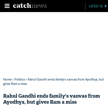
LATEST 15
Home
»
Politics
» Rahul Gandhi ends family's vanvas from Ayodhya, but
gives Ram a miss
Rahul Gandhi ends family's vanvas from
Ayodhya, but gives Ram a miss