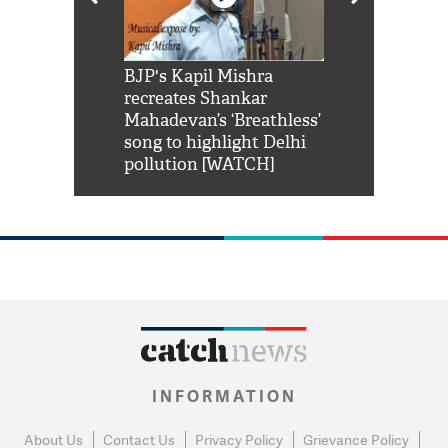
Shah Rukh
BJP's Kapil Mishra
Watch: PM Mo
us reply to
recreates Shankar
8 cheetahs 
him 'Filmo
Mahadevan’s ‘Breathless’
at Kuno Nati
habro mai
song to highlight Delhi
pollution [WATCH]
INFORMATION
About Us
Contact Us
Privacy Policy
Grievance Policy