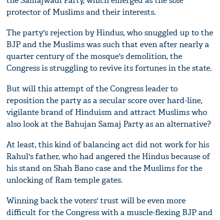
the Samajwadi Party, which emerged as the sole
protector of Muslims and their interests.
The party's rejection by Hindus, who snuggled up to the
BJP and the Muslims was such that even after nearly a
quarter century of the mosque's demolition, the
Congress is struggling to revive its fortunes in the state.
But will this attempt of the Congress leader to
reposition the party as a secular score over hard-line,
vigilante brand of Hinduism and attract Muslims who
also look at the Bahujan Samaj Party as an alternative?
At least, this kind of balancing act did not work for his
Rahul's father, who had angered the Hindus because of
his stand on Shah Bano case and the Muslims for the
unlocking of Ram temple gates.
Winning back the voters' trust will be even more
difficult for the Congress with a muscle-flexing BJP and