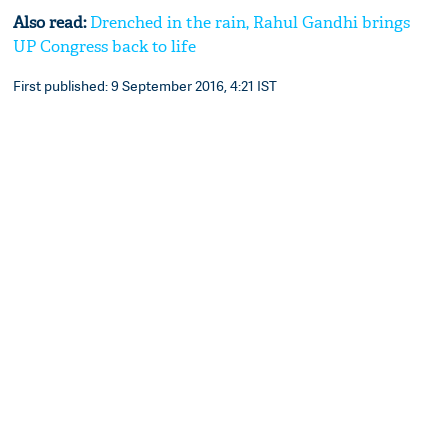
Also read:
Drenched in the rain, Rahul Gandhi brings
UP Congress back to life
First published: 9 September 2016, 4:21 IST