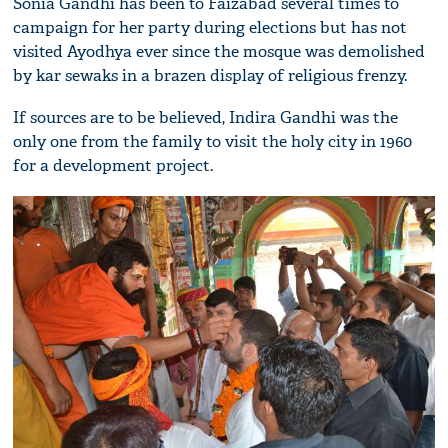
Sonia Gandhi has been to Faizabad several times to
campaign for her party during elections but has not
visited Ayodhya ever since the mosque was demolished
by kar sewaks in a brazen display of religious frenzy.
If sources are to be believed, Indira Gandhi was the
only one from the family to visit the holy city in 1960
for a development project.