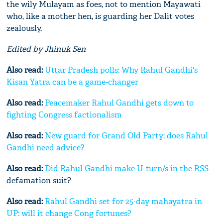
the wily Mulayam as foes, not to mention Mayawati
who, like a mother hen, is guarding her Dalit votes
zealously.
Edited by Jhinuk Sen
Also read:
Uttar Pradesh polls: Why Rahul Gandhi's
Kisan Yatra can be a game-changer
Also read:
Peacemaker Rahul Gandhi gets down to
fighting Congress factionalism
Also read:
New guard for Grand Old Party: does Rahul
Gandhi need advice?
Also read:
Did Rahul Gandhi make U-turn/s in the
RSS
defamation suit?
Also read:
Rahul Gandhi set for 25-day mahayatra in
UP: will it change Cong fortunes?