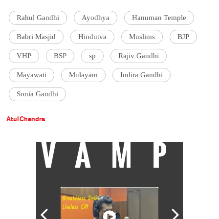
Rahul Gandhi
Ayodhya
Hanuman Temple
Babri Masjid
Hindutva
Muslims
BJP
VHP
BSP
sp
Rajiv Gandhi
Mayawati
Mulayam
Indira Gandhi
Sonia Gandhi
Atul Chandra
VAMP