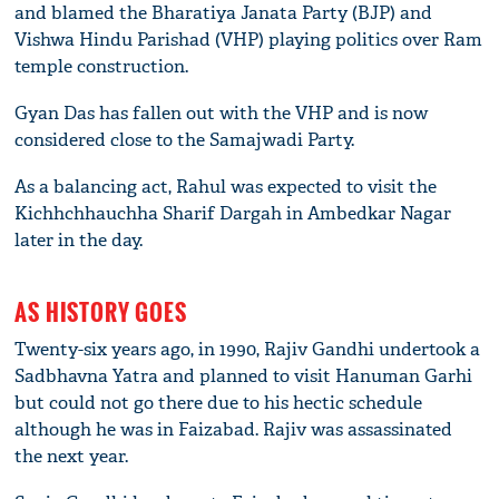
and blamed the Bharatiya Janata Party (BJP) and
Vishwa Hindu Parishad (VHP) playing politics over Ram
temple construction.
Gyan Das has fallen out with the VHP and is now
considered close to the Samajwadi Party.
As a balancing act, Rahul was expected to visit the
Kichhchhauchha Sharif Dargah in Ambedkar Nagar
later in the day.
AS HISTORY GOES
Twenty-six years ago, in 1990, Rajiv Gandhi undertook a
Sadbhavna Yatra and planned to visit Hanuman Garhi
but could not go there due to his hectic schedule
although he was in Faizabad. Rajiv was assassinated
the next year.