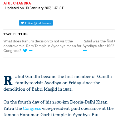
ATUL CHANDRA
| Updated on: 10 February 2017, 1:47 IST
TWEET THIS
What does Rahul's decision to not visit the
Rahul was the first G
controversial Ram Temple in Ayodhya mean for
Ayodhya after 1992. B
Congress?
R
ahul Gandhi became the first member of Gandhi
family to visit Ayodhya on Friday, since the
demolition of Babri Masjid in 1992.
On the fourth day of his 2500-km Deoria-Delhi Kisan
Yatra the
Congress
vice-president paid obeisance at the
famous Hanuman Garhi temple in Ayodhya. But