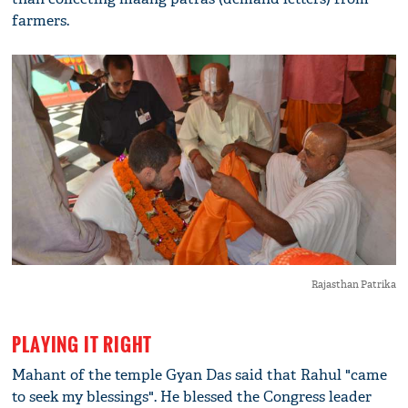
farmers.
Rajasthan Patrika
PLAYING IT RIGHT
Mahant of the temple Gyan Das said that Rahul "came
to seek my blessings". He blessed the Congress leader