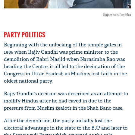
Rajasthan Patrika
PARTY POLITICS
Beginning with the unlocking of the temple gates in
1985 when Rajiv Gandhi was prime minister, to the
demolition of Babri Masjid when Narasimha Rao was
heading the Centre, it all led to the decimation of the
Congress in Uttar Pradesh as Muslims lost faith in the
oldest national party.
Rajiv Gandhi's decision was described as an attempt to
mollify Hindus after he had caved in due to the
pressure from Muslim zealots in the Shah Bano case.
After the demolition, the party initially lost the
electoral advantage in the state to the BJP and later to