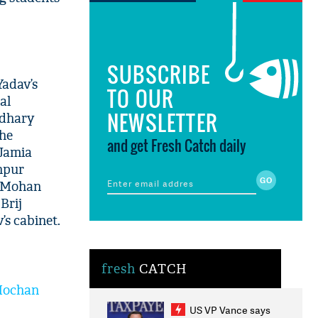
SUBSCRIBE
Yadav’s
TO OUR
al
NEWSLETTER
udhary
the
and get Fresh Catch daily
 Jamia
khpur
te Mohan
Brij
s cabinet.
fresh
CATCH
 Mochan
US VP Vance says