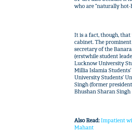
who are “naturally hot-
It is a fact, though, tha
cabinet. The prominent
secretary of the Banar
(erstwhile student lead
Lucknow University Stu
Millia Islamia Students
University Students’ Uni
Singh (former president
Bhushan Sharan Singh (
Also Read:
Impatient wi
Mahant