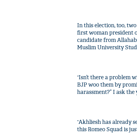
In this election, too, t
first woman president o
candidate from Allahab
Muslim University Stud
Isn’t there a problem 
“
BJP woo them by promis
harassment?” I ask the 
Akhliesh has already se
“
this Romeo Squad is jus