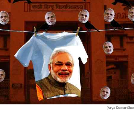
(Arya Kumar Sha