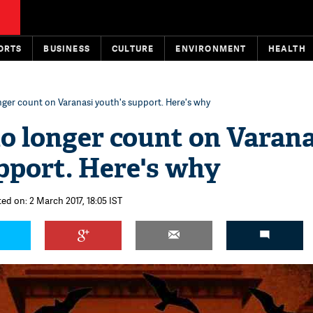
ORTS
BUSINESS
CULTURE
ENVIRONMENT
HEALTH
ger count on Varanasi youth's support. Here's why
o longer count on Varana
pport. Here's why
ed on: 2 March 2017, 18:05 IST