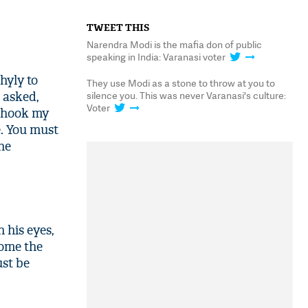
TWEET THIS
Narendra Modi is the mafia don of public
speaking in India: Varanasi voter
hyly to
They use Modi as a stone to throw at you to
silence you. This was never Varanasi's culture:
e asked,
Voter
 shook my
e. You must
he
 his eyes,
come the
ust be