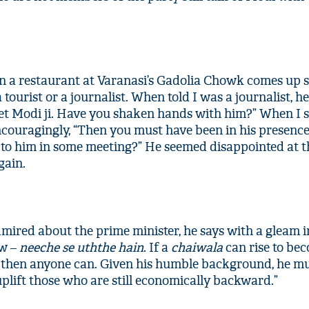
in a restaurant at Varanasi’s Gadolia Chowk comes up s
tourist or a journalist. When told I was a journalist, h
t Modi ji. Have you shaken hands with him?” When I
encouragingly, “Then you must have been in his presenc
t to him in some meeting?” He seemed disappointed at t
gain.
red about the prime minister, he says with a gleam in
ow –
neeche se uththe hain
. If a
chaiwala
can rise to be
, then anyone can. Given his humble background, he m
plift those who are still economically backward.”