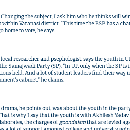
 Changing the subject, I ask him who he thinks will wi
 within Varanasi district. “This time the BSP has a cha
 go home to vote, he says.
 local researcher and psephologist, says the youth in 
 the Samajwadi Party (SP). “In UP, only when the SP is 
tions held. And a lot of student leaders find their way i
ment’s cabinet,” he claims.
'Ask
Khan 
fan t
mai a
nahi'
drama, he points out, was about the youth in the party
That is why I say that the youth is with Akhilesh Yadav
 elaborates, the charges of
goondaism
that are levied ag
has a lot of support amongst college and university goi