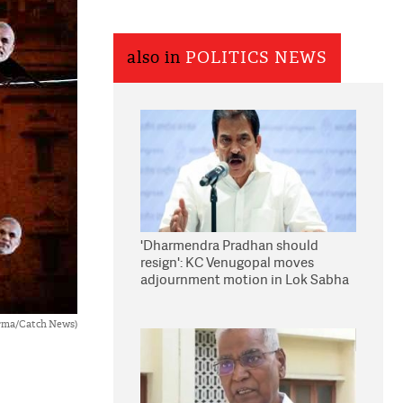
also in
POLITICS NEWS
'Dharmendra Pradhan should
resign': KC Venugopal moves
adjournment motion in Lok Sabha
rma/Catch News)