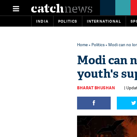
INDIA
POLITICS
INTERNATIONAL
SP
Home
»
Politics
» Modi can no lon
Modi can n
youth's su
BHARAT BHUSHAN
| Updat