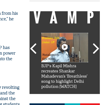
VAMP
n from his
nce,” he
UP has
in power
nto the
SRK': Shah Rukh
BJP's Kapil Mishra
Watch:
hilarious reply to
recreates Shankar
8 che
elling him 'Filmo
Mahadevan’s ‘Breathless’
at Kun
ao...Khabro mai
song to highlight Delhi
pollution [WATCH]
 revolting
 and the
ainst the
ng students