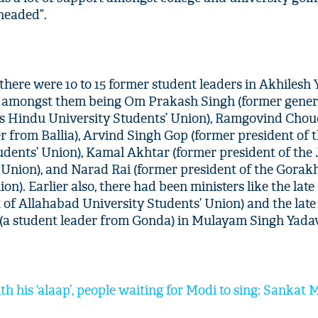
headed”.
t there were 10 to 15 former student leaders in Akhilesh 
 amongst them being Om Prakash Singh (former gener
as Hindu University Students’ Union), Ramgovind Cho
er from Ballia), Arvind Singh Gop (former president of 
dents’ Union), Kamal Akhtar (former president of the
’ Union), and Narad Rai (former president of the Gora
on). Earlier also, there had been ministers like the la
 of Allahabad University Students’ Union) and the late 
a student leader from Gonda) in Mulayam Singh Yadav’
th his ‘alaap’, people waiting for Modi to sing: Sankat