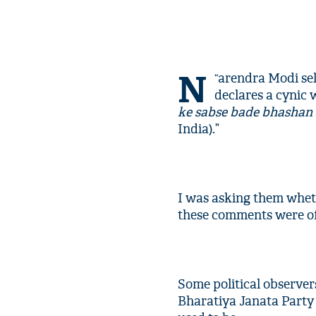
N
arendra Modi sell
“
declares a cynic w
ke sabse bade bhashan 
India).”
I was asking them wheth
these comments were of
Some political observer
Bharatiya Janata Party 