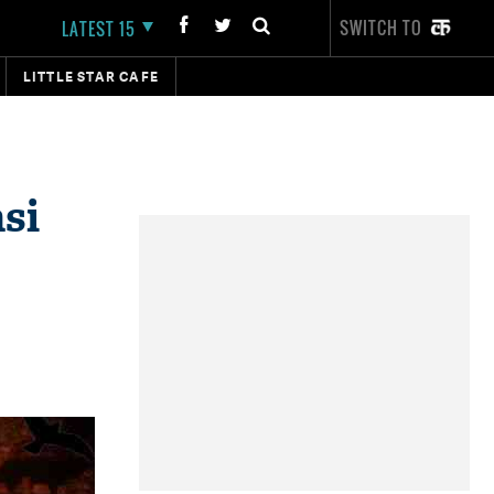
SWITCH TO
LATEST 15
LITTLE STAR CAFE
si