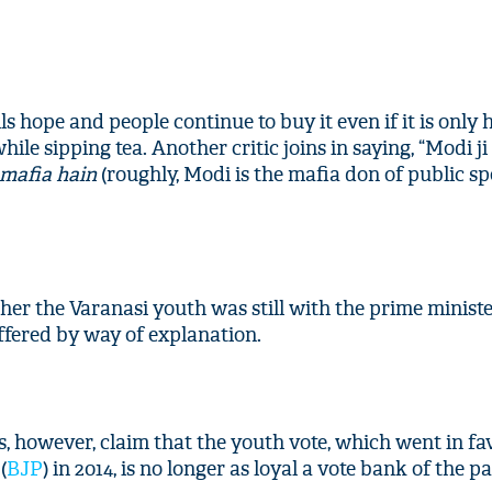
s hope and people continue to buy it even if it is only ho
hile sipping tea. Another critic joins in saying, “Modi ji
mafia hain
(roughly, Modi is the mafia don of public s
er the Varanasi youth was still with the prime minist
fered by way of explanation.
s, however, claim that the youth vote, which went in fa
(
BJP
) in 2014, is no longer as loyal a vote bank of the pa