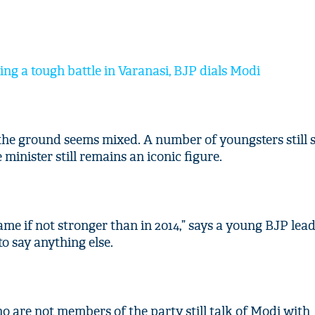
ing a tough battle in Varanasi, BJP dials Modi
the ground seems mixed. A number of youngsters still 
minister still remains an iconic figure.
me if not stronger than in 2014,” says a young BJP lead
to say anything else.
 are not members of the party still talk of Modi with