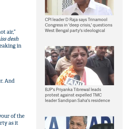
CPI leader D Raja says Trinamool
Congress in 'deep crisis,' questions
West Bengal party's ideological
t air,”
stand
iss desh
peaking in
er. And
BJP's Priyanka Tibrewal leads
protest against expelled TMC
leader Sandipan Saha's residence
in Kolkata
vour of the
rty as it