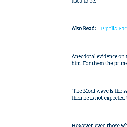
used to be.
Also Read:
UP polls: Fac
Anecdotal evidence on 
him. For them the prime 
The Modi wave is the sa
“
then he is not expected 
However, even those who