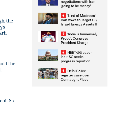
negotiations with Iran
'going to be messy',
'take some time'
'Kind of Madness':
Iran Vows to Target US,
gh, the
Israeli Energy Assets If
y’s
Attacked as Trump
garh
Weighs Fresh Strikes
'India is Immensely
Proud': Congress
President Kharge
Congratulates CWG
2026 Medallists
NEET-UG paper
leak: SC seeks
progress report on
ould the
transparency, digital
l
infrastructure, security
Delhi Police
on pleas seeking NTA
register case over
overhaul
Connaught Place
stone pelting; two
ACPs injured
ent. So