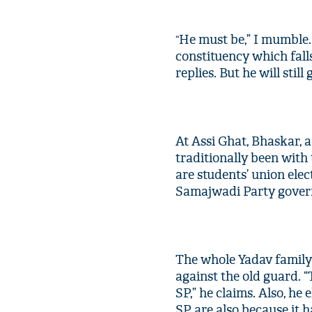
He must be,” I mumble.
“
constituency which falls
replies. But he will still
At Assi Ghat, Bhaskar, a
traditionally been with
are students’ union elec
Samajwadi Party govern
The whole Yadav family 
against the old guard. “
SP,” he claims. Also, he
SP are also because it 