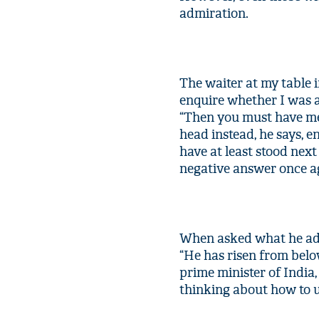
admiration.
The waiter at my table 
enquire whether I was a 
“Then you must have me
head instead, he says, 
have at least stood nex
negative answer once a
When asked what he admi
“He has risen from bel
prime minister of India
thinking about how to u