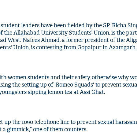
wo student leaders have been fielded by the SP. Richa Sin
f the Allahabad University Students’ Union, is the part
ad West. Nafees Ahmad, a former president of the Ali
ents' Union, is contesting from Gopalpur in Azamgarh.
with women students and their safety, otherwise why w
ing the setting up of 'Romeo Squads' to prevent sexua
youngsters sipping lemon tea at Assi Ghat.
t up the 1090 telephone line to prevent sexual harassm
t a gimmick,” one of them counters.