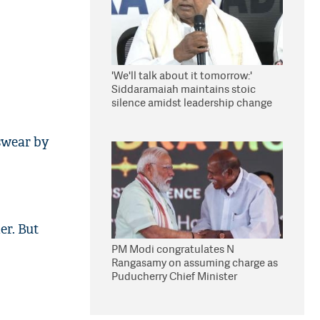
'We'll talk about it tomorrow:'
Siddaramaiah maintains stoic
silence amidst leadership change
reports
swear by
er. But
PM Modi congratulates N
Rangasamy on assuming charge as
Puducherry Chief Minister