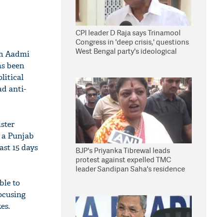
CPI leader D Raja says Trinamool
Congress in 'deep crisis,' questions
West Bengal party's ideological
am Aadmi
stand
as been
litical
ad anti-
ster
e a Punjab
ast 15 days
BJP's Priyanka Tibrewal leads
protest against expelled TMC
leader Sandipan Saha's residence
in Kolkata
ble to
focusing
es.