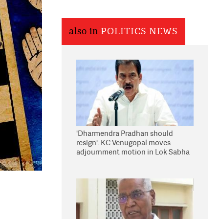
also in
POLITICS NEWS
'Dharmendra Pradhan should
resign': KC Venugopal moves
adjournment motion in Lok Sabha