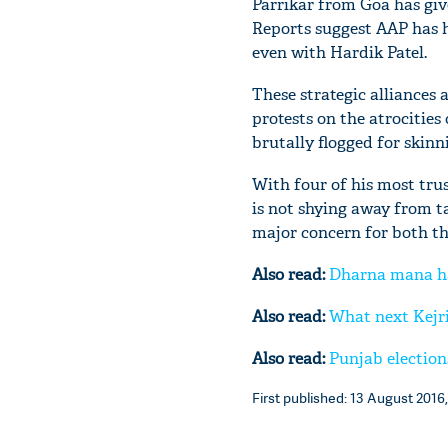
Parrikar from Goa has give
Reports suggest AAP has h
even with Hardik Patel.
These strategic alliances a
protests on the atrocities
brutally flogged for skinn
With four of his most tru
is not shying away from t
major concern for both the
Also read:
Dharna mana hai
Also read:
What next Kejri
Also read:
Punjab election
First published: 13 August 2016,