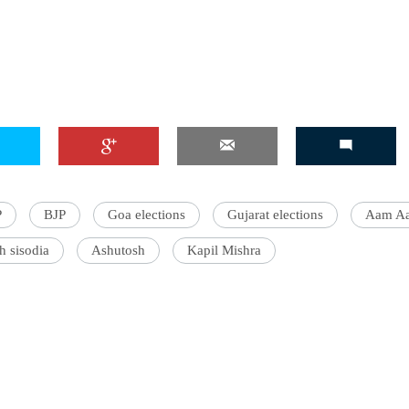
P
BJP
Goa elections
Gujarat elections
Aam Aa
h sisodia
Ashutosh
Kapil Mishra
'Ask
Khan 
fan t
mai a
nahi'