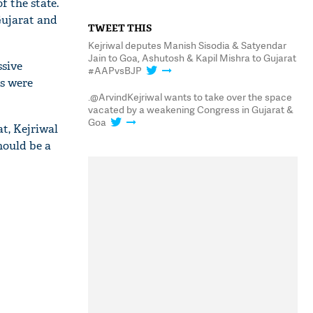
f the state.
Gujarat and
TWEET THIS
Kejriwal deputes Manish Sisodia & Satyendar
Jain to Goa, Ashutosh & Kapil Mishra to Gujarat
ssive
#AAPvsBJP
ts were
.@ArvindKejriwal wants to take over the space
vacated by a weakening Congress in Gujarat &
Goa
t, Kejriwal
hould be a