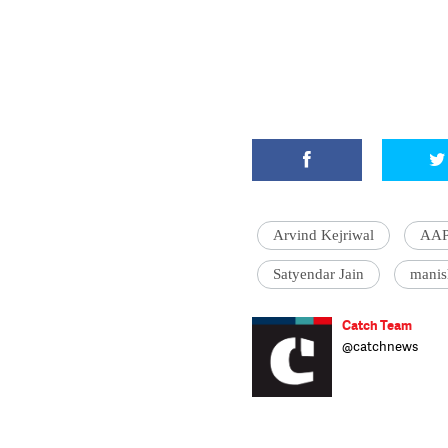
Arvind Kejriwal
AA
Satyendar Jain
manis
Catch Team
@catchnews