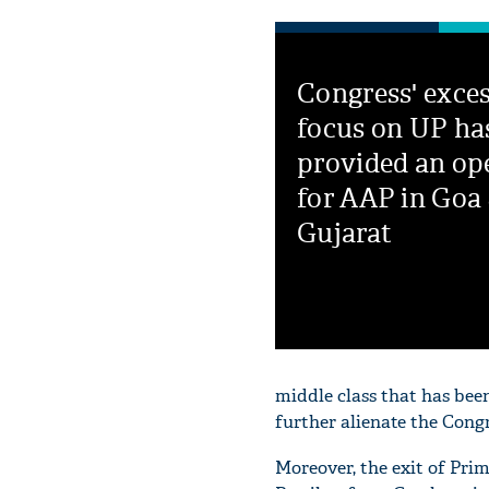
Congress' exces
focus on UP ha
provided an op
for AAP in Goa
Gujarat
middle class that has been 
further alienate the Congr
Moreover, the exit of Pr