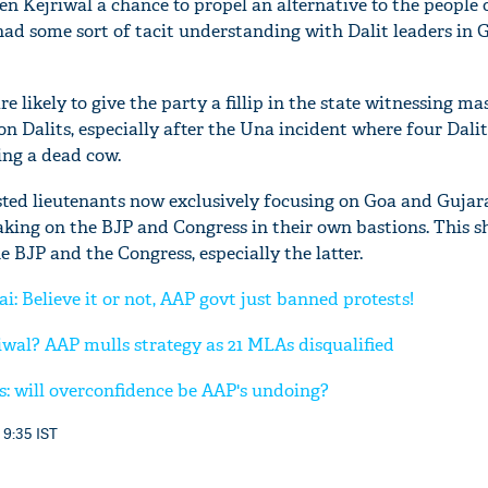
n Kejriwal a chance to propel an alternative to the people o
ad some sort of tacit understanding with Dalit leaders in 
re likely to give the party a fillip in the state witnessing ma
 on Dalits, especially after the Una incident where four Dali
ing a dead cow.
sted lieutenants now exclusively focusing on Goa and Gujara
aking on the BJP and Congress in their own bastions. This s
 BJP and the Congress, especially the latter.
: Believe it or not, AAP govt just banned protests!
wal? AAP mulls strategy as 21 MLAs disqualified
s: will overconfidence be AAP's undoing?
 9:35 IST