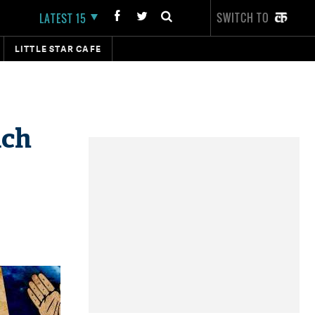
SWITCH TO
LATEST 15
LITTLE STAR CAFE
ach