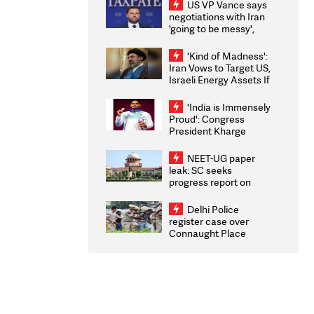
US VP Vance says
negotiations with Iran
'going to be messy',
'take some time'
'Kind of Madness':
Iran Vows to Target US,
Israeli Energy Assets If
Attacked as Trump
Weighs Fresh Strikes
'India is Immensely
Proud': Congress
President Kharge
Congratulates CWG
2026 Medallists
NEET-UG paper
leak: SC seeks
progress report on
transparency, digital
infrastructure, security
Delhi Police
on pleas seeking NTA
register case over
overhaul
Connaught Place
stone pelting; two
ACPs injured