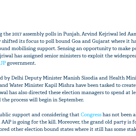
g the 2017 assembly polls in Punjab, Arvind Kejriwal led A
 shifted its focus to poll bound Goa and Gujarat where it h
ound mobilising support. Sensing an opportunity to make po
ejriwal has assigned senior ministers to exploit the widespre
JP
government.
d by Delhi Deputy Minister Manish Sisodia and Health Mini
and Water Minister Kapil Mishra have been tasked to creat
iwal has also directed these election managers to spend at le
d the process will begin in September.
ublic support and considering that
Congress
has not been a
 AAP is going for the kill. Moreover, the grand old party is 
red other election bound states where it still has some stak