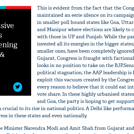
This is evident from the fact that the Cong
maintained an eerie silence on its campaig
in smaller poll bound states like Goa, Utt
sive
and Manipur where elections are likely to 
s
with those in UP and Punjab. While the pa
ening
invested all its energies in the bigger states
smaller ones, have been completely ignored
 &
Gujarat, Congress is fraught with factiona
looks in no position to take on the BJP.Sens
political stagnation, the AAP leadership is
exploit this vacuum created by the Congre
every reason to believe that it could eat in
vote share. In these highly urbanised states
and Goa, the party is hoping to get support
crucial to its rise in national politics. A Delhi like perfor
ess in these states and even nationally.
ime Minister Narendra Modi and Amit Shah from Gujarat a