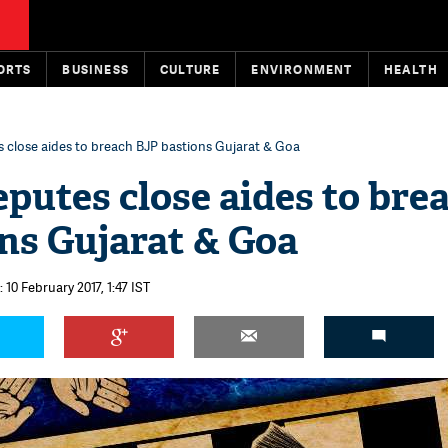
ORTS
BUSINESS
CULTURE
ENVIRONMENT
HEALTH
s close aides to breach BJP bastions Gujarat & Goa
eputes close aides to bre
ns Gujarat & Goa
 10 February 2017, 1:47 IST