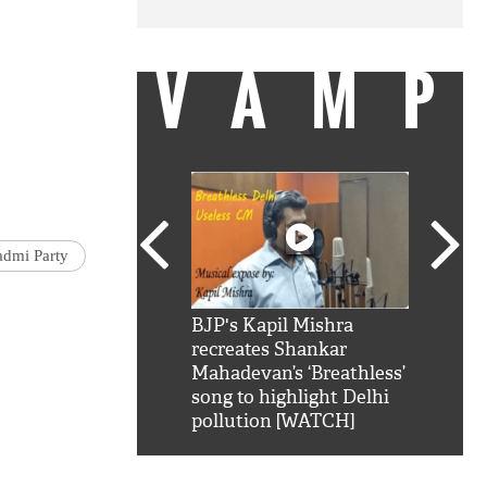
VAMP
dmi Party
SRK': Shah Rukh
BJP's Kapil Mishra
Watch:
hilarious reply to
recreates Shankar
8 che
elling him 'Filmo
Mahadevan’s ‘Breathless’
at Kun
ao...Khabro mai
song to highlight Delhi
pollution [WATCH]