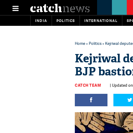
INDIA
POLITICS
INTERNATIONAL
SP
Home
»
Politics
» Kejriwal depute
Kejriwal d
BJP bastio
CATCH TEAM
| Updated on: