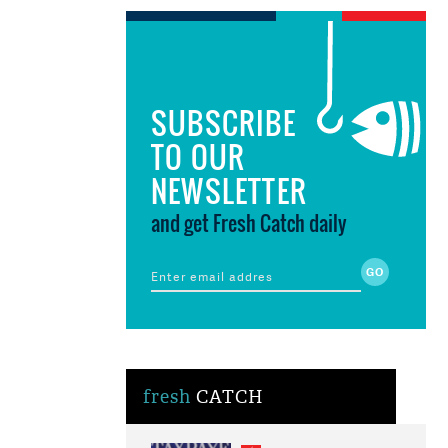
SUBSCRIBE
TO OUR
NEWSLETTER
and get Fresh Catch daily
fresh
CATCH