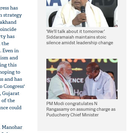
ress has
n strategy
arakhand
coincide
'We'll talk about it tomorrow:'
rty has
Siddaramaiah maintains stoic
silence amidst leadership change
, the
reports
. Even in
lism and
ing this
 hoping to
ss and has
to Congress'
, Gujarat
 of the
PM Modi congratulates N
mance could
Rangasamy on assuming charge as
Puducherry Chief Minister
nd Manohar