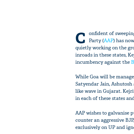
C
onfident of sweepin
Party (
AAP
) has now
quietly working on the gr
inroads in these states, K
incumbency against the
B
While Goa will be manage
Satyendar Jain, Ashutosh 
like wave in Gujarat. Kejr
in each of these states an
AAP wishes to galvanise p
counter an aggressive BJP,
exclusively on UP and igno