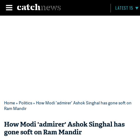
LATEST 15
Home
»
Politics
» How Modi 'admirer' Ashok Singhal has gone soft on
Ram Mandir
How Modi 'admirer' Ashok Singhal has
gone soft on Ram Mandir