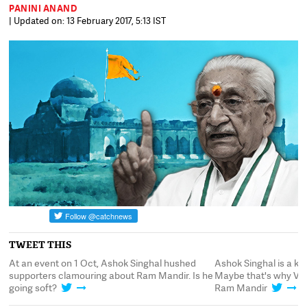
PANINI ANAND
| Updated on: 13 February 2017, 5:13 IST
TWEET THIS
.
At an event on 1 Oct, Ashok Singhal hushed
Ashok Singhal is a k
supporters clamouring about Ram Mandir. Is he
Maybe that's why VHP
going soft?
Ram Mandir