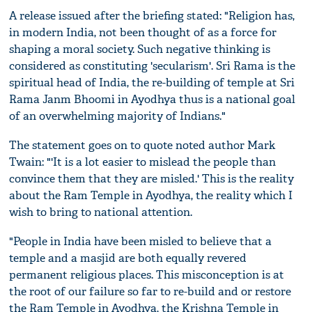
A release issued after the briefing stated: "Religion has,
in modern India, not been thought of as a force for
shaping a moral society. Such negative thinking is
considered as constituting 'secularism'. Sri Rama is the
spiritual head of India, the re-building of temple at Sri
Rama Janm Bhoomi in Ayodhya thus is a national goal
of an overwhelming majority of Indians."
The statement goes on to quote noted author Mark
Twain: "'It is a lot easier to mislead the people than
convince them that they are misled.' This is the reality
about the Ram Temple in Ayodhya, the reality which I
wish to bring to national attention.
"People in India have been misled to believe that a
temple and a masjid are both equally revered
permanent religious places. This misconception is at
the root of our failure so far to re-build and or restore
the Ram Temple in Ayodhya, the Krishna Temple in