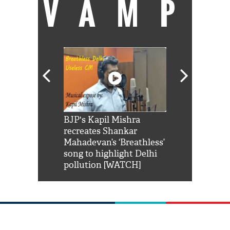
VAMP
Shah Rukh
BJP's Kapil Mishra
Watch: PM Mo
us reply to
recreates Shankar
8 cheetahs 
him 'Filmo
Mahadevan’s ‘Breathless’
at Kuno Nati
habro mai
song to highlight Delhi
pollution [WATCH]