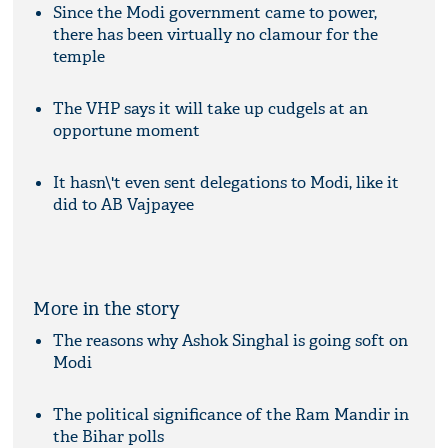
Since the Modi government came to power,
there has been virtually no clamour for the
temple
The VHP says it will take up cudgels at an
opportune moment
It hasn\'t even sent delegations to Modi, like it
did to AB Vajpayee
More in the story
The reasons why Ashok Singhal is going soft on
Modi
The political significance of the Ram Mandir in
the Bihar polls