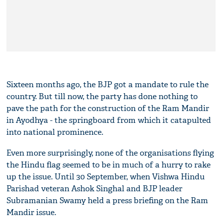
Sixteen months ago, the BJP got a mandate to rule the
country. But till now, the party has done nothing to
pave the path for the construction of the Ram Mandir
in Ayodhya - the springboard from which it catapulted
into national prominence.
Even more surprisingly, none of the organisations flying
the Hindu flag seemed to be in much of a hurry to rake
up the issue. Until 30 September, when Vishwa Hindu
Parishad veteran Ashok Singhal and BJP leader
Subramanian Swamy held a press briefing on the Ram
Mandir issue.