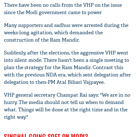
There have been no calls from the VHP on the issue
since the Modi government came to power
Many supporters and sadhus were arrested during the
weeks-long agitation, which demanded the
construction of the Ram Mandir.
Suddenly, after the elections, the aggressive VHP went
into silent mode. There hasn't been a single meeting to
plan the strategy for the Ram Mandir. Contrast this
with the previous NDA era, which sent delegation after
delegation to then-PM Atal Bihari Vajpayee.
VHP general secretary Champat Rai says: "We are in no
hurry. The media should not tell us when to demand
what. Things will be done at the right time and in the
right way."
SINGHAL GOING SOFT ON MODI?