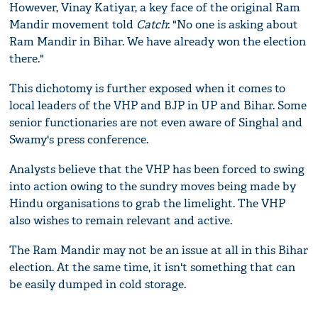
However, Vinay Katiyar, a key face of the original Ram
Mandir movement told
Catch
: "No one is asking about
Ram Mandir in Bihar. We have already won the election
there."
This dichotomy is further exposed when it comes to
local leaders of the VHP and BJP in UP and Bihar. Some
senior functionaries are not even aware of Singhal and
Swamy's press conference.
Analysts believe that the VHP has been forced to swing
into action owing to the sundry moves being made by
Hindu organisations to grab the limelight. The VHP
also wishes to remain relevant and active.
The Ram Mandir may not be an issue at all in this Bihar
election. At the same time, it isn't something that can
be easily dumped in cold storage.