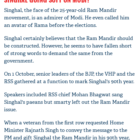
Singhal, the face of the 25-year-old Ram Mandir
movement, is an admirer of Modi. He even called him
an avatar of Rama before the elections.
Singhal certainly believes that the Ram Mandir should
be constructed. However, he seems to have fallen short
of strong words to demand the same from the
government.
On 1 October, senior leaders of the BJP, the VHP and the
RSS gathered at a function to mark Singhal's 90th year.
Speakers included RSS chief Mohan Bhagwat sang
Singhal's paeans but smarty left out the Ram Mandir
issue.
When a veteran from the first row requested Home
Minister Rajnath Singh to convey the message to the
PM and gift Singhal the Ram Mandir in his 90th year,