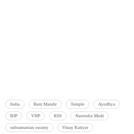
India
Ram Mandir
Temple
Ayodhya
BJP
VHP
RSS
Narendra Modi
subramanian swamy
Vinay Katiyar