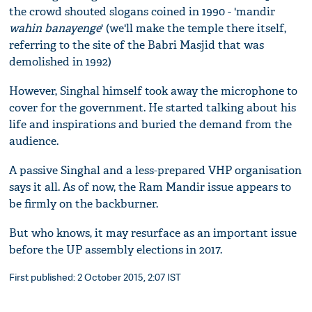
the crowd shouted slogans coined in 1990 - 'mandir
wahin banayenge
' (we'll make the temple there itself,
referring to the site of the Babri Masjid that was
demolished in 1992)
However, Singhal himself took away the microphone to
cover for the government. He started talking about his
life and inspirations and buried the demand from the
audience.
A passive Singhal and a less-prepared VHP organisation
says it all. As of now, the Ram Mandir issue appears to
be firmly on the backburner.
But who knows, it may resurface as an important issue
before the UP assembly elections in 2017.
First published: 2 October 2015, 2:07 IST