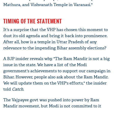
Mathura, and Vishvanath Temple in Varanasi."
TIMING OF THE STATEMENT
It's a surprise that the VHP has chosen this moment to
dust its old agenda and bring it back into prominence.
After all, how is a temple in Uttar Pradesh of any
relevance to the impending Bihar assembly elections?
A BJP insider reveals why. "The Ram Mandir is not a big
issue in the state. We have a list of the Modi
government's achievements to support our campaign in
Bihar. However, people also ask about the Ram Mandir.
We will update them on the VHP's efforts," the insider
told
Catch
.
The Vajpayee govt was pushed into power by Ram
Mandir movement, but Modi is not committed to it