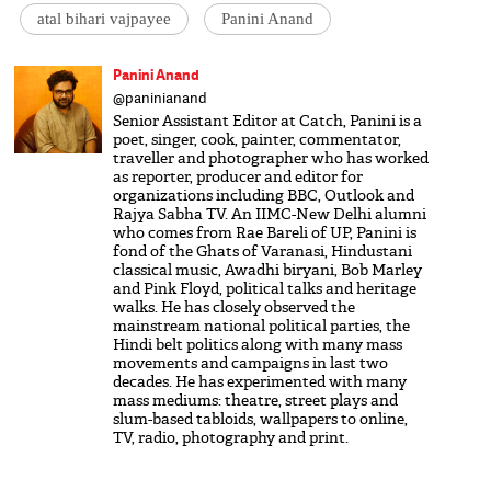
atal bihari vajpayee
Panini Anand
Panini Anand
@paninianand
Senior Assistant Editor at Catch, Panini is a
poet, singer, cook, painter, commentator,
traveller and photographer who has worked
as reporter, producer and editor for
organizations including BBC, Outlook and
Rajya Sabha TV. An IIMC-New Delhi alumni
who comes from Rae Bareli of UP, Panini is
fond of the Ghats of Varanasi, Hindustani
classical music, Awadhi biryani, Bob Marley
and Pink Floyd, political talks and heritage
walks. He has closely observed the
mainstream national political parties, the
Hindi belt politics along with many mass
movements and campaigns in last two
decades. He has experimented with many
mass mediums: theatre, street plays and
slum-based tabloids, wallpapers to online,
TV, radio, photography and print.