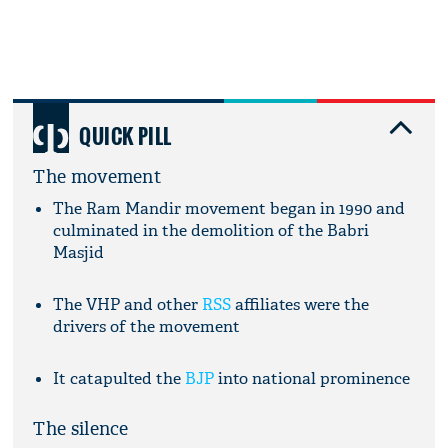
QUICK PILL
The movement
The Ram Mandir movement began in 1990 and
culminated in the demolition of the Babri
Masjid
The VHP and other
RSS
affiliates were the
drivers of the movement
It catapulted the
BJP
into national prominence
The silence