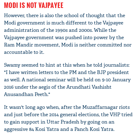
MODI IS NOT VAJPAYEE
However, there is also the school of thought that the
Modi government is much different to the Vajpayee
administration of the 1990s and 2000s. While the
Vajpayee government was pushed into power by the
Ram Mandir movement, Modi is neither committed nor
accountable to it.
Swamy seemed to hint at this when he told journalists:
"I have written letters to the PM and the BJP president
as well. A national seminar will be held on 9-10 January
2016 under the aegis of the Arundhati Vashisht
Anusandhan Peeth."
It wasn't long ago when, after the Muzaffarnagar riots
and just before the 2014 general elections, the VHP tried
to gain support in Uttar Pradesh by going on an
aggressive 84 Kosi Yatra and a Panch Kosi Yatra.