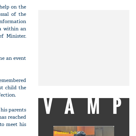
help on the
ssal of the
information
a within an
f Minister.
ome an event
 remembered
t child the
ection.
VAMP
 his parents
has reached
to meet his