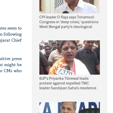
CPI leader D Raja says Trinamool
Congress in 'deep crisis,' questions
West Bengal party's ideological
ates seem to
stand
in following
ujarat Chief
itive press
ent might be
the CMs who
BJP's Priyanka Tibrewal leads
protest against expelled TMC
leader Sandipan Saha's residence
in Kolkata