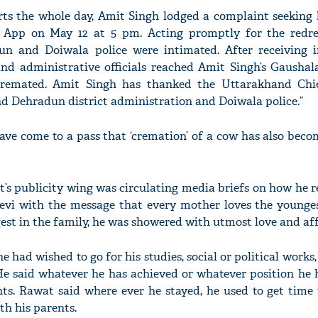
orts the whole day, Amit Singh lodged a complaint seeking 
App on May 12 at 5 pm. Acting promptly for the redre
n and Doiwala police were intimated. After receiving 
 and administrative officials reached Amit Singh’s Gaushal
remated. Amit Singh has thanked the Uttarakhand Chie
d Dehradun district administration and Doiwala police.”
ave come to a pass that ‘cremation’ of a cow has also bec
at’s publicity wing was circulating media briefs on how he
vi with the message that every mother loves the younges
st in the family, he was showered with utmost love and aff
had wished to go for his studies, social or political works,
e said whatever he has achieved or whatever position he 
nts. Rawat said where ever he stayed, he used to get time 
h his parents.