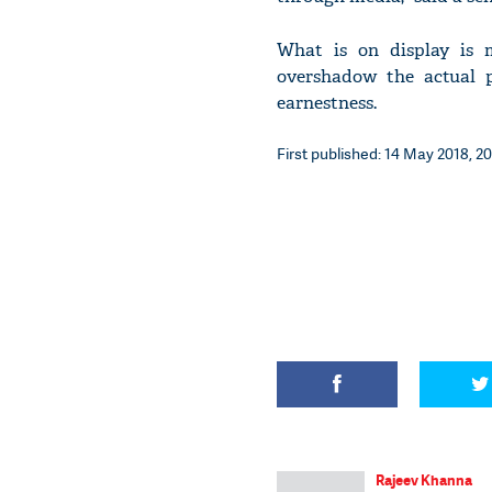
What is on display is 
overshadow the actual p
earnestness.
First published: 14 May 2018, 20
Rajeev Khanna