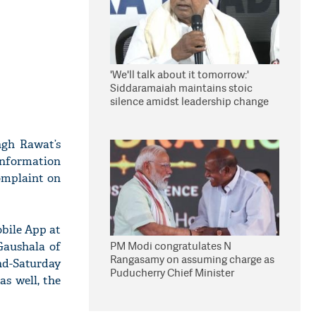
'We'll talk about it tomorrow:'
Siddaramaiah maintains stoic
silence amidst leadership change
reports
ngh Rawat’s
 information
omplaint on
bile App at
PM Modi congratulates N
 Gaushala of
Rangasamy on assuming charge as
nd-Saturday
Puducherry Chief Minister
as well, the