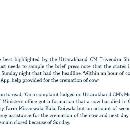
 best highlighted by the Uttarakhand CM Trivendra Si
just needs to sample the brief press note that the state’s
 Sunday night that had the headline, 'Within an hour of c
App, help provided for the cremation of cow'
 on to read, “On a complaint lodged on Uttarakhand CM’s Mo
 Minister’s office got information that a cow has died in
ry Farm Missarwala Kala, Doiwala but on account of seco
 any assistance for the cremation of the cow and next day 
remain closed because of Sunday.