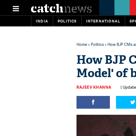
INDIA
POLITICS
INTERNATIONAL
SP
Home
»
Politics
» How BJP CMs are
How BJP CM
Model' of b
RAJEEV KHANNA
| Update