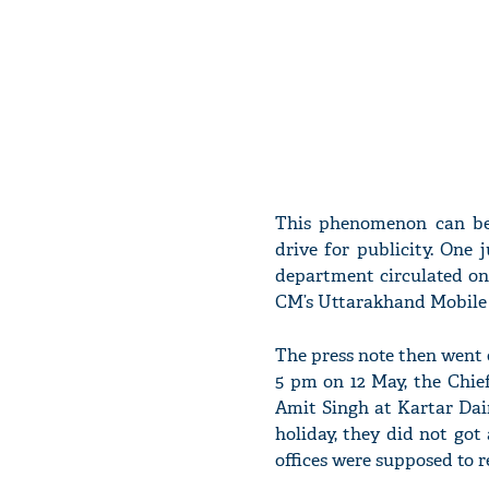
This phenomenon can be
drive for publicity. One 
department circulated on
CM’s Uttarakhand Mobile 
The press note then went
5 pm on 12 May, the Chief
Amit Singh at Kartar Dai
holiday, they did not got
offices were supposed to 