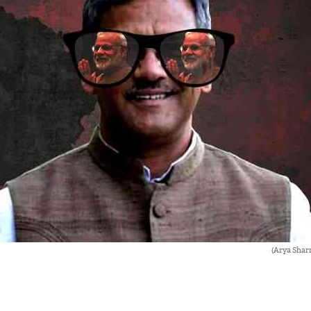
(Arya Shar