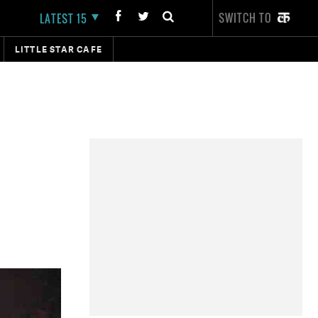
SWITCH TO
LATEST 15
LITTLE STAR CAFE