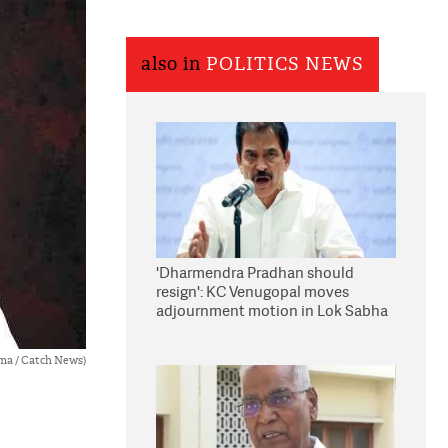
also in
POLITICS NEWS
'Dharmendra Pradhan should
resign': KC Venugopal moves
adjournment motion in Lok Sabha
ma / Catch News)