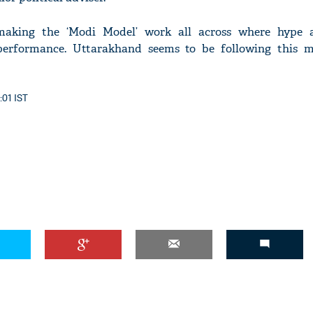
making the ‘Modi Model’ work all across where hype 
erformance. Uttarakhand seems to be following this m
:01 IST