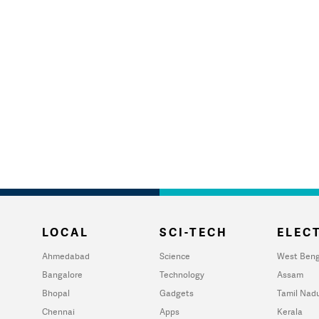
LOCAL
SCI-TECH
ELECT
Ahmedabad
Science
West Beng
Bangalore
Technology
Assam
Bhopal
Gadgets
Tamil Nad
Chennai
Apps
Kerala