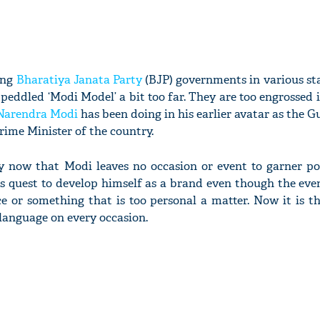
ing
Bharatiya Janata Party
(BJP) governments in various st
peddled ‘Modi Model’ a bit too far. They are too engrossed 
Narendra Modi
has been doing in his earlier avatar as the G
rime Minister of the country.
by now that Modi leaves no occasion or event to garner pos
is quest to develop himself as a brand even though the ev
nce or something that is too personal a matter. Now it is 
 language on every occasion.