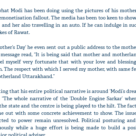
 what Modi has been doing using the pictures of his mother
emonetisation fallout. The media has been too keen to show
and her also travelling in an auto. If he can indulge in su
kes of Rawat.
'Ask
Khan 
fan t
other’s Day’ he even sent out a public address to the moth
mai a
 message read, “It is being said that mother and motherlan
nahi'
el myself very fortunate that with your love and blessings
th. The respect with which I served my mother, with same fe
otherland Uttarakhand.”
ng that his entire political narrative is around ‘Modi’s dre
ll. “The whole narrative of the ‘Double Engine Sarkar’ whe
the state and the centre is being played to the hilt. The fact
me out with some concrete achievement to show. The issu
ted to power remain unresolved. Political posturing and 
uously while a huge effort is being made to build a pos
or political adviser.