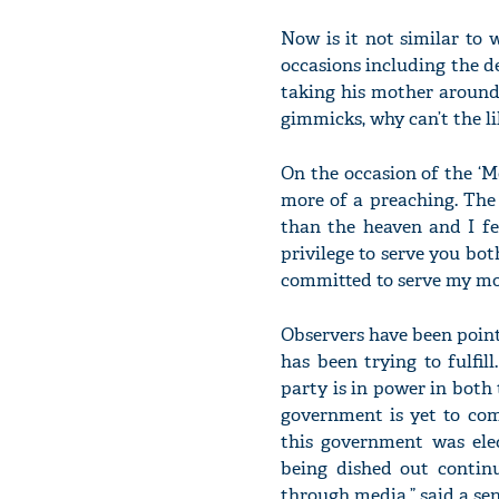
Now is it not similar to
occasions including the d
taking his mother around 
gimmicks, why can’t the li
On the occasion of the ‘M
more of a preaching. The
than the heaven and I fe
privilege to serve you bo
committed to serve my m
Observers have been pointi
has been trying to fulfi
party is in power in both 
government is yet to co
this government was elec
being dished out contin
through media,” said a seni