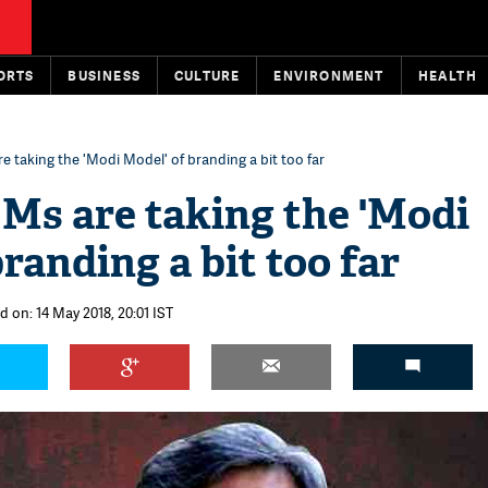
ORTS
BUSINESS
CULTURE
ENVIRONMENT
HEALTH
 taking the 'Modi Model' of branding a bit too far
s are taking the 'Modi
randing a bit too far
d on: 14 May 2018, 20:01 IST