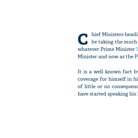
C
hief Ministers head
be taking the much 
whatever Prime Minister
Minister and now as the P
It is a well known fact 
coverage for himself in h
of little or no conseque
have started speaking his