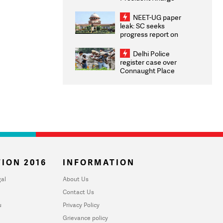
Congratulates CWG
2026 Medallists
NEET-UG paper
leak: SC seeks
progress report on
transparency, digital
infrastructure, security
Delhi Police
on pleas seeking NTA
register case over
overhaul
Connaught Place
stone pelting; two
ACPs injured
ION 2016
INFORMATION
al
About Us
Contact Us
u
Privacy Policy
Grievance policy