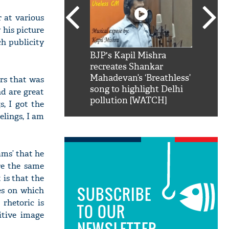
 at various
 his picture
ch publicity
SRK': Shah Rukh
BJP's Kapil Mishra
Watch:
hilarious reply to
recreates Shankar
8 che
elling him 'Filmo
Mahadevan’s ‘Breathless’
at Kun
ers that was
ao...Khabro mai
song to highlight Delhi
d are great
pollution [WATCH]
, I got the
elings, I am
ams’ that he
re the same
 is that the
SUBSCRIBE
es on which
rhetoric is
TO OUR
itive image
NEWSLETTER