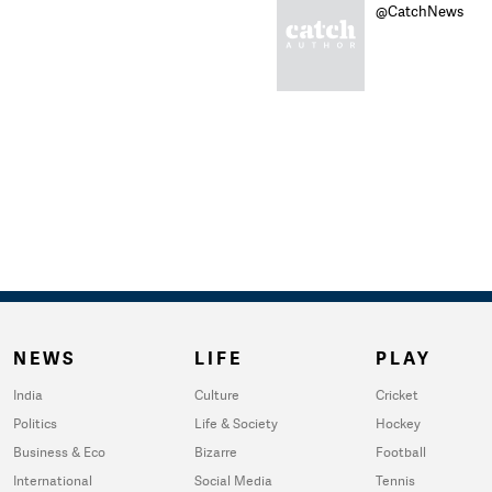
@CatchNews
NEWS
LIFE
PLAY
India
Culture
Cricket
Politics
Life & Society
Hockey
Business & Eco
Bizarre
Football
International
Social Media
Tennis