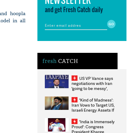
and get Fresh Catch daily
and hoopla
odel in all
fresh
CATCH
US VP Vance says
negotiations with Iran
'going to be messy',
'take some time'
'Kind of Madness':
Iran Vows to Target US,
Israeli Energy Assets If
Attacked as Trump
Weighs Fresh Strikes
'India is Immensely
Proud': Congress
President Kharge