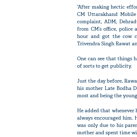
“After making hectic eff
CM Uttarakhand Mobile 
complaint, ADM, Dehradu
from CM’s office, police
hour and got the cow c
Trivendra Singh Rawat an
One can see that things h
of sorts to get publicity.
Just the day before, Raw
his mother Late Bodha De
most and being the younge
He added that whenever he 
always encouraged him. H
was only due to his pare
mother and spent time wit