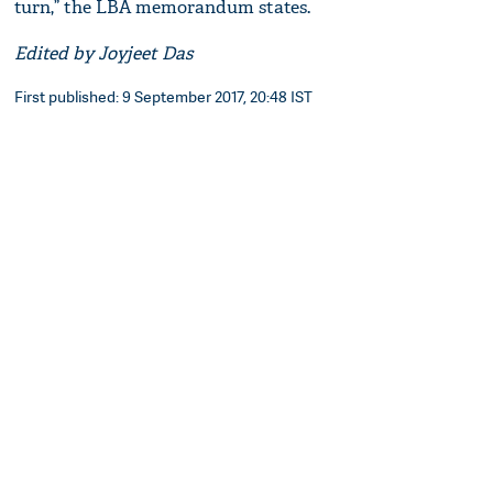
turn,” the LBA memorandum states.
Edited by Joyjeet Das
First published: 9 September 2017, 20:48 IST