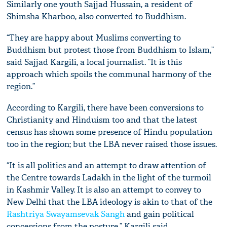
Similarly one youth Sajjad Hussain, a resident of
Shimsha Kharboo, also converted to Buddhism.
“They are happy about Muslims converting to
Buddhism but protest those from Buddhism to Islam,”
said Sajjad Kargili, a local journalist. “It is this
approach which spoils the communal harmony of the
region.”
According to Kargili, there have been conversions to
Christianity and Hinduism too and that the latest
census has shown some presence of Hindu population
too in the region; but the LBA never raised those issues.
“It is all politics and an attempt to draw attention of
the Centre towards Ladakh in the light of the turmoil
in Kashmir Valley. It is also an attempt to convey to
New Delhi that the LBA ideology is akin to that of the
Rashtriya Swayamsevak Sangh
and gain political
concessions from the posture,” Kargili said.