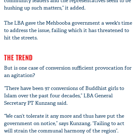
community leaders and the representatives seem to be
hushing up such matters,” it added.
The LBA gave the Mehbooba government a week's time
to address the issue, failing which it has threatened to
hit the streets.
THE TREND
But is one case of conversion sufficient provocation for
an agitation?
“There have been 97 conversions of Buddhist girls to
Islam over the past four decades,” LBA General
Secretary PT Kunzang said.
“We can’t tolerate it any more and thus have put the
government on notice,” says Kunzang. “Failing to act
will strain the communal harmony of the region”.