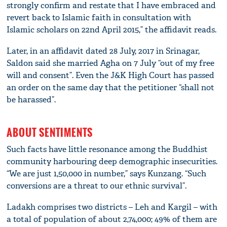
strongly confirm and restate that I have embraced and
revert back to Islamic faith in consultation with
Islamic scholars on 22nd April 2015,” the affidavit reads.
Later, in an affidavit dated 28 July, 2017 in Srinagar,
Saldon said she married Agha on 7 July “out of my free
will and consent”. Even the J&K High Court has passed
an order on the same day that the petitioner “shall not
be harassed”.
ABOUT SENTIMENTS
Such facts have little resonance among the Buddhist
community harbouring deep demographic insecurities.
“We are just 1,50,000 in number,” says Kunzang. “Such
conversions are a threat to our ethnic survival”.
Ladakh comprises two districts – Leh and Kargil – with
a total of population of about 2,74,000; 49% of them are