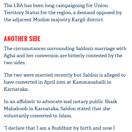
The LBA has been long campaigning for Union
Territory Status for the region, a demand opposed by
the adjacent Muslim majority Kargil district.
ANOTHER SIDE
The circumstances surrounding Saldon’s marriage with
Agha and her conversion are bitterly contested by the
two sides.
The two were married recently but Saldon is alleged to
have converted in April 2015 at Kammanahalli in
Karnataka.
In an affidavit to advocate and notary public Shaik
Mahaboob in Karnataka, Saldon stated that she
voluntarily converted to Islam.
“I declare that I am a Buddhist by birth and now I