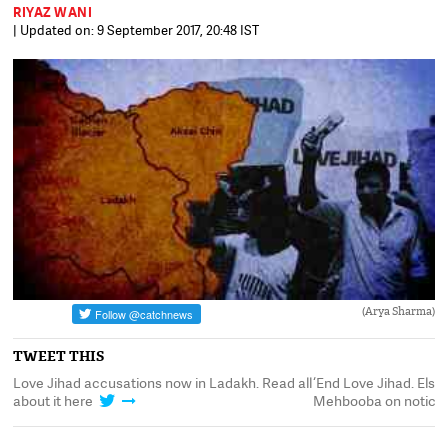
RIYAZ WANI
| Updated on: 9 September 2017, 20:48 IST
(Arya Sharma)
TWEET THIS
t
Love Jihad accusations now in Ladakh. Read all
‘End Love Jihad. Else
about it here
Mehbooba on notice