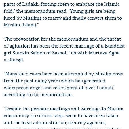
parts of Ladakh, forcing them to embrace the Islamic
fold,” the memorandum read. “Young girls are being
lured by Muslims to marry and finally convert them to
Muslim (Islam).”
The provocation for the memorundum and the threat
of agitation has been the recent marriage of a Buddhist
girl Stanzin Saldon of Saspol, Leh with Murtaza Agha
of Kargil.
“Many such cases have been attempted by Muslim boys
from the past many years which has generated
widespread anger and resentment all over Ladakh,”
according to the memorundum.
“Despite the periodic meetings and warnings to Muslim
community, no serious steps seem to have been taken
and the local administration, security agencies,