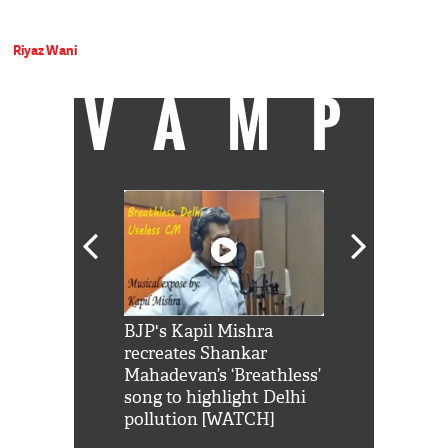
Riyaz Wani
VAMP
Shah Rukh
BJP's Kapil Mishra
Watch: PM Mo
us reply to
recreates Shankar
8 cheetahs 
him 'Filmo
Mahadevan’s ‘Breathless’
at Kuno Nati
habro mai
song to highlight Delhi
pollution [WATCH]