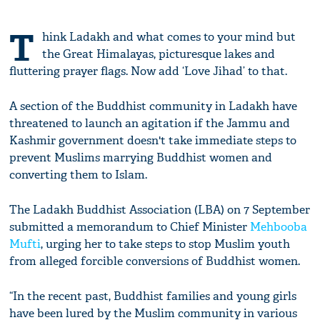
T
hink Ladakh and what comes to your mind but
the Great Himalayas, picturesque lakes and
fluttering prayer flags. Now add ‘Love Jihad’ to that.
A section of the Buddhist community in Ladakh have
threatened to launch an agitation if the Jammu and
Kashmir government doesn't take immediate steps to
prevent Muslims marrying Buddhist women and
converting them to Islam.
The Ladakh Buddhist Association (LBA) on 7 September
submitted a memorandum to Chief Minister
Mehbooba
Mufti
, urging her to take steps to stop Muslim youth
from alleged forcible conversions of Buddhist women.
“In the recent past, Buddhist families and young girls
have been lured by the Muslim community in various