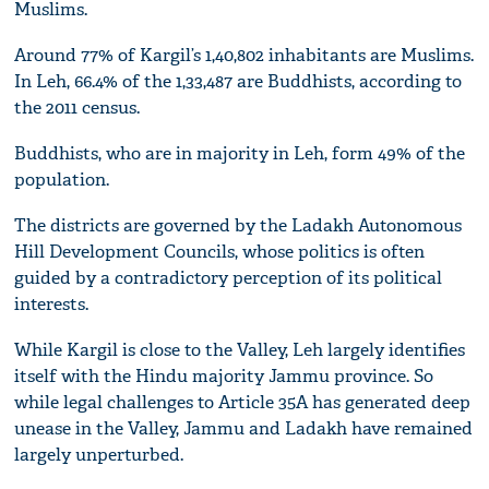
Muslims.
Around 77% of Kargil’s 1,40,802 inhabitants are Muslims.
In Leh, 66.4% of the 1,33,487 are Buddhists, according to
the 2011 census.
Buddhists, who are in majority in Leh, form 49% of the
population.
The districts are governed by the Ladakh Autonomous
Hill Development Councils, whose politics is often
guided by a contradictory perception of its political
interests.
While Kargil is close to the Valley, Leh largely identifies
itself with the Hindu majority Jammu province. So
while legal challenges to Article 35A has generated deep
unease in the Valley, Jammu and Ladakh have remained
largely unperturbed.