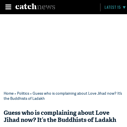
LATEST 15
Home
»
Politics
» Guess who is complaining about Love Jihad now? It’s
the Buddhists of Ladakh
Guess who is complaining about Love
Jihad now? It’s the Buddhists of Ladakh