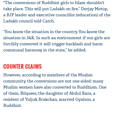
"The conversions of Buddhist girls to Islam shouldn't
take place. This will put Ladakh on fire,” Dorjay Motup,
a BJP leader and executive councillor (education) of the
Ladakh council told Catch.
“You know the situation in the country. You know the
situation in J&K. In such an environment if our girls are
forcibly converted it will trigger backlash and harm
communal harmony in the state,” he added.
COUNTER CLAIMS
However, according to members of the Muslim
community, the conversions are not one-sided: many
Muslim women have also converted to Buddhism. One
of them, Bilquees, the daughter of Abdul Raza, a
resident of Yuljuk Brakchan, married Gyalson, a
Buddhist.