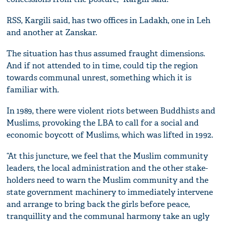
RSS, Kargili said, has two offices in Ladakh, one in Leh
and another at Zanskar.
The situation has thus assumed fraught dimensions.
And if not attended to in time, could tip the region
towards communal unrest, something which it is
familiar with.
In 1989, there were violent riots between Buddhists and
Muslims, provoking the LBA to call for a social and
economic boycott of Muslims, which was lifted in 1992.
“At this juncture, we feel that the Muslim community
leaders, the local administration and the other stake-
holders need to warn the Muslim community and the
state government machinery to immediately intervene
and arrange to bring back the girls before peace,
tranquillity and the communal harmony take an ugly