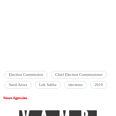
Election Commission
Chief Election Commissioner
Sunil Arora
Lok Sabha
elections
2019
News Agencies