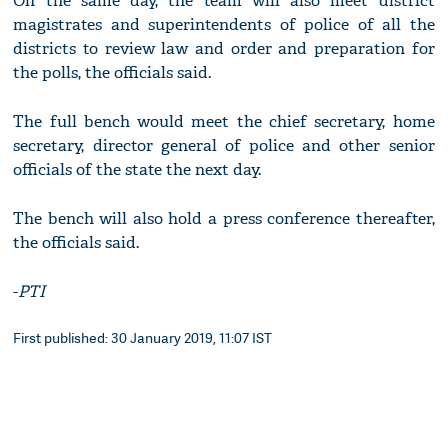
On the same day, the team will also meet district
magistrates and superintendents of police of all the
districts to review law and order and preparation for
the polls, the officials said.
The full bench would meet the chief secretary, home
secretary, director general of police and other senior
officials of the state the next day.
The bench will also hold a press conference thereafter,
the officials said.
-
PTI
First published: 30 January 2019, 11:07 IST