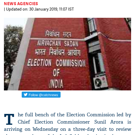
NEWS AGENCIES
| Updated on: 30 January 2019, 11:07 IST
T
he full bench of the Election Commission led by
Chief Election Commissioner Sunil Arora is
arriving on Wednesday on a three-day visit to review