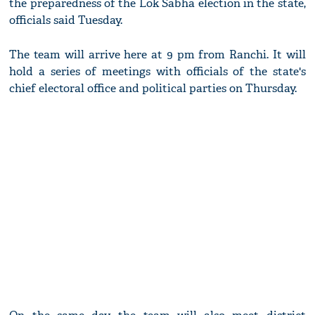
the preparedness of the Lok Sabha election in the state,
officials said Tuesday.
The team will arrive here at 9 pm from Ranchi. It will
hold a series of meetings with officials of the state's
chief electoral office and political parties on Thursday.