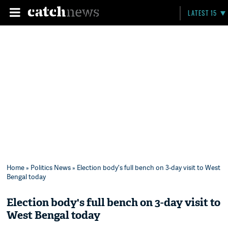
LATEST 15
Home
»
Politics News
» Election body's full bench on 3-day visit to West
Bengal today
Election body's full bench on 3-day visit to
West Bengal today