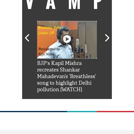
VAMP
Shah Rukh
BJP's Kapil Mishra
Watch: PM Mo
us reply to
recreates Shankar
8 cheetahs 
him 'Filmo
Mahadevan’s ‘Breathless’
at Kuno Nati
habro mai
song to highlight Delhi
pollution [WATCH]