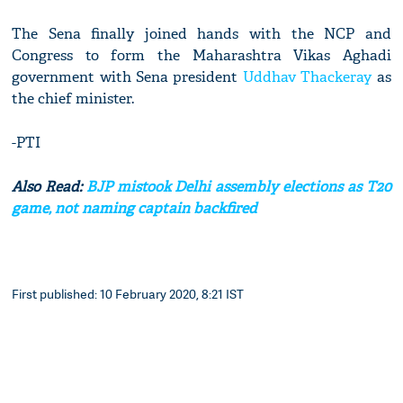
The Sena finally joined hands with the NCP and
Congress to form the Maharashtra Vikas Aghadi
government with Sena president
Uddhav Thackeray
as
the chief minister.
-PTI
Also Read:
BJP mistook Delhi assembly elections as T20
game, not naming captain backfired
First published: 10 February 2020, 8:21 IST