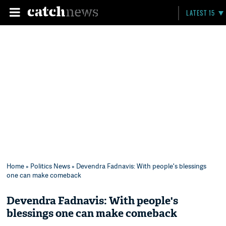
LATEST 15
Home
»
Politics News
» Devendra Fadnavis: With people's blessings
one can make comeback
Devendra Fadnavis: With people's
blessings one can make comeback