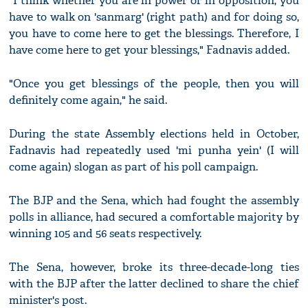
"I think whether you are in power or in opposition, you
have to walk on 'sanmarg' (right path) and for doing so,
you have to come here to get the blessings. Therefore, I
have come here to get your blessings," Fadnavis added.
"Once you get blessings of the people, then you will
definitely come again," he said.
During the state Assembly elections held in October,
Fadnavis had repeatedly used 'mi punha yein' (I will
come again) slogan as part of his poll campaign.
The BJP and the Sena, which had fought the assembly
polls in alliance, had secured a comfortable majority by
winning 105 and 56 seats respectively.
The Sena, however, broke its three-decade-long ties
with the BJP after the latter declined to share the chief
minister's post.