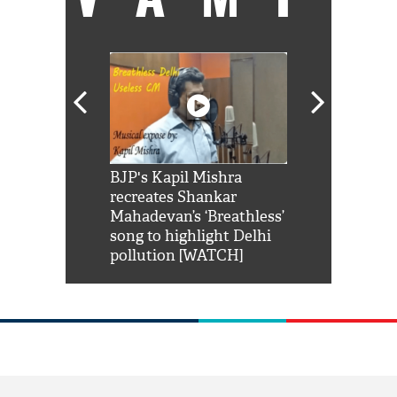
Shah Rukh
BJP's Kapil Mishra
Watch: PM Mo
us reply to
recreates Shankar
8 cheetahs 
him 'Filmo
Mahadevan’s ‘Breathless’
at Kuno Nati
habro mai
song to highlight Delhi
pollution [WATCH]