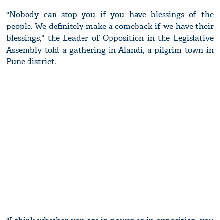
"Nobody can stop you if you have blessings of the
people. We definitely make a comeback if we have their
blessings," the Leader of Opposition in the Legislative
Assembly told a gathering in Alandi, a pilgrim town in
Pune district.