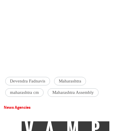
Devendra Fadnavis
Maharashtra
maharashtra cm
Maharashtra Assembly
News Agencies
VAMP