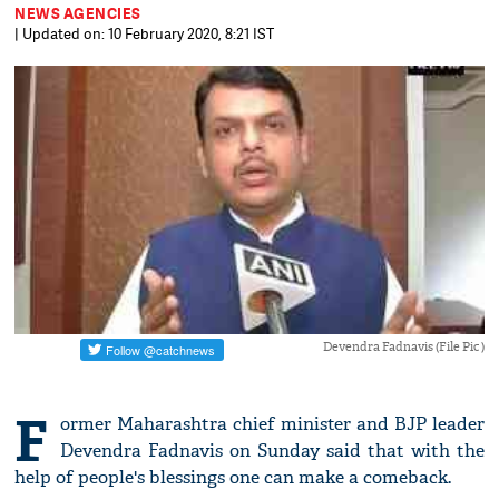
NEWS AGENCIES
| Updated on: 10 February 2020, 8:21 IST
Devendra Fadnavis (File Pic )
F
ormer Maharashtra chief minister and BJP leader
Devendra Fadnavis on Sunday said that with the
help of people's blessings one can make a comeback.