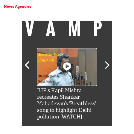
News Agencies
VAMP
Shah Rukh
BJP's Kapil Mishra
Watch: PM Mo
us reply to
recreates Shankar
8 cheetahs 
him 'Filmo
Mahadevan’s ‘Breathless’
at Kuno Nati
habro mai
song to highlight Delhi
pollution [WATCH]