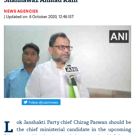
Shahnawaz Ahmad Kaifi
NEWS AGENCIES
| Updated on: 6 October 2020, 12:46 IST
L
ok Janshakti Party chief Chirag Paswan should be
the chief ministerial candidate in the upcoming