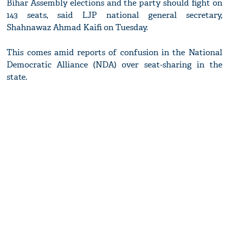
Bihar Assembly elections and the party should fight on
143 seats, said LJP national general secretary,
Shahnawaz Ahmad Kaifi on Tuesday.
This comes amid reports of confusion in the National
Democratic Alliance (NDA) over seat-sharing in the
state.