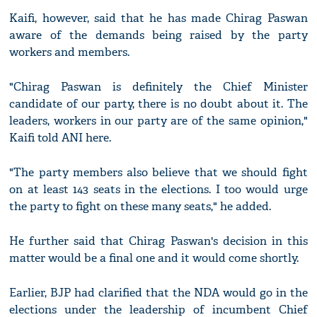
Kaifi, however, said that he has made Chirag Paswan
aware of the demands being raised by the party
workers and members.
"Chirag Paswan is definitely the Chief Minister
candidate of our party, there is no doubt about it. The
leaders, workers in our party are of the same opinion,"
Kaifi told ANI here.
"The party members also believe that we should fight
on at least 143 seats in the elections. I too would urge
the party to fight on these many seats," he added.
He further said that Chirag Paswan's decision in this
matter would be a final one and it would come shortly.
Earlier, BJP had clarified that the NDA would go in the
elections under the leadership of incumbent Chief