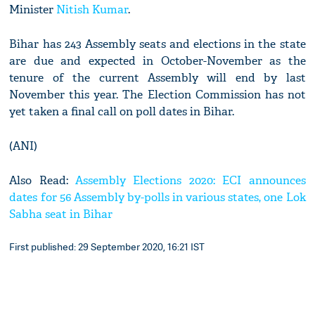
Minister
Nitish Kumar
.
Bihar has 243 Assembly seats and elections in the state
are due and expected in October-November as the
tenure of the current Assembly will end by last
November this year. The Election Commission has not
yet taken a final call on poll dates in Bihar.
(ANI)
Also Read:
Assembly Elections 2020: ECI announces
dates for 56 Assembly by-polls in various states, one Lok
Sabha seat in Bihar
First published: 29 September 2020, 16:21 IST