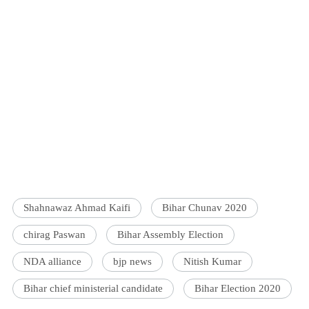
Shahnawaz Ahmad Kaifi
Bihar Chunav 2020
chirag Paswan
Bihar Assembly Election
NDA alliance
bjp news
Nitish Kumar
Bihar chief ministerial candidate
Bihar Election 2020