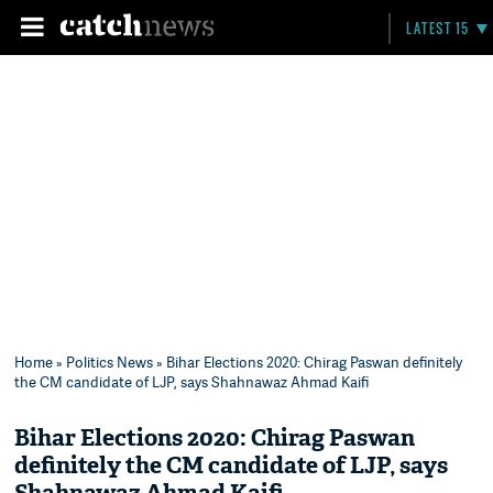
LATEST 15
Home
»
Politics News
» Bihar Elections 2020: Chirag Paswan definitely
the CM candidate of LJP, says Shahnawaz Ahmad Kaifi
Bihar Elections 2020: Chirag Paswan
definitely the CM candidate of LJP, says