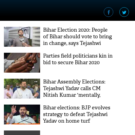
Bihar Election 2020: People
of Bihar should vote to bring
in change, says Tejashwi
Yadav
Parties field politicians kin in
bid to secure Bihar 2020
Bihar Assembly Elections:
Tejashwi Yadav calls CM
Nitish Kumar 'mentally,
physically tired'
Bihar elections: BJP evolves
strategy to defeat Tejashwi
Yadav on home turf