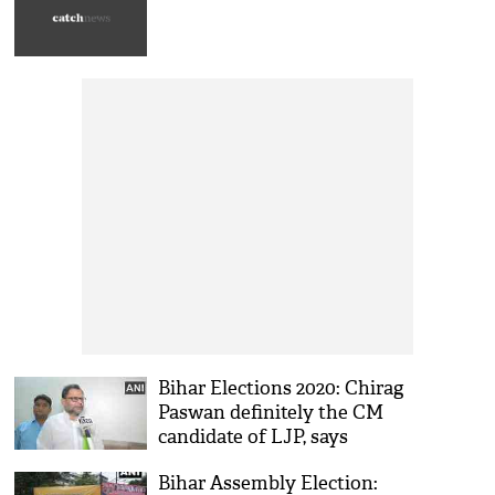
Bihar Elections 2020: Chirag
Paswan definitely the CM
candidate of LJP, says
Shahnawaz Ahmad Kaifi
Bihar Assembly Election: