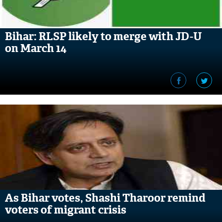
Bihar: RLSP likely to merge with JD-U
on March 14
As Bihar votes, Shashi Tharoor remind
voters of migrant crisis