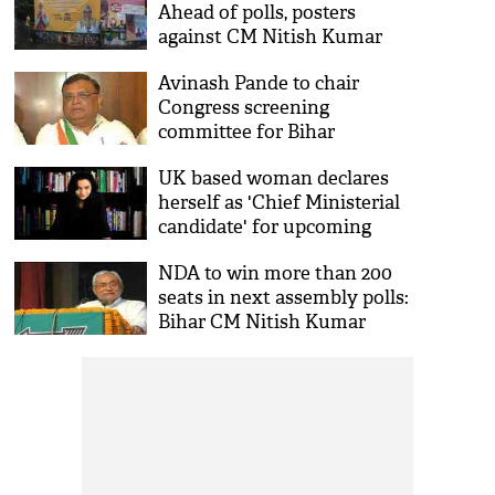
Ahead of polls, posters
against CM Nitish Kumar
spotted in Patna
Avinash Pande to chair
Congress screening
committee for Bihar
Assembly polls
UK based woman declares
herself as 'Chief Ministerial
candidate' for upcoming
Bihar Assembly elections
NDA to win more than 200
seats in next assembly polls:
Bihar CM Nitish Kumar