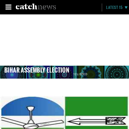
LATEST 15
BIHAR ASSEMBLY ELECTION
12 LISTED