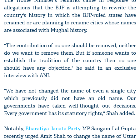
The Home Minister's remarks came in response to
allegations that the BJP is attempting to rewrite the
country's history in which the BJP-ruled states have
renamed or are planning to rename cities whose names
are associated with Mughal history.
"The contribution of no one should be removed, neither
do we want to remove them. But if someone wants to
establish the tradition of the country then no one
should have any objection," he said in an exclusive
interview with ANI.
"We have not changed the name of even a single city
which previously did not have an old name. Our
governments have taken well-thought out decisions.
Every government has its statutory rights," Shah added.
Notably,
Bharatiya Janata Party
MP Sangam Lal Gupta
recently urged Amit Shah to change the name of Uttar