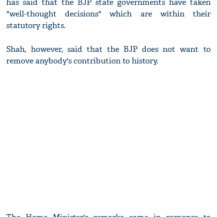
has said that the BJP state governments have taken
"well-thought decisions" which are within their
statutory rights.
Shah, however, said that the BJP does not want to
remove anybody's contribution to history.