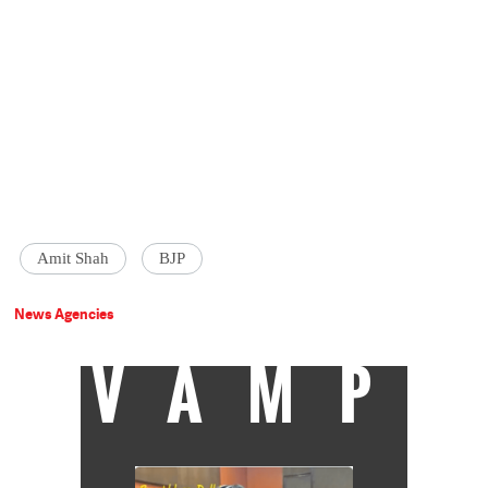
Amit Shah
BJP
News Agencies
VAMP