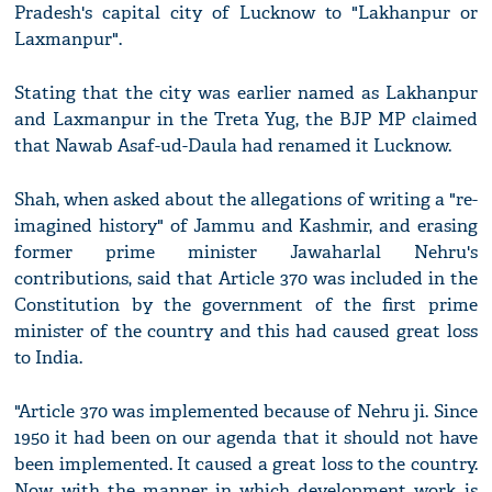
Pradesh's capital city of Lucknow to "Lakhanpur or
Laxmanpur".
Stating that the city was earlier named as Lakhanpur
and Laxmanpur in the Treta Yug, the BJP MP claimed
that Nawab Asaf-ud-Daula had renamed it Lucknow.
Shah, when asked about the allegations of writing a "re-
imagined history" of Jammu and Kashmir, and erasing
former prime minister Jawaharlal Nehru's
contributions, said that Article 370 was included in the
Constitution by the government of the first prime
minister of the country and this had caused great loss
to India.
"Article 370 was implemented because of Nehru ji. Since
1950 it had been on our agenda that it should not have
been implemented. It caused a great loss to the country.
Now with the manner in which development work is