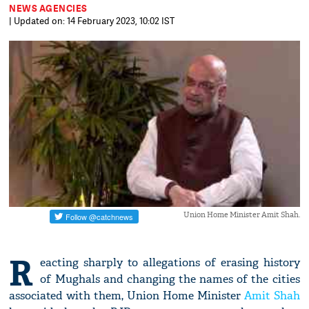
NEWS AGENCIES
| Updated on: 14 February 2023, 10:02 IST
Union Home Minister Amit Shah.
R
eacting sharply to allegations of erasing history
of Mughals and changing the names of the cities
associated with them, Union Home Minister
Amit Shah