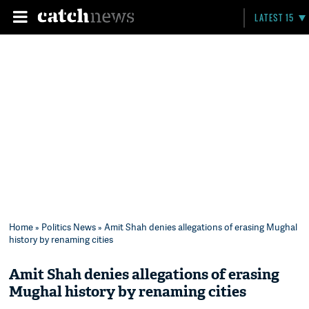
LATEST 15
Home
»
Politics News
» Amit Shah denies allegations of erasing Mughal
history by renaming cities
Amit Shah denies allegations of erasing
Mughal history by renaming cities