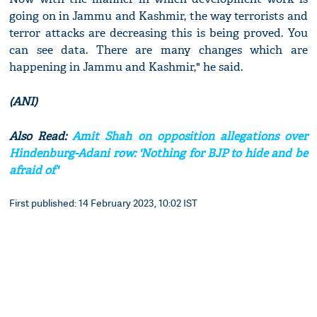
going on in Jammu and Kashmir, the way terrorists and
terror attacks are decreasing this is being proved. You
can see data. There are many changes which are
happening in Jammu and Kashmir," he said.
(ANI)
Also Read:
Amit Shah on opposition allegations over
Hindenburg-Adani row: 'Nothing for BJP to hide and be
afraid of'
First published: 14 February 2023, 10:02 IST