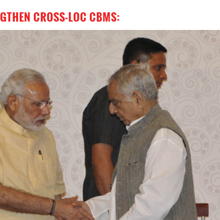
ENGTHEN CROSS-LOC CBMS: