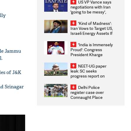
US VP Vance says
negotiations with Iran
'going to be messy',
lly
'take some time'
'Kind of Madness':
Iran Vows to Target US,
Israeli Energy Assets If
Attacked as Trump
Weighs Fresh Strikes
'India is Immensely
Proud': Congress
hile Jammu
President Kharge
l.
Congratulates CWG
2026 Medallists
NEET-UG paper
leak: SC seeks
des of J&K
progress report on
transparency, digital
infrastructure, security
nd Srinagar
Delhi Police
on pleas seeking NTA
register case over
overhaul
Connaught Place
stone pelting; two
ACPs injured