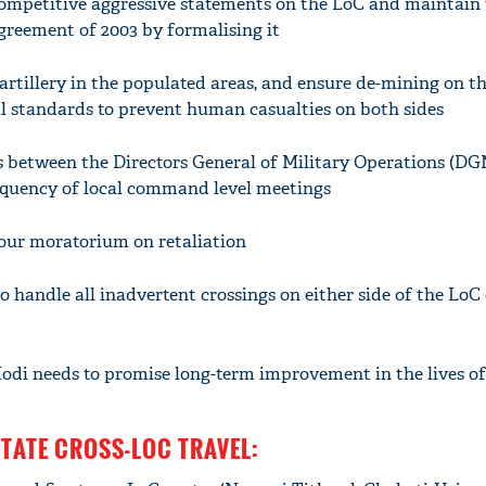
 competitive aggressive statements on the LoC and maintain
agreement of 2003 by formalising it
 artillery in the populated areas, and ensure de-mining on t
l standards to prevent human casualties on both sides
s between the Directors General of Military Operations (DG
equency of local command level meetings
-hour moratorium on retaliation
to handle all inadvertent crossings on either side of the LoC
odi needs to promise long-term improvement in the lives o
LITATE CROSS-LOC TRAVEL: