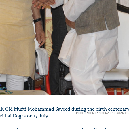
'Ask
Khan 
fan t
mai a
&K CM Mufti Mohammad Sayeed during the birth centenary
nahi'
PHOTO: NITIN KANOTRA/HINDUSTAN TI
i Lal Dogra on 17 July.