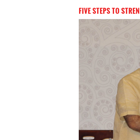
FIVE STEPS TO STR