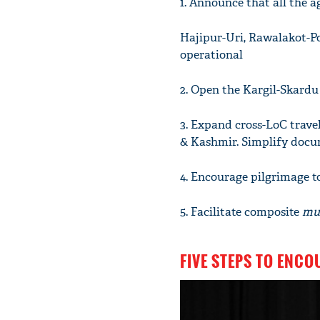
1. Announce that all the a
Hajipur-Uri, Rawalakot-P
operational
2. Open the Kargil-Skard
3. Expand cross-LoC travel
& Kashmir. Simplify docum
4. Encourage pilgrimage 
5. Facilitate composite
mu
FIVE STEPS TO ENC