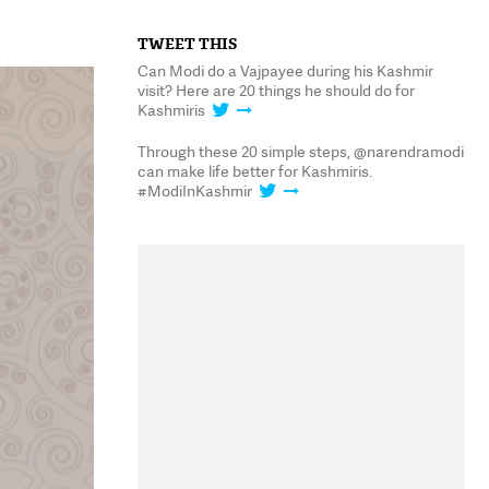
TWEET THIS
Can Modi do a Vajpayee during his Kashmir
visit? Here are 20 things he should do for
Kashmiris
Through these 20 simple steps, @narendramodi
can make life better for Kashmiris.
#ModiInKashmir