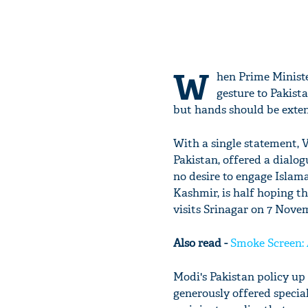
W
hen Prime Ministe
gesture to Pakist
but hands should be exten
With a single statement, 
Pakistan, offered a dial
no desire to engage Isla
Kashmir, is half hoping 
visits Srinagar on 7 Nove
Also read -
Smoke Screen: 
Modi's Pakistan policy up 
generously offered specia