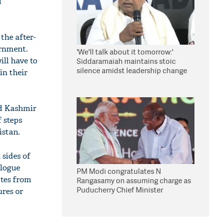
d
the after-
ernment.
'We'll talk about it tomorrow:'
ll have to
Siddaramaiah maintains stoic
silence amidst leadership change
in their
reports
nd Kashmir
 steps
istan.
 sides of
alogue
PM Modi congratulates N
ates from
Rangasamy on assuming charge as
Puducherry Chief Minister
ures or