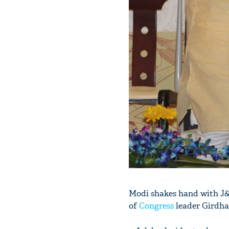
Modi shakes hand with J
of
Congress
leader Girdhar