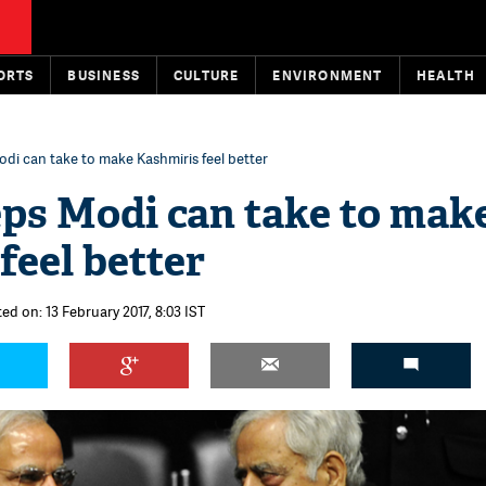
ORTS
BUSINESS
CULTURE
ENVIRONMENT
HEALTH
odi can take to make Kashmiris feel better
eps Modi can take to mak
feel better
ed on: 13 February 2017, 8:03 IST