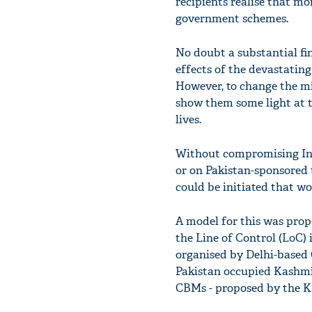
recipients realise that mo
government schemes.
No doubt a substantial fi
effects of the devastatin
However, to change the mi
show them some light at t
lives.
Without compromising Ind
or on Pakistan-sponsored 
could be initiated that wo
A model for this was prop
the Line of Control (LoC) 
organised by Delhi-based 
Pakistan occupied Kashmir
CBMs - proposed by the K