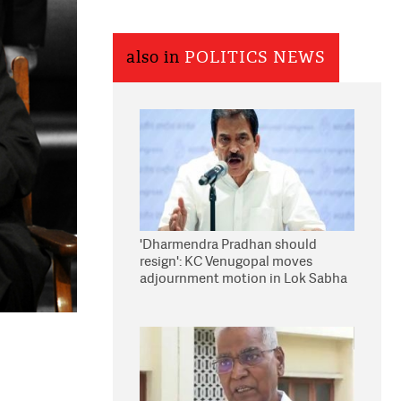
also in
POLITICS NEWS
'Dharmendra Pradhan should
resign': KC Venugopal moves
adjournment motion in Lok Sabha