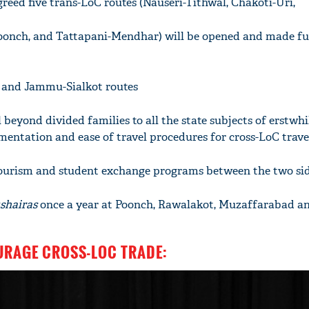
greed five trans-LoC routes (Nauseri-Tithwal, Chakoti-Uri,
oonch, and Tattapani-Mendhar) will be opened and made fu
u and Jammu-Sialkot routes
 beyond divided families to all the state subjects of erstw
entation and ease of travel procedures for cross-LoC trave
tourism and student exchange programs between the two si
shairas
once a year at Poonch, Rawalakot, Muzaffarabad a
OURAGE CROSS-LOC TRADE: