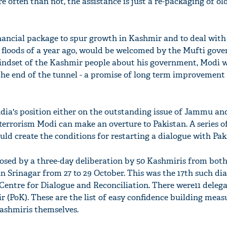
re often than not, the assistance is just a re-packaging of ol
nancial package to spur growth in Kashmir and to deal with 
g floods of a year ago, would be welcomed by the Mufti gov
ndset of the Kashmir people about his government, Modi wi
he end of the tunnel - a promise of long term improvement 
ia's position either on the outstanding issue of Jammu a
terrorism Modi can make an overture to Pakistan. A series of
uld create the conditions for restarting a dialogue with Pak
osed by a three-day deliberation by 50 Kashmiris from both
in Srinagar from 27 to 29 October. This was the 17th such di
Centre for Dialogue and Reconciliation. There were11 deleg
 (PoK). These are the list of easy confidence building meas
ashmiris themselves.