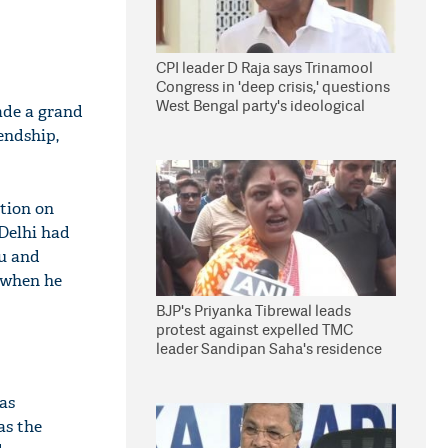
CPI leader D Raja says Trinamool
Congress in 'deep crisis,' questions
West Bengal party's ideological
ade a grand
stand
endship,
ition on
Delhi had
u and
 when he
BJP's Priyanka Tibrewal leads
protest against expelled TMC
leader Sandipan Saha's residence
in Kolkata
has
as the