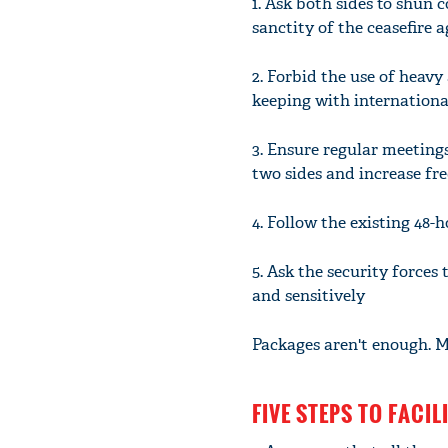
1. Ask both sides to shun
sanctity of the ceasefire 
2. Forbid the use of heavy
keeping with internationa
3. Ensure regular meeting
two sides and increase fr
4. Follow the existing 48
5. Ask the security forces 
and sensitively
Packages aren't enough. M
FIVE STEPS TO FACI