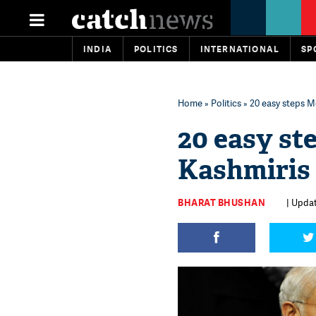
INDIA
POLITICS
INTERNATIONAL
SP
Home
»
Politics
» 20 easy steps M
20 easy st
Kashmiris 
BHARAT BHUSHAN
| Updat