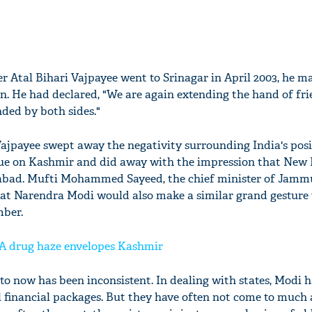
r Atal Bihari Vajpayee went to Srinagar in April 2003, he m
an. He had declared, "We are again extending the hand of fri
ded by both sides."
Vajpayee swept away the negativity surrounding India's pos
ogue on Kashmir and did away with the impression that New 
mabad. Mufti Mohammed Sayeed, the chief minister of Jamm
that Narendra Modi would also make a similar grand gesture
mber.
A drug haze envelopes Kashmir
to now has been inconsistent. In dealing with states, Modi 
l financial packages. But they have often not come to much 