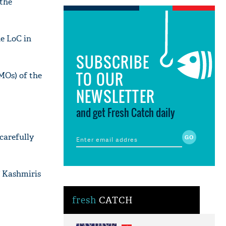
 the
he LoC in
SUBSCRIBE
TO OUR
MOs) of the
NEWSLETTER
and get Fresh Catch daily
 carefully
f Kashmiris
fresh
CATCH