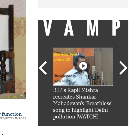
VAMP
SRK': Shah Rukh
BJP's Kapil Mishra
Watch:
hilarious reply to
recreates Shankar
8 che
elling him 'Filmo
Mahadevan’s ‘Breathless’
at Kun
ao...Khabro mai
song to highlight Delhi
 function
pollution [WATCH]
MES/GETTY IMAGES