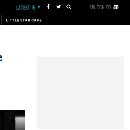
SWITCH TO
LATEST 15
LITTLE STAR CAFE
e