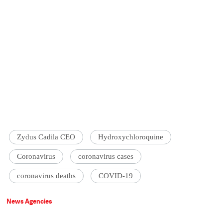
Zydus Cadila CEO
Hydroxychloroquine
Coronavirus
coronavirus cases
coronavirus deaths
COVID-19
News Agencies