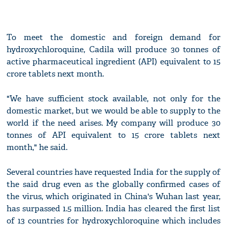
To meet the domestic and foreign demand for
hydroxychloroquine, Cadila will produce 30 tonnes of
active pharmaceutical ingredient (API) equivalent to 15
crore tablets next month.
"We have sufficient stock available, not only for the
domestic market, but we would be able to supply to the
world if the need arises. My company will produce 30
tonnes of API equivalent to 15 crore tablets next
month," he said.
Several countries have requested India for the supply of
the said drug even as the globally confirmed cases of
the virus, which originated in China's Wuhan last year,
has surpassed 1.5 million. India has cleared the first list
of 13 countries for hydroxychloroquine which includes