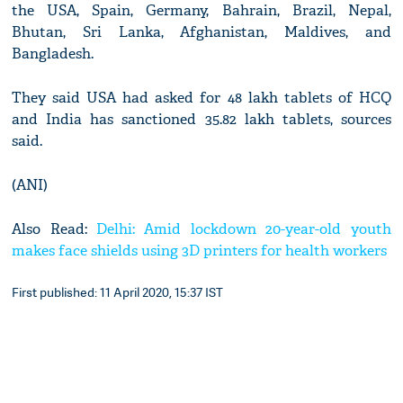
the USA, Spain, Germany, Bahrain, Brazil, Nepal,
Bhutan, Sri Lanka, Afghanistan, Maldives, and
Bangladesh.
They said USA had asked for 48 lakh tablets of HCQ
and India has sanctioned 35.82 lakh tablets, sources
said.
(ANI)
Also Read:
Delhi: Amid lockdown 20-year-old youth
makes face shields using 3D printers for health workers
First published: 11 April 2020, 15:37 IST