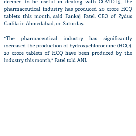
deemed to be useful in dealing with COVID-19, the
pharmaceutical industry has produced 20 crore HCQ
tablets this month, said Pankaj Patel, CEO of Zydus
Cadila in Ahmedabad, on Saturday.
"The pharmaceutical industry has significantly
increased the production of hydroxychloroquine (HCQ).
20 crore tablets of HCQ have been produced by the
industry this month," Patel told ANI.