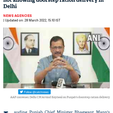
not allowing doorstep ration delivery in
Delhi
NEWS AGENCIES
| Updated on: 28 March 2022, 15:10 IST
AAP convener, Delhi CM Arvind Kejriwal on Punjab's doorstep ration delivery
auding Punjab Chief Minister Bhagwant Mann's