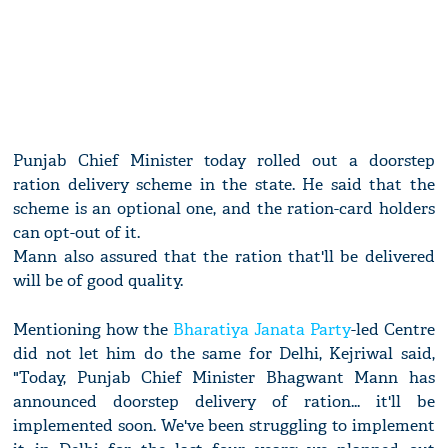
Punjab Chief Minister today rolled out a doorstep
ration delivery scheme in the state. He said that the
scheme is an optional one, and the ration-card holders
can opt-out of it.
Mann also assured that the ration that'll be delivered
will be of good quality.
Mentioning how the
Bharatiya Janata Party
-led Centre
did not let him do the same for Delhi, Kejriwal said,
"Today, Punjab Chief Minister Bhagwant Mann has
announced doorstep delivery of ration... it'll be
implemented soon. We've been struggling to implement