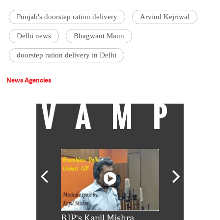
Punjab's doorstep ration delivery
Arvind Kejriwal
Delhi news
Bhagwant Mann
doorstep ration delivery in Delhi
News Agencies
VAMP
Shah Rukh
BJP's Kapil Mishra
Watch: PM Mo