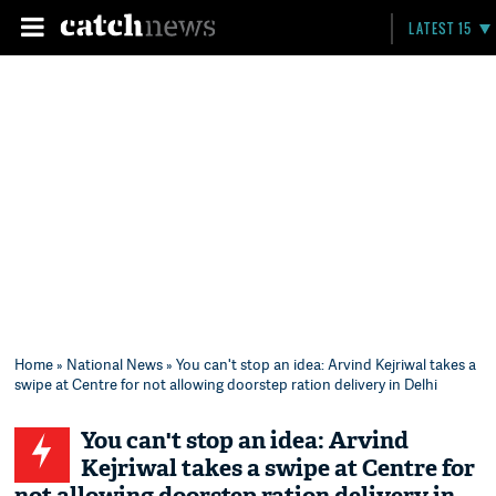
LATEST 15
Home
»
National News
» You can't stop an idea: Arvind Kejriwal takes a
swipe at Centre for not allowing doorstep ration delivery in Delhi
You can't stop an idea: Arvind
Kejriwal takes a swipe at Centre for