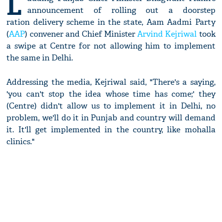
L
announcement of rolling out a doorstep
ration delivery scheme in the state, Aam Aadmi Party
(
AAP
) convener and Chief Minister
Arvind Kejriwal
took
a swipe at Centre for not allowing him to implement
the same in Delhi.
Addressing the media, Kejriwal said, "There's a saying,
'you can't stop the idea whose time has come;' they
(Centre) didn't allow us to implement it in Delhi, no
problem, we'll do it in Punjab and country will demand
it. It'll get implemented in the country, like mohalla
clinics."