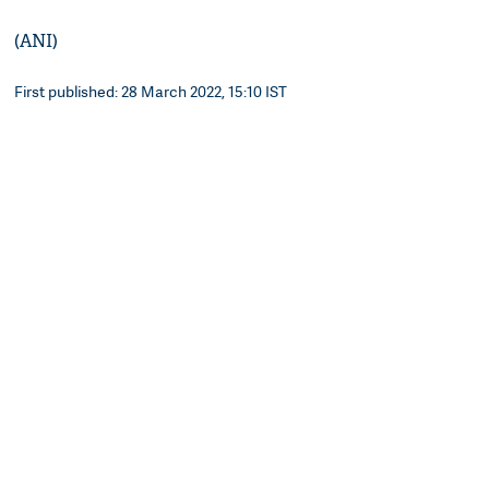
(ANI)
First published: 28 March 2022, 15:10 IST