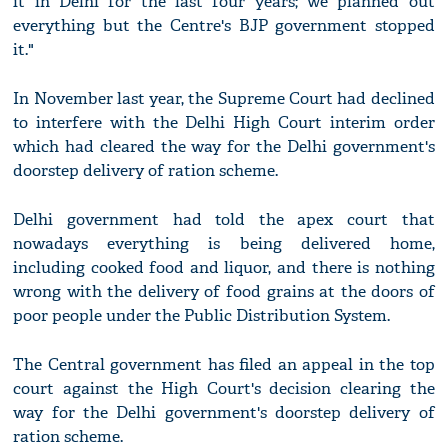
it in Delhi for the last four years; we planned out
everything but the Centre's BJP government stopped
it."
In November last year, the Supreme Court had declined
to interfere with the Delhi High Court interim order
which had cleared the way for the Delhi government's
doorstep delivery of ration scheme.
Delhi government had told the apex court that
nowadays everything is being delivered home,
including cooked food and liquor, and there is nothing
wrong with the delivery of food grains at the doors of
poor people under the Public Distribution System.
The Central government has filed an appeal in the top
court against the High Court's decision clearing the
way for the Delhi government's doorstep delivery of
ration scheme.